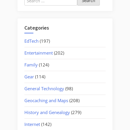
for:
Categories
EdTech
(197)
Entertainment
(202)
Family
(124)
Gear
(114)
General Technology
(98)
Geocaching and Maps
(208)
History and Genealogy
(279)
Internet
(142)