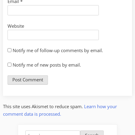
Email
*
Website
Notify me of follow-up comments by email.
Notify me of new posts by email.
This site uses Akismet to reduce spam.
Learn how your
comment data is processed.
Search