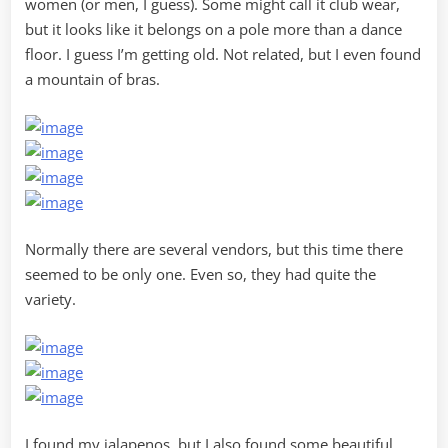
women (or men, I guess). Some might call it club wear,
but it looks like it belongs on a pole more than a dance
floor. I guess I’m getting old. Not related, but I even found
a mountain of bras.
Normally there are several vendors, but this time there
seemed to be only one. Even so, they had quite the
variety.
I found my jalapenos, but I also found some beautiful