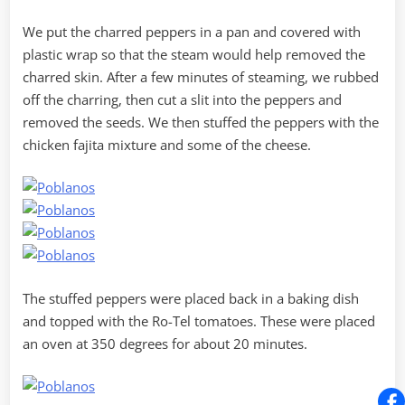
We put the charred peppers in a pan and covered with
plastic wrap so that the steam would help removed the
charred skin. After a few minutes of steaming, we rubbed
off the charring, then cut a slit into the peppers and
removed the seeds. We then stuffed the peppers with the
chicken fajita mixture and some of the cheese.
The stuffed peppers were placed back in a baking dish
and topped with the Ro-Tel tomatoes. These were placed
an oven at 350 degrees for about 20 minutes.