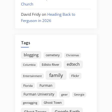
Church
David Fridy
on
Heading Back to
Ferguson in 2026
Tags
blogging
cemetery
Christmas
edtech
Edisto River
Columbia
family
Flickr
Entertainment
Furman
Florida
Furman University
gear
Georgia
Ghost Town
geotagging
Google Earth
Ghost Towns