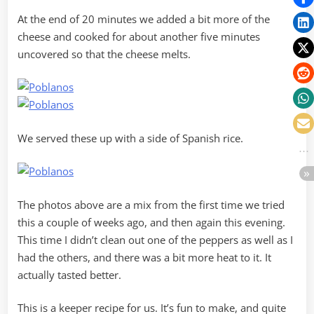
At the end of 20 minutes we added a bit more of the
cheese and cooked for about another five minutes
uncovered so that the cheese melts.
We served these up with a side of Spanish rice.
The photos above are a mix from the first time we tried
this a couple of weeks ago, and then again this evening.
This time I didn’t clean out one of the peppers as well as I
had the others, and there was a bit more heat to it. It
actually tasted better.
This is a keeper recipe for us. It’s fun to make, and quite