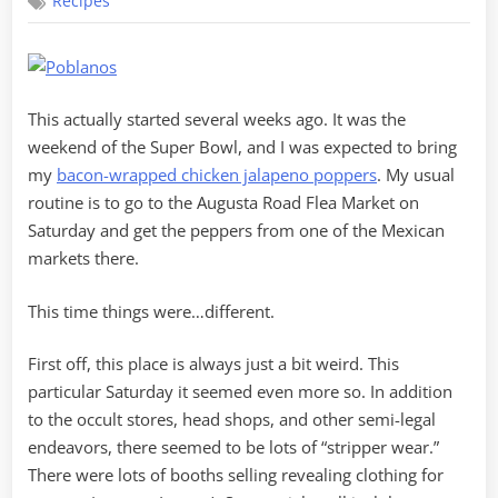
Recipes
Poblanos
with
Chicken
This actually started several weeks ago. It was the
weekend of the Super Bowl, and I was expected to bring
my
bacon-wrapped chicken jalapeno poppers
. My usual
routine is to go to the Augusta Road Flea Market on
Saturday and get the peppers from one of the Mexican
markets there.
This time things were…different.
First off, this place is always just a bit weird. This
particular Saturday it seemed even more so. In addition
to the occult stores, head shops, and other semi-legal
endeavors, there seemed to be lots of “stripper wear.”
There were lots of booths selling revealing clothing for