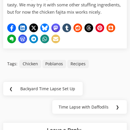
tasty. We may try it with some other stuffing ingredients,
but for now the chicken fajita mix works nicely.
Tags:
Chicken
Poblanos
Recipes
Post
❮
Backyard Time Lapse Set Up
Previous
navigation
Post:
Time Lapse with Daffodils
❯
Next
Post:
Leave a Reply