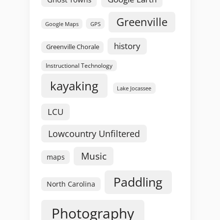
Greenville
GPS
Google Maps
history
Greenville Chorale
Instructional Technology
kayaking
Lake Jocassee
LCU
Lowcountry Unfiltered
Music
maps
Paddling
North Carolina
Photography