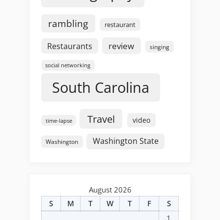
rambling
restaurant
review
Restaurants
singing
social networking
South Carolina
Travel
video
time-lapse
Washington State
Washington
August 2026
S
M
T
W
T
F
S
1