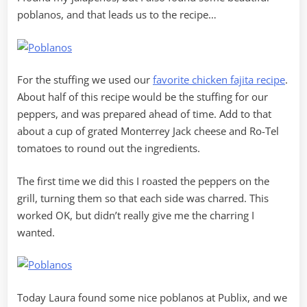
poblanos, and that leads us to the recipe…
For the stuffing we used our
favorite chicken fajita recipe
.
About half of this recipe would be the stuffing for our
peppers, and was prepared ahead of time. Add to that
about a cup of grated Monterrey Jack cheese and Ro-Tel
tomatoes to round out the ingredients.
The first time we did this I roasted the peppers on the
grill, turning them so that each side was charred. This
worked OK, but didn’t really give me the charring I
wanted.
Today Laura found some nice poblanos at Publix, and we