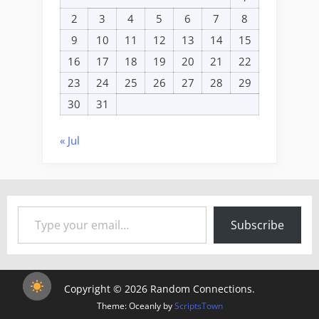
2
3
4
5
6
7
8
9
10
11
12
13
14
15
16
17
18
19
20
21
22
23
24
25
26
27
28
29
30
31
« Jul
Type your email…
Subscribe
Copyright © 2026 Random Connections.
Theme: Oceanly by
ScriptsTown