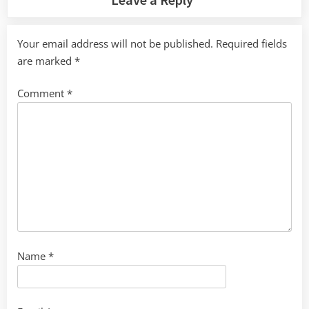
Your email address will not be published.
Required fields
are marked
*
Comment
*
Name
*