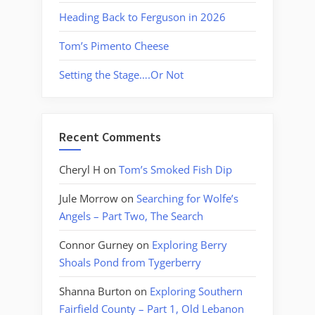
Heading Back to Ferguson in 2026
Tom’s Pimento Cheese
Setting the Stage….Or Not
Recent Comments
Cheryl H
on
Tom’s Smoked Fish Dip
Jule Morrow
on
Searching for Wolfe’s
Angels – Part Two, The Search
Connor Gurney
on
Exploring Berry
Shoals Pond from Tygerberry
Shanna Burton
on
Exploring Southern
Fairfield County – Part 1, Old Lebanon