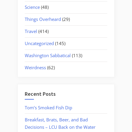
Science
(48)
Things Overheard
(29)
Travel
(414)
Uncategorized
(145)
Washington Sabbatical
(113)
Weirdness
(62)
Recent Posts
Tom’s Smoked Fish Dip
Breakfast, Brats, Beer, and Bad
Decisions – LCU Back on the Water