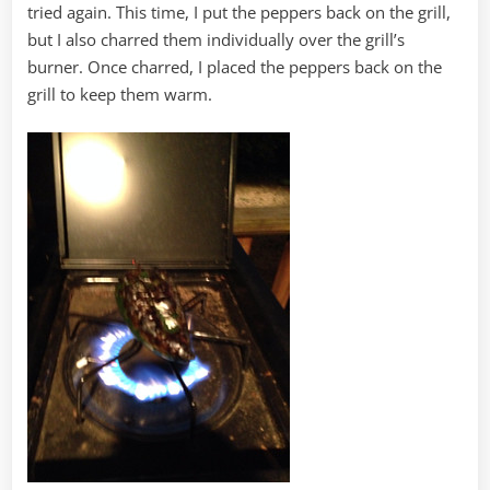
tried again. This time, I put the peppers back on the grill,
but I also charred them individually over the grill’s
burner. Once charred, I placed the peppers back on the
grill to keep them warm.