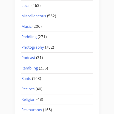
Local
(463)
Miscellaneous
(562)
Music
(206)
Paddling
(271)
Photography
(782)
Podcast
(31)
Rambling
(235)
Rants
(163)
Recipes
(40)
Religion
(48)
Restaurants
(165)