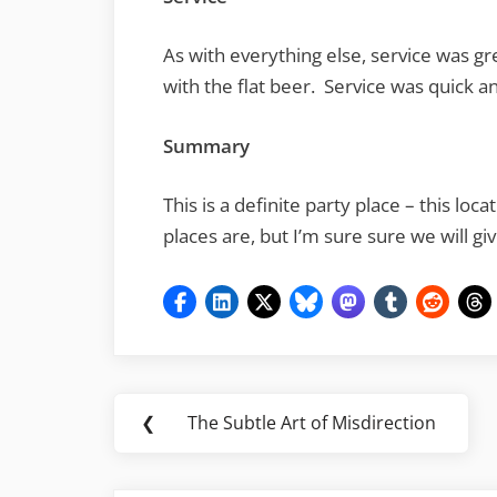
As with everything else, service was gr
with the flat beer. Service was quick a
Summary
This is a definite party place – this lo
places are, but I’m sure sure we will gi
Post
❮
The Subtle Art of Misdirection
Previous
navigation
Post: