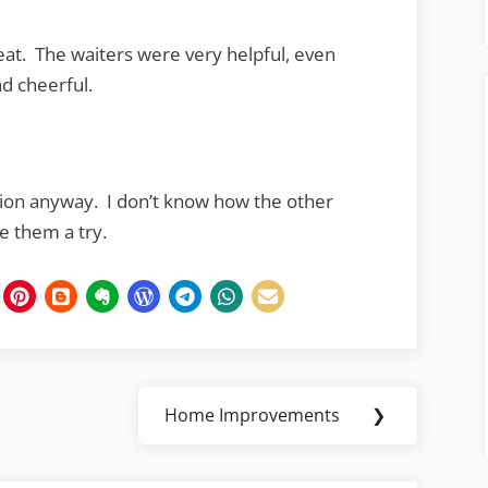
eat. The waiters were very helpful, even
nd cheerful.
cation anyway. I don’t know how the other
ve them a try.
Home Improvements
❯
Next
Post: