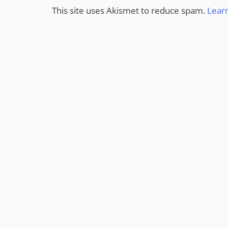
This site uses Akismet to reduce spam.
Lear