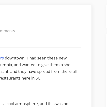
on
omments
Sticky
Fingers
ers
downtown. I had seen these new
lumbia, and wanted to give them a shot.
asant, and they have spread from there all
restaurants here in SC.
s a cool atmosphere, and this was no