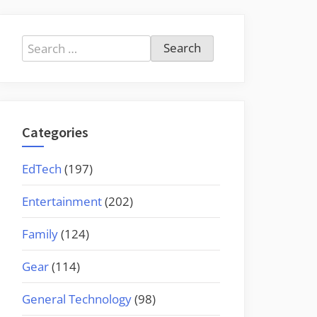
Search
for:
Categories
EdTech
(197)
Entertainment
(202)
Family
(124)
Gear
(114)
General Technology
(98)