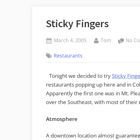
Sticky Fingers
Posted
By
March 4, 2005
Tom
No C
on
Restaurants
Tonight we decided to try
Sticky Fing
restaurants popping up here and in Co
Apparently the first one was in Mt. Ple
over the Southeast, with most of their 
Atmosphere
A downtown location almost guarantee