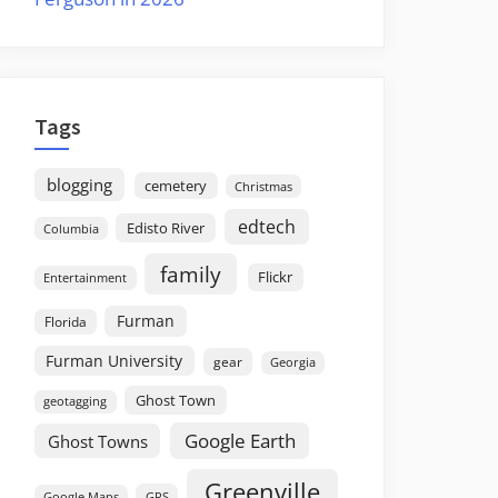
Tags
blogging
cemetery
Christmas
edtech
Edisto River
Columbia
family
Flickr
Entertainment
Furman
Florida
Furman University
gear
Georgia
Ghost Town
geotagging
Google Earth
Ghost Towns
Greenville
GPS
Google Maps