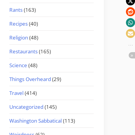
Rants
(163)
Recipes
(40)
Religion
(48)
Restaurants
(165)
Science
(48)
Things Overheard
(29)
Travel
(414)
Uncategorized
(145)
Washington Sabbatical
(113)
Weirdness
(62)