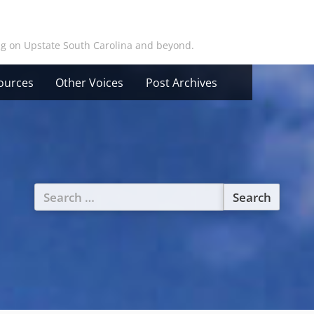
ing on Upstate South Carolina and beyond.
ources
Other Voices
Post Archives
Search
for: