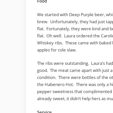
Food
We started with Deep Purple beer, wh
brew. Unfortunately, they had just ta
flat. Fortunately, they were kind and b
flat. Oh well. Laura ordered the Carol
Whiskey ribs. These came with baked 
apples for cole slaw.
The ribs were outstanding. Laura’s had
good. The meat came apart with just a
condition. There were bottles of the ot
the Habenero Hot. There was only a hi
pepper sweetness that complimented my
already sweet, it didn’t help hers as m
Service