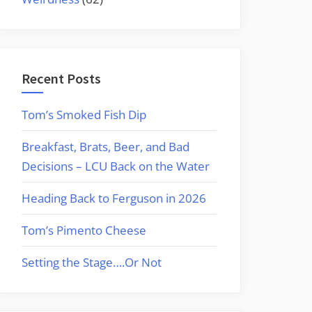
Recent Posts
Tom’s Smoked Fish Dip
Breakfast, Brats, Beer, and Bad
Decisions – LCU Back on the Water
Heading Back to Ferguson in 2026
Tom’s Pimento Cheese
Setting the Stage….Or Not