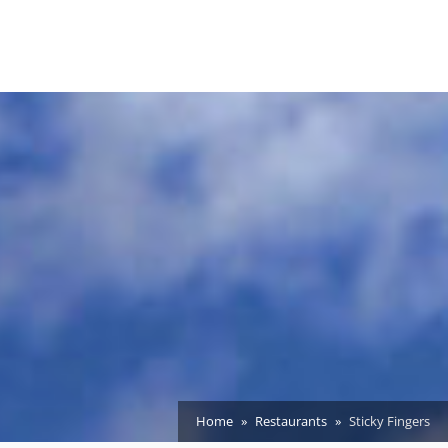
Home
Restaurants
Sticky Fingers