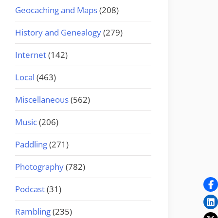
Geocaching and Maps
(208)
History and Genealogy
(279)
Internet
(142)
Local
(463)
Miscellaneous
(562)
Music
(206)
Paddling
(271)
Photography
(782)
Podcast
(31)
Rambling
(235)