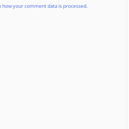
n how your comment data is processed.