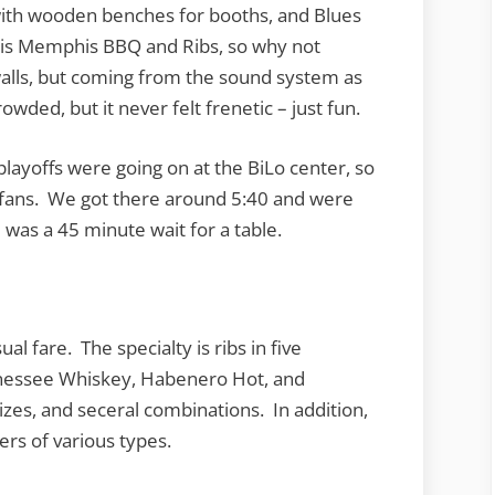
 with wooden benches for booths, and Blues
s is Memphis BBQ and Ribs, so why not
walls, but coming from the sound system as
owded, but it never felt frenetic – just fun.
layoffs were going on at the BiLo center, so
 fans. We got there around 5:40 and were
was a 45 minute wait for a table.
 fare. The specialty is ribs in five
nnessee Whiskey, Habenero Hot, and
zes, and seceral combinations. In addition,
ers of various types.