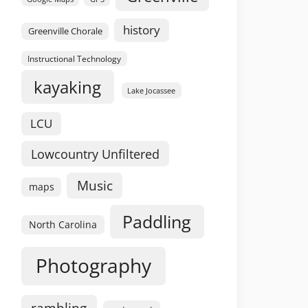
history
Greenville Chorale
Instructional Technology
kayaking
Lake Jocassee
LCU
Lowcountry Unfiltered
Music
maps
Paddling
North Carolina
Photography
rambling