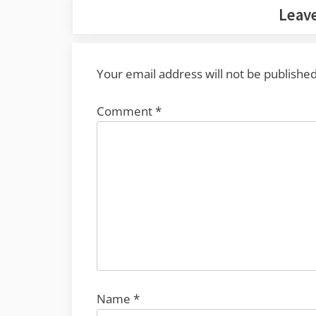
Leave
Your email address will not be published
Comment
*
Name
*