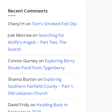
Recent Comments
Cheryl H
on
Tom’s Smoked Fish Dip
Jule Morrow
on
Searching for
Wolfe’s Angels – Part Two, The
Search
Connor Gurney
on
Exploring Berry
Shoals Pond from Tygerberry
Shanna Burton
on
Exploring
Southern Fairfield County – Part 1,
Old Lebanon Church
David Fridy
on
Heading Back to
Ferguson in 2026