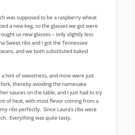
ich was supposed to be a raspberry wheat
pped a new keg, so the glasses we got were
rought us new glasses – only slightly less
ina Sweet ribs and I got the Tennessee
beans, and we both substituted baked
 a hint of sweetness, and mine were just
 fork, thereby avoiding the namesake
her sauces on the table, and I just had to try
nt of heat, with most flevor coming from a
 ribs perfectly. Since Laura’s ribs were
uch. Everything was quite tasty.