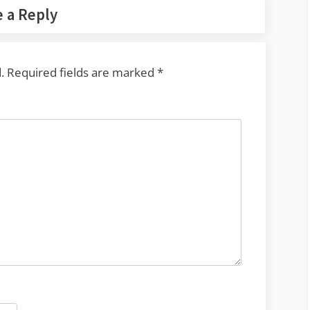
 a Reply
.
Required fields are marked
*