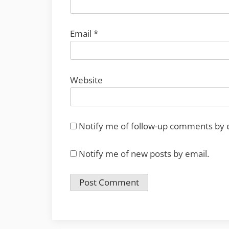
Email
*
Website
Notify me of follow-up comments by 
Notify me of new posts by email.