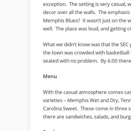
exception. The setting is very casual,
decor over all the walls. The emphasi
Memphis Blues? It wasn’t just on the 
well. The place was loud, and getting cr
What we didn’t know was that the SEC p
the town was crowded with basketball
seated with no problem. By 6:00 there 
Menu
With the casual atmosphere comes casual
varieties – Memphis Wet and Dry, Te
Carolina Sweet. These come in three si
there are sandwiches, salads, and burg