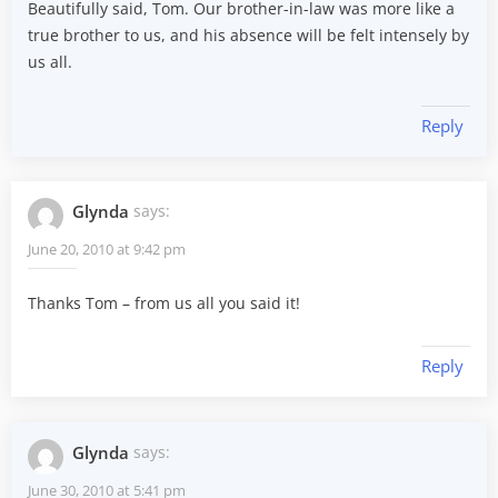
Beautifully said, Tom. Our brother-in-law was more like a
true brother to us, and his absence will be felt intensely by
us all.
Reply
Glynda
says:
June 20, 2010 at 9:42 pm
Thanks Tom – from us all you said it!
Reply
Glynda
says:
June 30, 2010 at 5:41 pm