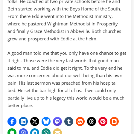
folks. He coached at two private schools before he and
Beth started working with the Boys Home of the South.
From there Eddie went into the Methodist ministry,
where he pastored Wightman Methodist in Prosperity
and finally Grace Methodist in Abbeville. Both churches
grew and prospered with Eddie at the helm.
A good man told me that you only have one chance to get
it right. Those were the very last words that good man
said to me, and Eddie did get it right. To the very end he
was more concerned about our well-being than his own
pain. His last sermon was preached from his hospital
bed. He set the bar high for all of us. If we could only
partially live up to his legacy this world would be a much
better place.