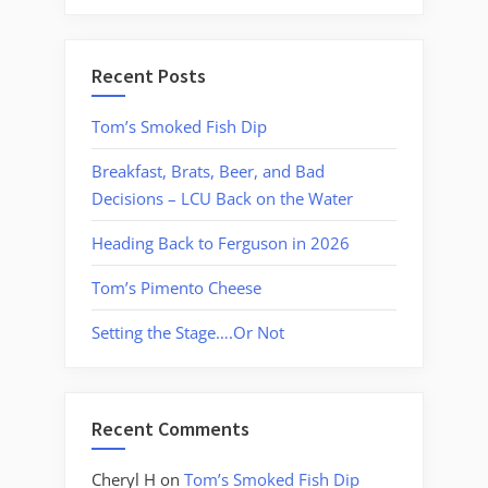
Recent Posts
Tom’s Smoked Fish Dip
Breakfast, Brats, Beer, and Bad
Decisions – LCU Back on the Water
Heading Back to Ferguson in 2026
Tom’s Pimento Cheese
Setting the Stage….Or Not
Recent Comments
Cheryl H
on
Tom’s Smoked Fish Dip