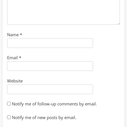
Name
*
Email
*
Website
Notify me of follow-up comments by email.
Notify me of new posts by email.