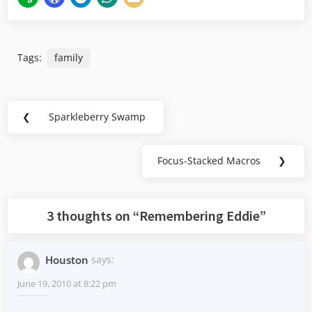
Tags:
family
Post
❮
Sparkleberry Swamp
Previous
navigation
Post:
Focus-Stacked Macros
❯
Next
Post:
3 thoughts on “
Remembering Eddie
”
Houston
says:
June 19, 2010 at 8:22 pm