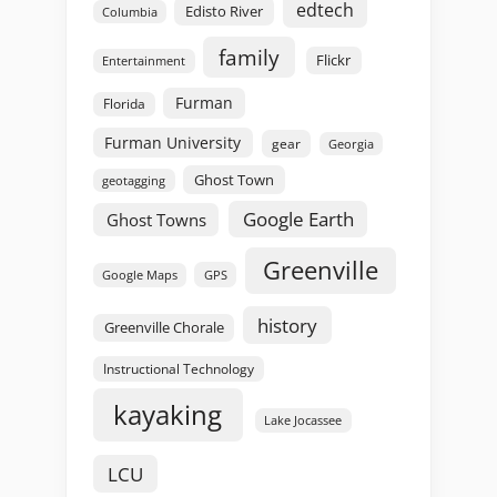
edtech
Edisto River
Columbia
family
Flickr
Entertainment
Furman
Florida
Furman University
gear
Georgia
Ghost Town
geotagging
Google Earth
Ghost Towns
Greenville
GPS
Google Maps
history
Greenville Chorale
Instructional Technology
kayaking
Lake Jocassee
LCU