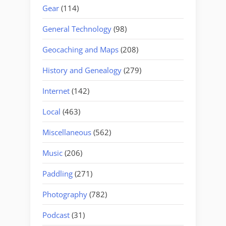
Gear
(114)
General Technology
(98)
Geocaching and Maps
(208)
History and Genealogy
(279)
Internet
(142)
Local
(463)
Miscellaneous
(562)
Music
(206)
Paddling
(271)
Photography
(782)
Podcast
(31)