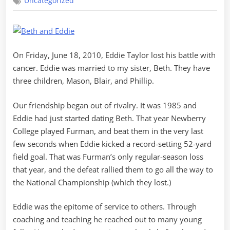
Uncategorized
Eddie
On Friday, June 18, 2010, Eddie Taylor lost his battle with
cancer. Eddie was married to my sister, Beth. They have
three children, Mason, Blair, and Phillip.
Our friendship began out of rivalry. It was 1985 and
Eddie had just started dating Beth. That year Newberry
College played Furman, and beat them in the very last
few seconds when Eddie kicked a record-setting 52-yard
field goal. That was Furman’s only regular-season loss
that year, and the defeat rallied them to go all the way to
the National Championship (which they lost.)
Eddie was the epitome of service to others. Through
coaching and teaching he reached out to many young