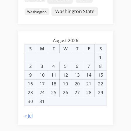
Washington State
Washington
August 2026
S
M
T
W
T
F
S
1
2
3
4
5
6
7
8
9
10
11
12
13
14
15
16
17
18
19
20
21
22
23
24
25
26
27
28
29
30
31
« Jul