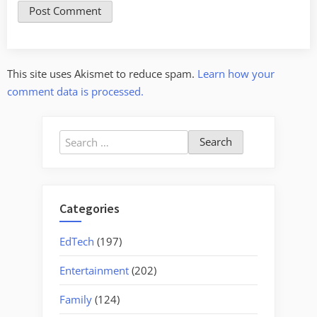
This site uses Akismet to reduce spam.
Learn how your
comment data is processed.
Search
for:
Categories
EdTech
(197)
Entertainment
(202)
Family
(124)