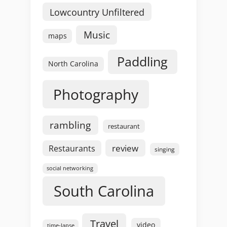
Lowcountry Unfiltered
Music
maps
Paddling
North Carolina
Photography
rambling
restaurant
review
Restaurants
singing
social networking
South Carolina
Travel
video
time-lapse