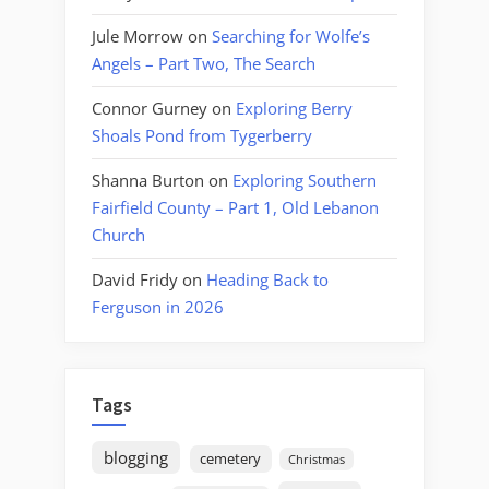
Jule Morrow
on
Searching for Wolfe’s
Angels – Part Two, The Search
Connor Gurney
on
Exploring Berry
Shoals Pond from Tygerberry
Shanna Burton
on
Exploring Southern
Fairfield County – Part 1, Old Lebanon
Church
David Fridy
on
Heading Back to
Ferguson in 2026
Tags
blogging
cemetery
Christmas