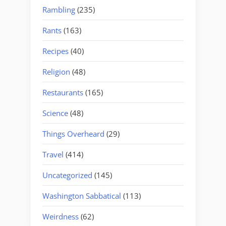
Rambling
(235)
Rants
(163)
Recipes
(40)
Religion
(48)
Restaurants
(165)
Science
(48)
Things Overheard
(29)
Travel
(414)
Uncategorized
(145)
Washington Sabbatical
(113)
Weirdness
(62)