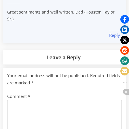
Great sentiments and well written. Dad (Houston Taylor
Sr.)
Reply
Leave a Reply
Your email address will not be published.
Required fields
are marked
*
Comment
*