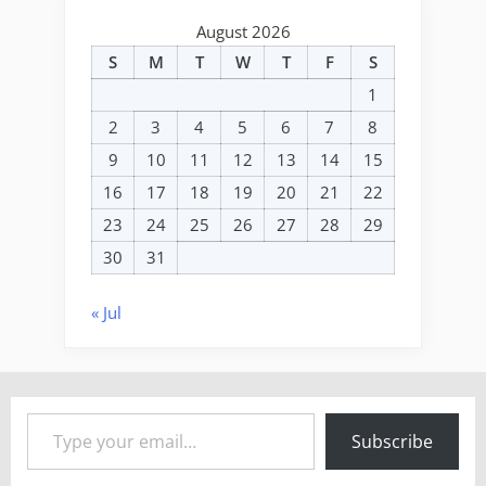
August 2026
S
M
T
W
T
F
S
1
2
3
4
5
6
7
8
9
10
11
12
13
14
15
16
17
18
19
20
21
22
23
24
25
26
27
28
29
30
31
« Jul
Type your email…
Subscribe