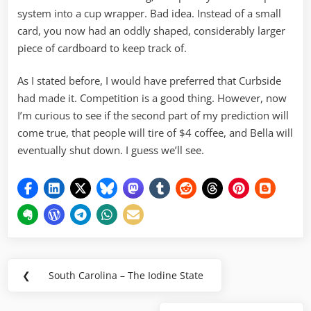
system into a cup wrapper. Bad idea. Instead of a small
card, you now had an oddly shaped, considerably larger
piece of cardboard to keep track of.
As I stated before, I would have preferred that Curbside
had made it. Competition is a good thing. However, now
I’m curious to see if the second part of my prediction will
come true, that people will tire of $4 coffee, and Bella will
eventually shut down. I guess we’ll see.
Post
❮
South Carolina – The Iodine State
Previous
navigation
Post: