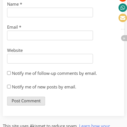
Name
*
Email
*
Website
Notify me of follow-up comments by email.
Notify me of new posts by email.
This site uses Akismet to reduce spam.
Learn how your