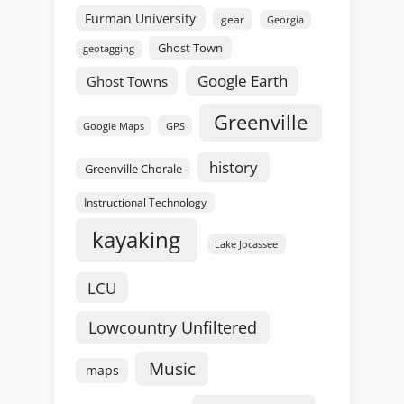
Furman University
gear
Georgia
Ghost Town
geotagging
Google Earth
Ghost Towns
Greenville
GPS
Google Maps
history
Greenville Chorale
Instructional Technology
kayaking
Lake Jocassee
LCU
Lowcountry Unfiltered
Music
maps