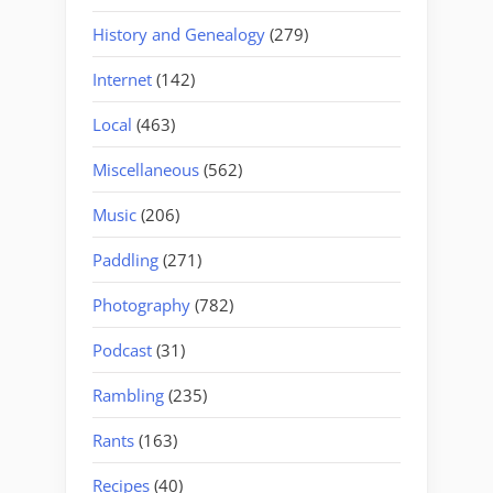
History and Genealogy
(279)
Internet
(142)
Local
(463)
Miscellaneous
(562)
Music
(206)
Paddling
(271)
Photography
(782)
Podcast
(31)
Rambling
(235)
Rants
(163)
Recipes
(40)