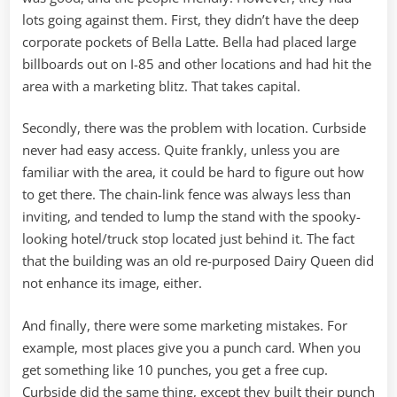
lots going against them. First, they didn’t have the deep
corporate pockets of Bella Latte. Bella had placed large
billboards out on I-85 and other locations and had hit the
area with a marketing blitz. That takes capital.
Secondly, there was the problem with location. Curbside
never had easy access. Quite frankly, unless you are
familiar with the area, it could be hard to figure out how
to get there. The chain-link fence was always less than
inviting, and tended to lump the stand with the spooky-
looking hotel/truck stop located just behind it. The fact
that the building was an old re-purposed Dairy Queen did
not enhance its image, either.
And finally, there were some marketing mistakes. For
example, most places give you a punch card. When you
get something like 10 punches, you get a free cup.
Curbside did the same thing, except they built their punch