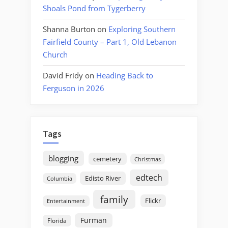
Shoals Pond from Tygerberry
Shanna Burton
on
Exploring Southern
Fairfield County – Part 1, Old Lebanon
Church
David Fridy
on
Heading Back to
Ferguson in 2026
Tags
blogging
cemetery
Christmas
edtech
Edisto River
Columbia
family
Flickr
Entertainment
Furman
Florida