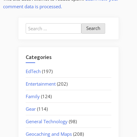
comment data is processed.
Search
for:
Categories
EdTech
(197)
Entertainment
(202)
Family
(124)
Gear
(114)
General Technology
(98)
Geocaching and Maps
(208)