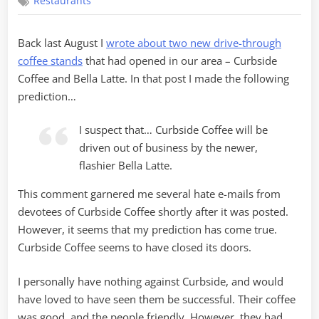
Restaurants
Coffee
to
Go
Back last August I
wrote about two new drive-through
coffee stands
that had opened in our area – Curbside
Coffee and Bella Latte. In that post I made the following
prediction…
I suspect that… Curbside Coffee will be
driven out of business by the newer,
flashier Bella Latte.
This comment garnered me several hate e-mails from
devotees of Curbside Coffee shortly after it was posted.
However, it seems that my prediction has come true.
Curbside Coffee seems to have closed its doors.
I personally have nothing against Curbside, and would
have loved to have seen them be successful. Their coffee
was good, and the people friendly. However, they had