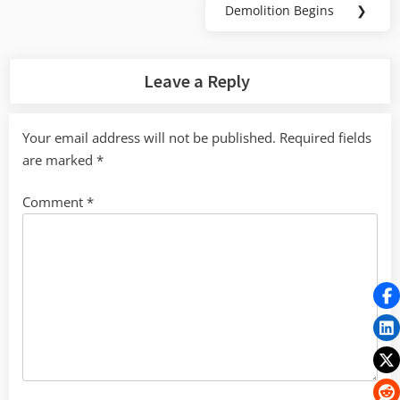
Demolition Begins
❯
Next
Post:
Leave a Reply
Your email address will not be published.
Required fields
are marked
*
Comment
*