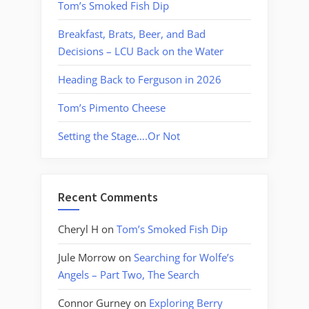
Tom’s Smoked Fish Dip
Breakfast, Brats, Beer, and Bad
Decisions – LCU Back on the Water
Heading Back to Ferguson in 2026
Tom’s Pimento Cheese
Setting the Stage….Or Not
Recent Comments
Cheryl H
on
Tom’s Smoked Fish Dip
Jule Morrow
on
Searching for Wolfe’s
Angels – Part Two, The Search
Connor Gurney
on
Exploring Berry