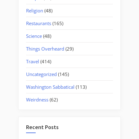
Religion
(48)
Restaurants
(165)
Science
(48)
Things Overheard
(29)
Travel
(414)
Uncategorized
(145)
Washington Sabbatical
(113)
Weirdness
(62)
Recent Posts