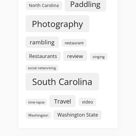
Paddling
North Carolina
Photography
rambling
restaurant
review
Restaurants
singing
social networking
South Carolina
Travel
video
time-lapse
Washington State
Washington