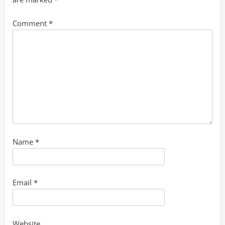
Comment
*
Name
*
Email
*
Website