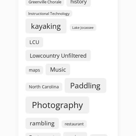
history
Greenville Chorale
Instructional Technology
kayaking
Lake Jocassee
LCU
Lowcountry Unfiltered
Music
maps
Paddling
North Carolina
Photography
rambling
restaurant