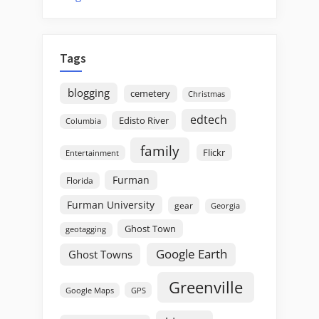
Tags
blogging
cemetery
Christmas
edtech
Edisto River
Columbia
family
Flickr
Entertainment
Furman
Florida
Furman University
gear
Georgia
Ghost Town
geotagging
Google Earth
Ghost Towns
Greenville
GPS
Google Maps