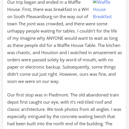
Our trip began and ended in a Waffle
House. First, there was breakfast in a WH
on South Pleasantburg on the way out of
town The joint was crowded, and there were some
unhappy people waiting for tables. I couldn’t for the life
of my imagine why ANYONE would want to wait as long
as these people did for a Waffle House Table. The kitchen
was chaotic, and Houston and I watched in amazement as
orders were passed solely by word of mouth, with no
paper or electronic backup. Subsequently, some things
didn’t come out just right. However, ours was fine, and
soon we were on our way.
Our first stop was in Piedmont. The old abandoned train
depot first caught our eye, with it’s red-tiled roof and
classic architecture. We took photos from all angles. I was
especially intrigued by the concrete waiting bench that
had been built into the north end of the building. The