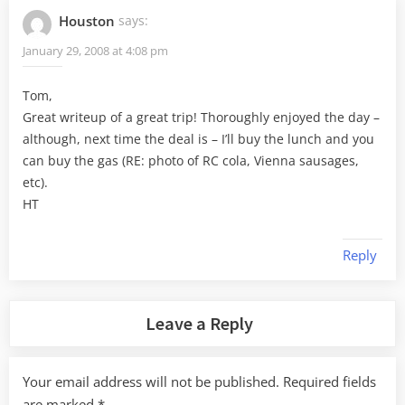
Houston
says:
January 29, 2008 at 4:08 pm
Tom,
Great writeup of a great trip! Thoroughly enjoyed the day –
although, next time the deal is – I’ll buy the lunch and you
can buy the gas (RE: photo of RC cola, Vienna sausages,
etc).
HT
Reply
Leave a Reply
Your email address will not be published.
Required fields
are marked
*