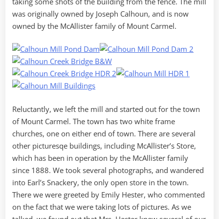
taking some shots of the building from the fence. The mill
was originally owned by Joseph Calhoun, and is now
owned by the McAllister family of Mount Carmel.
Reluctantly, we left the mill and started out for the town
of Mount Carmel. The town has two white frame
churches, one on either end of town. There are several
other picturesqe buildings, including McAllister’s Store,
which has been in operation by the McAllister family
since 1888. We took several photographs, and wandered
into Earl’s Snackery, the only open store in the town.
There we were greeted by Emily Hester, who commented
on the fact that we were taking lots of pictures. As we
talked, we found out that Mrs. Hester knew several of our