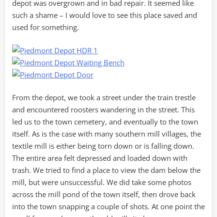
depot was overgrown and in bad repair. It seemed like
such a shame – I would love to see this place saved and
used for something.
From the depot, we took a street under the train trestle
and encountered roosters wandering in the street. This
led us to the town cemetery, and eventually to the town
itself. As is the case with many southern mill villages, the
textile mill is either being torn down or is falling down.
The entire area felt depressed and loaded down with
trash. We tried to find a place to view the dam below the
mill, but were unsuccessful. We did take some photos
across the mill pond of the town itself, then drove back
into the town snapping a couple of shots. At one point the