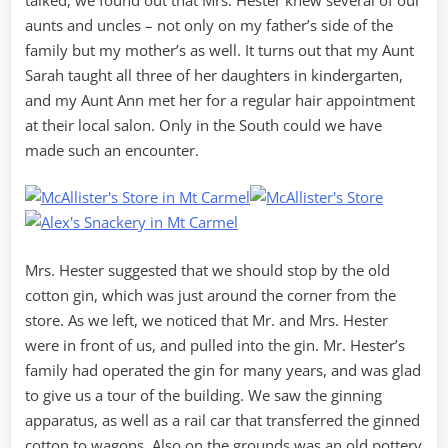
aunts and uncles – not only on my father’s side of the
family but my mother’s as well. It turns out that my Aunt
Sarah taught all three of her daughters in kindergarten,
and my Aunt Ann met her for a regular hair appointment
at their local salon. Only in the South could we have
made such an encounter.
Mrs. Hester suggested that we should stop by the old
cotton gin, which was just around the corner from the
store. As we left, we noticed that Mr. and Mrs. Hester
were in front of us, and pulled into the gin. Mr. Hester’s
family had operated the gin for many years, and was glad
to give us a tour of the building. We saw the ginning
apparatus, as well as a rail car that transferred the ginned
cotton to wagons. Also on the grounds was an old pottery