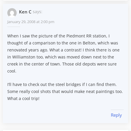
Ken C
says:
January 29, 2008 at 2:00 pm
When I saw the picture of the Piedmont RR station, I
thought of a comparison to the one in Belton, which was
renovated years ago. What a contrast! I think there is one
in Williamston too, which was moved down next to the
creek in the center of town. Those old depots were sure
cool.
I’ll have to check out the steel bridges if I can find them.
Some really cool shots that would make neat paintings too.
What a cool trip!
Reply