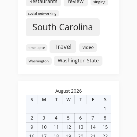
review
Restaurants
singing
social networking
South Carolina
Travel
video
time-lapse
Washington State
Washington
August 2026
S
M
T
W
T
F
S
1
2
3
4
5
6
7
8
9
10
11
12
13
14
15
16
17
18
19
20
21
22