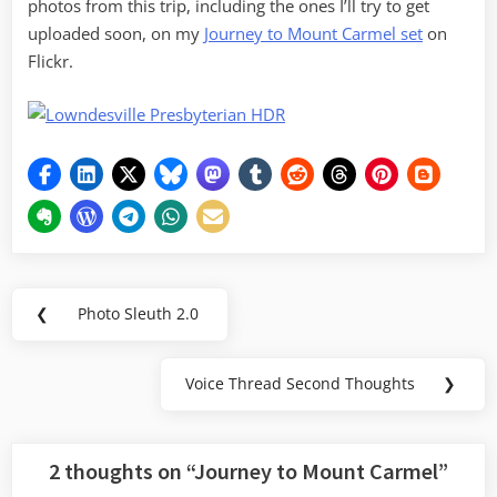
photos from this trip, including the ones I’ll try to get
uploaded soon, on my
Journey to Mount Carmel set
on
Flickr.
Post
❮
Photo Sleuth 2.0
Previous
navigation
Post:
Voice Thread Second Thoughts
❯
Next
Post:
2 thoughts on “
Journey to Mount Carmel
”