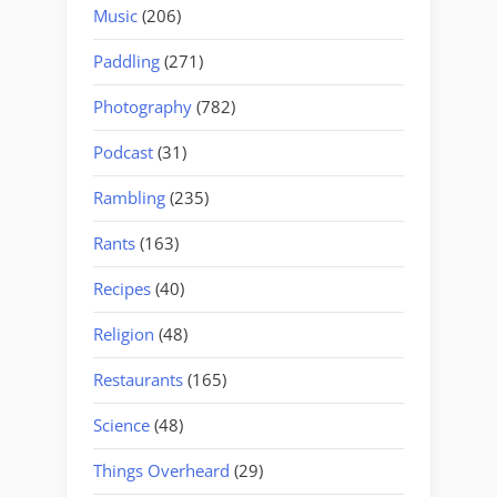
Music
(206)
Paddling
(271)
Photography
(782)
Podcast
(31)
Rambling
(235)
Rants
(163)
Recipes
(40)
Religion
(48)
Restaurants
(165)
Science
(48)
Things Overheard
(29)