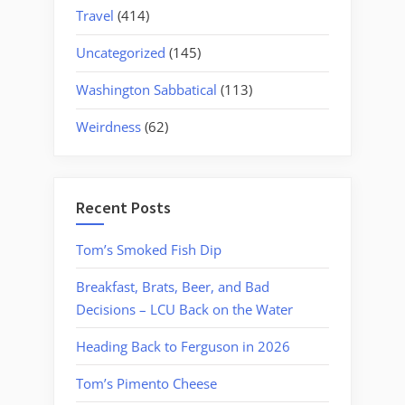
Travel
(414)
Uncategorized
(145)
Washington Sabbatical
(113)
Weirdness
(62)
Recent Posts
Tom’s Smoked Fish Dip
Breakfast, Brats, Beer, and Bad
Decisions – LCU Back on the Water
Heading Back to Ferguson in 2026
Tom’s Pimento Cheese