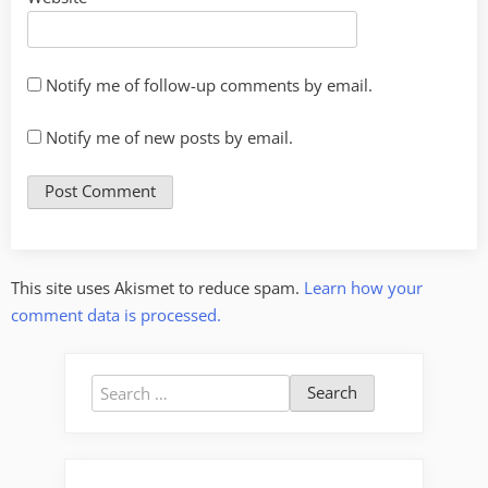
Notify me of follow-up comments by email.
Notify me of new posts by email.
This site uses Akismet to reduce spam.
Learn how your
comment data is processed.
Search
for: