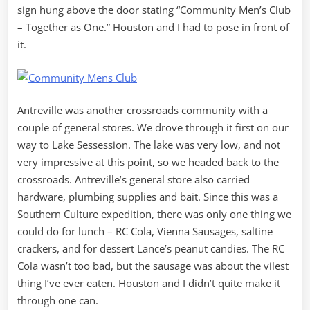
sign hung above the door stating “Community Men’s Club
– Together as One.” Houston and I had to pose in front of
it.
Antreville was another crossroads community with a
couple of general stores. We drove through it first on our
way to Lake Sessession. The lake was very low, and not
very impressive at this point, so we headed back to the
crossroads. Antreville’s general store also carried
hardware, plumbing supplies and bait. Since this was a
Southern Culture expedition, there was only one thing we
could do for lunch – RC Cola, Vienna Sausages, saltine
crackers, and for dessert Lance’s peanut candies. The RC
Cola wasn’t too bad, but the sausage was about the vilest
thing I’ve ever eaten. Houston and I didn’t quite make it
through one can.