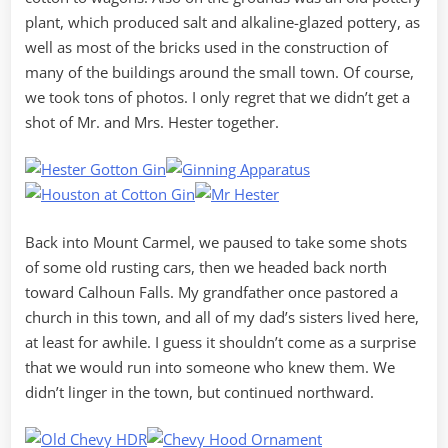
plant, which produced salt and alkaline-glazed pottery, as
well as most of the bricks used in the construction of
many of the buildings around the small town. Of course,
we took tons of photos. I only regret that we didn’t get a
shot of Mr. and Mrs. Hester together.
Back into Mount Carmel, we paused to take some shots
of some old rusting cars, then we headed back north
toward Calhoun Falls. My grandfather once pastored a
church in this town, and all of my dad’s sisters lived here,
at least for awhile. I guess it shouldn’t come as a surprise
that we would run into someone who knew them. We
didn’t linger in the town, but continued northward.