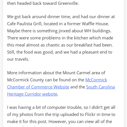
then headed back toward Greenville.
We got back around dinner time, and had our dinner at
Cafe Paulista Grill, located in a former Waffle House.
Maybe there is something jinxed about WH buildings.
There were some problems in the kitchen which made
this meal almost as chaotic as our breakfast had been.
Still, the food was good, and we had a pleasant end to
our travels.
More information about the Mount Carmel area of
McCormick County can be found on the
McCormick
Chamber of Commerce Website
and the
South Carolina
Heritage Corridor website
.
I was having a bit of computer trouble, so I didn’t get all
of my photos from the trip uploaded to Flickr in time to
make it for this post. However, you can view all of the