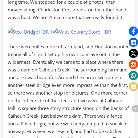
long time. We stopped for a couple of photos, then
moved along. Charleston Crossroads, on the other hand,
was a bust. We aren’t even sure that we really found it.
There were miles more of farmland, and Houston wanted
to buy all of it and set up his own conclave out in the
wilderness. Eventually we came to a place where there
was a dam on Calhoun Creek. The surrounding farmland
and area was beautiful. Around the corner we came to
another steel bridge even more impressive than the first,
so there was another stop for pictures. One more corner
on the other side of the creek and we were at Calhoun
Mill. A square three-story structure stood on the banks of
Calhoun Creek, just below the dam. There was a fence
and a Posted sign, but we were very tempted to sneak in
anyway. However, we resisted, and had to be satisfied