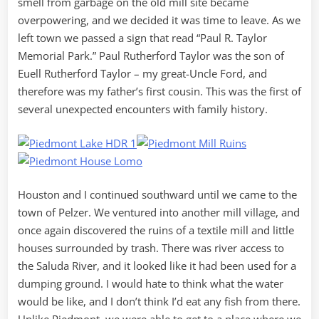
smell from garbage on the old mill site became
overpowering, and we decided it was time to leave. As we
left town we passed a sign that read “Paul R. Taylor
Memorial Park.” Paul Rutherford Taylor was the son of
Euell Rutherford Taylor – my great-Uncle Ford, and
therefore was my father’s first cousin. This was the first of
several unexpected encounters with family history.
Houston and I continued southward until we came to the
town of Pelzer. We ventured into another mill village, and
once again discovered the ruins of a textile mill and little
houses surrounded by trash. There was river access to
the Saluda River, and it looked like it had been used for a
dumping ground. I would hate to think what the water
would be like, and I don’t think I’d eat any fish from there.