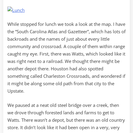
While stopped for lunch we took a look at the map. I have
the “South Carolina Atlas and Gazetteer”, which has lots of
backroads and the names of just about every little
community and crossroad. A couple of them within range
caught my eye. First, there was Watts, which looked like it
was right next to a railroad. We thought there might be
another depot there. Houston had also spotted
something called Charleston Crossroads, and wondered if
it might be along some old path from that city to the
Upstate.
We paused at a neat old steel bridge over a creek, then
we drove through forested lands and farms to get to
Watts. There wasn’t a depot, but there was an old country
store. It didn’t look like it had been open in a very, very