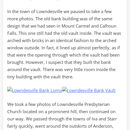
In the town of Lowndesville we paused to take a few
more photos. The old bank building was of the same
design that we had seen in Mount Carmel and Calhoun
Falls. This one still had the old vault inside. The vault was
arched with bricks in an identical fashion to the arched
window outside. In fact, it lined up almost perfectly, as if
that were the opening through which the vault had been
brought. However, I suspect that they built the bank
around the vault. There was very little room inside the
tiny building with the vault there.
We took a few photos of Lowndesville Presbyterian
Church located on a prominent hill, then continued on
our way. We passed through the towns of Iva and Starr
fairly quickly, went around the outskirts of Anderson,