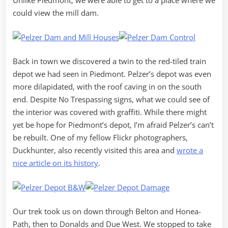
Unlike Piedmont, we were able to get to a place where we
could view the mill dam.
Back in town we discovered a twin to the red-tiled train
depot we had seen in Piedmont. Pelzer’s depot was even
more dilapidated, with the roof caving in on the south
end. Despite No Trespassing signs, what we could see of
the interior was covered with graffiti. While there might
yet be hope for Piedmont’s depot, I’m afraid Pelzer’s can’t
be rebuilt. One of my fellow Flickr photographers,
Duckhunter, also recently visited this area and
wrote a
nice article on its history
.
Our trek took us on down through Belton and Honea-
Path, then to Donalds and Due West. We stopped to take