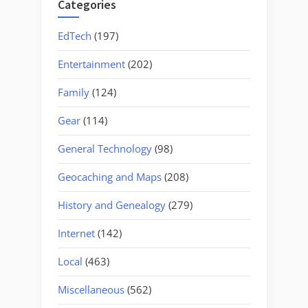
Categories
EdTech
(197)
Entertainment
(202)
Family
(124)
Gear
(114)
General Technology
(98)
Geocaching and Maps
(208)
History and Genealogy
(279)
Internet
(142)
Local
(463)
Miscellaneous
(562)