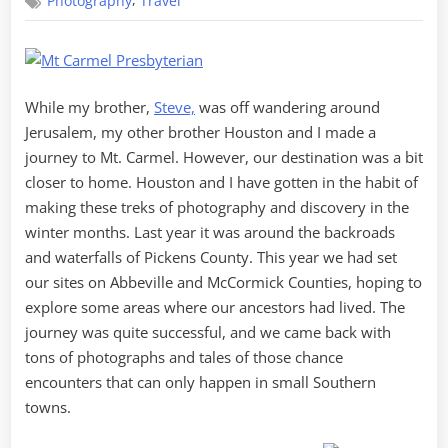
,
Photography
Travel
to
Mount
Carmel
While my brother,
Steve,
was off wandering around
Jerusalem, my other brother Houston and I made a
journey to Mt. Carmel. However, our destination was a bit
closer to home. Houston and I have gotten in the habit of
making these treks of photography and discovery in the
winter months. Last year it was around the backroads
and waterfalls of Pickens County. This year we had set
our sites on Abbeville and McCormick Counties, hoping to
explore some areas where our ancestors had lived. The
journey was quite successful, and we came back with
tons of photographs and tales of those chance
encounters that can only happen in small Southern
towns.