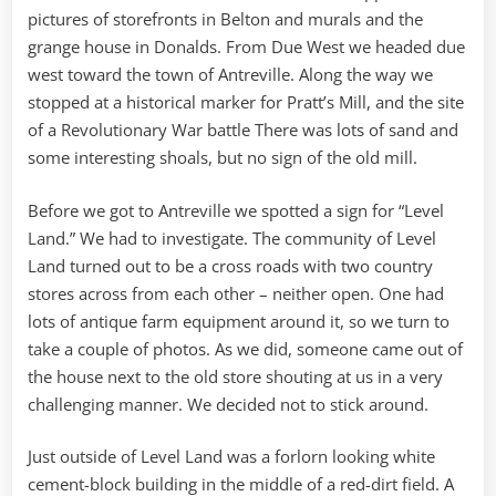
pictures of storefronts in Belton and murals and the
grange house in Donalds. From Due West we headed due
west toward the town of Antreville. Along the way we
stopped at a historical marker for Pratt’s Mill, and the site
of a Revolutionary War battle There was lots of sand and
some interesting shoals, but no sign of the old mill.
Before we got to Antreville we spotted a sign for “Level
Land.” We had to investigate. The community of Level
Land turned out to be a cross roads with two country
stores across from each other – neither open. One had
lots of antique farm equipment around it, so we turn to
take a couple of photos. As we did, someone came out of
the house next to the old store shouting at us in a very
challenging manner. We decided not to stick around.
Just outside of Level Land was a forlorn looking white
cement-block building in the middle of a red-dirt field. A