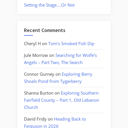
Setting the Stage….Or Not
Recent Comments
Cheryl H
on
Tom’s Smoked Fish Dip
Jule Morrow
on
Searching for Wolfe’s
Angels – Part Two, The Search
Connor Gurney
on
Exploring Berry
Shoals Pond from Tygerberry
Shanna Burton
on
Exploring Southern
Fairfield County – Part 1, Old Lebanon
Church
David Fridy
on
Heading Back to
Ferguson in 2026