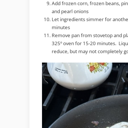
Add frozen corn, frozen beans, pi
and pearl onions
Let ingredients simmer for anothe
minutes
Remove pan from stovetop and pl
325º oven for 15-20 minutes. Liqu
reduce, but may not completely g