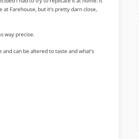
cided I had to try to replicate it at home. It
at Farehouse, but it’s pretty darn close,
 no way precise.
 and can be altered to taste and what’s