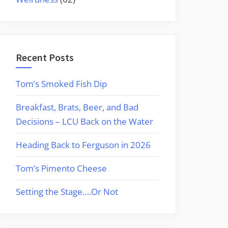
Recent Posts
Tom’s Smoked Fish Dip
Breakfast, Brats, Beer, and Bad
Decisions – LCU Back on the Water
Heading Back to Ferguson in 2026
Tom’s Pimento Cheese
Setting the Stage….Or Not