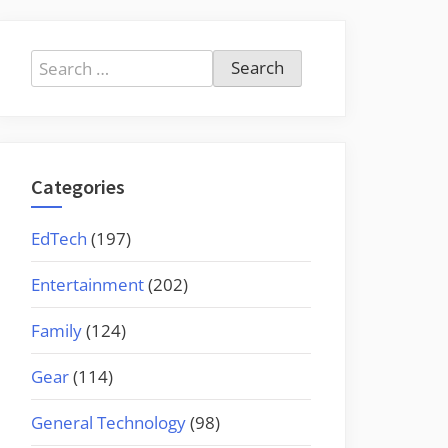
Search
for:
Categories
EdTech
(197)
Entertainment
(202)
Family
(124)
Gear
(114)
General Technology
(98)