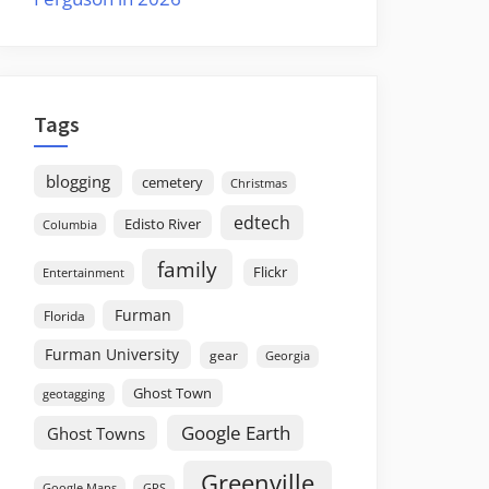
Tags
blogging
cemetery
Christmas
edtech
Edisto River
Columbia
family
Flickr
Entertainment
Furman
Florida
Furman University
gear
Georgia
Ghost Town
geotagging
Google Earth
Ghost Towns
Greenville
GPS
Google Maps