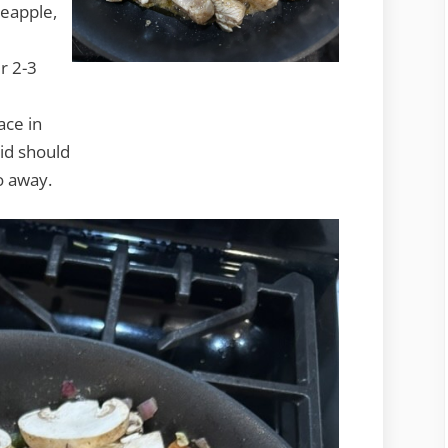
neapple,
r 2-3
ace in
id should
o away.