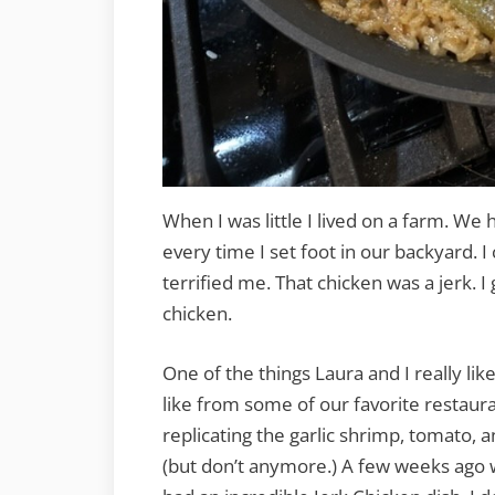
When I was little I lived on a farm. We
every time I set foot in our backyard. I
terrified me. That chicken was a jerk. I g
chicken.
One of the things Laura and I really lik
like from some of our favorite restaura
replicating the garlic shrimp, tomato, 
(but don’t anymore.) A few weeks ago