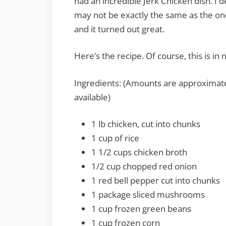
had an incredible Jerk Chicken dish. I de
may not be exactly the same as the one 
and it turned out great.
Here’s the recipe. Of course, this is in
Ingredients: (Amounts are approximate
available)
1 lb chicken, cut into chunks
1 cup of rice
1 1/2 cups chicken broth
1/2 cup chopped red onion
1 red bell pepper cut into chunks
1 package sliced mushrooms
1 cup frozen green beans
1 cup frozen corn