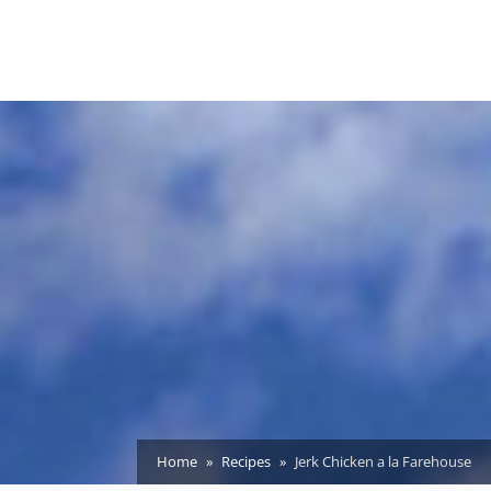
Home
Recipes
Jerk Chicken a la Farehouse