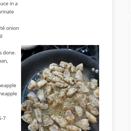
uce in a
arinate
uté onion
il
is done.
pan,
ineapple
ineapple
5-7