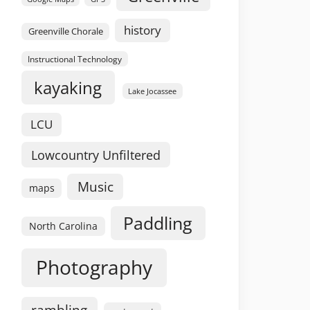
history
Greenville Chorale
Instructional Technology
kayaking
Lake Jocassee
LCU
Lowcountry Unfiltered
Music
maps
Paddling
North Carolina
Photography
rambling