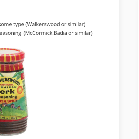
f some type (Walkerswood or similar)
easoning (McCormick,Badia or similar)