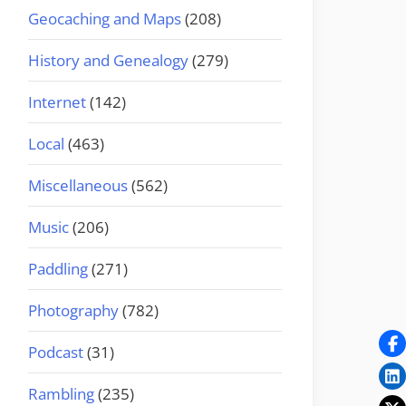
Geocaching and Maps
(208)
History and Genealogy
(279)
Internet
(142)
Local
(463)
Miscellaneous
(562)
Music
(206)
Paddling
(271)
Photography
(782)
Podcast
(31)
Rambling
(235)