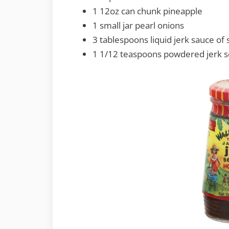
1 12oz can chunk pineapple
1 small jar pearl onions
3 tablespoons liquid jerk sauce o
1 1/12 teaspoons powdered jerk s