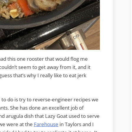
 had this one rooster that would flog me
 couldn’t seem to get away from it, and it
uess that’s why I really like to eat jerk
e to do is try to reverse-engineer recipes we
nts. She has done an excellent job of
and arugula dish that Lazy Goat used to serve
 we were at the
Farehouse
in Taylors and I