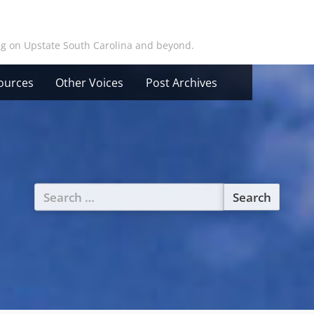
ing on Upstate South Carolina and beyond.
ources
Other Voices
Post Archives
Search
for: