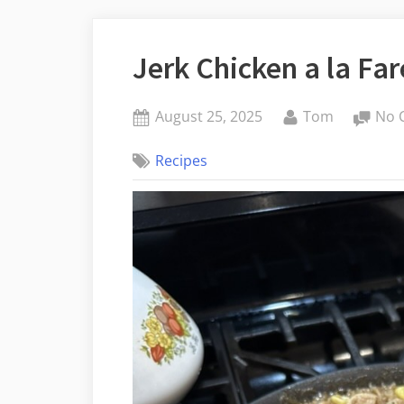
Jerk Chicken a la Fa
Posted
By
August 25, 2025
Tom
No 
on
Recipes