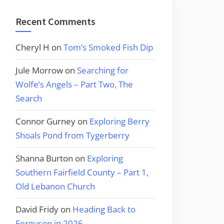
Recent Comments
Cheryl H
on
Tom’s Smoked Fish Dip
Jule Morrow
on
Searching for
Wolfe’s Angels – Part Two, The
Search
Connor Gurney
on
Exploring Berry
Shoals Pond from Tygerberry
Shanna Burton
on
Exploring
Southern Fairfield County – Part 1,
Old Lebanon Church
David Fridy
on
Heading Back to
Ferguson in 2026