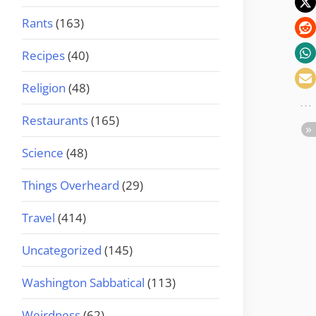
Rants
(163)
Recipes
(40)
Religion
(48)
Restaurants
(165)
Science
(48)
Things Overheard
(29)
Travel
(414)
Uncategorized
(145)
Washington Sabbatical
(113)
Weirdness
(62)