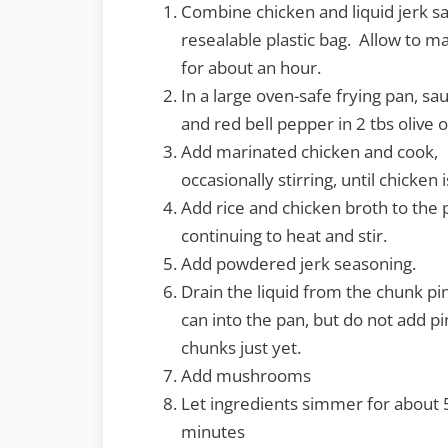
Combine chicken and liquid jerk sa
resealable plastic bag. Allow to m
for about an hour.
In a large oven-safe frying pan, sa
and red bell pepper in 2 tbs olive o
Add marinated chicken and cook,
occasionally stirring, until chicken 
Add rice and chicken broth to the 
continuing to heat and stir.
Add powdered jerk seasoning.
Drain the liquid from the chunk p
can into the pan, but do not add p
chunks just yet.
Add mushrooms
Let ingredients simmer for about 
minutes