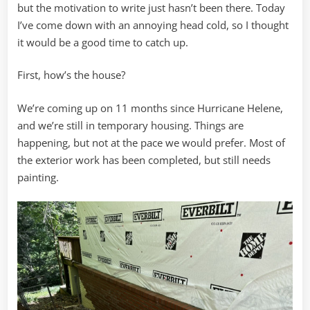
but the motivation to write just hasn’t been there. Today
I’ve come down with an annoying head cold, so I thought
it would be a good time to catch up.
First, how’s the house?
We’re coming up on 11 months since Hurricane Helene,
and we’re still in temporary housing. Things are
happening, but not at the pace we would prefer. Most of
the exterior work has been completed, but still needs
painting.