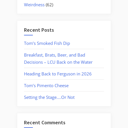
Weirdness
(62)
Recent Posts
Tom’s Smoked Fish Dip
Breakfast, Brats, Beer, and Bad
Decisions – LCU Back on the Water
Heading Back to Ferguson in 2026
Tom’s Pimento Cheese
Setting the Stage….Or Not
Recent Comments