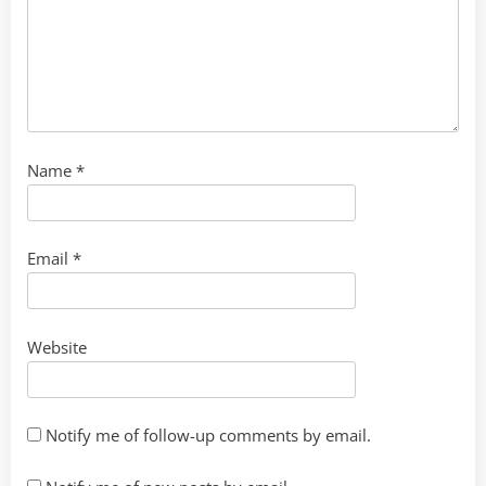
Name
*
Email
*
Website
Notify me of follow-up comments by email.