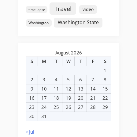
Travel
video
time-lapse
Washington State
Washington
August 2026
S
M
T
W
T
F
S
1
2
3
4
5
6
7
8
9
10
11
12
13
14
15
16
17
18
19
20
21
22
23
24
25
26
27
28
29
30
31
« Jul