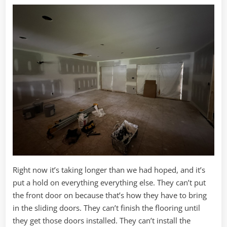
Right now it’s taking longer than we had hoped, and it’s
put a hold on everything everything else. They can’t put
the front door on because that’s how they have to bring
in the sliding doors. They can’t finish the flooring until
they get those doors installed. They can’t install the