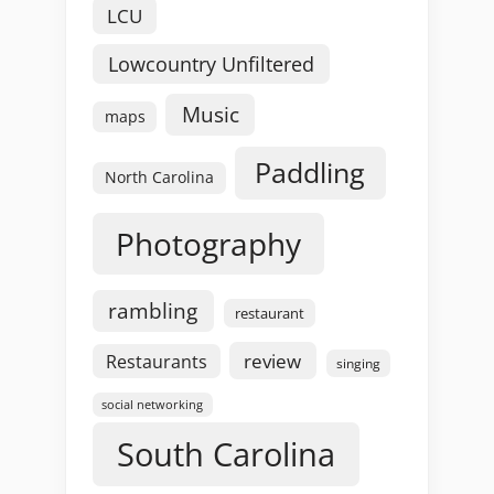
LCU
Lowcountry Unfiltered
Music
maps
Paddling
North Carolina
Photography
rambling
restaurant
review
Restaurants
singing
social networking
South Carolina