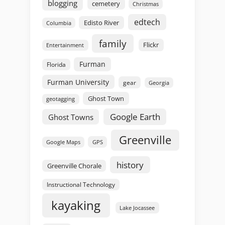
blogging
cemetery
Christmas
edtech
Edisto River
Columbia
family
Flickr
Entertainment
Furman
Florida
Furman University
gear
Georgia
Ghost Town
geotagging
Google Earth
Ghost Towns
Greenville
GPS
Google Maps
history
Greenville Chorale
Instructional Technology
kayaking
Lake Jocassee