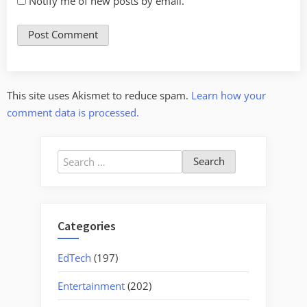
Notify me of new posts by email.
This site uses Akismet to reduce spam.
Learn how your
comment data is processed.
Search
for:
Categories
EdTech
(197)
Entertainment
(202)