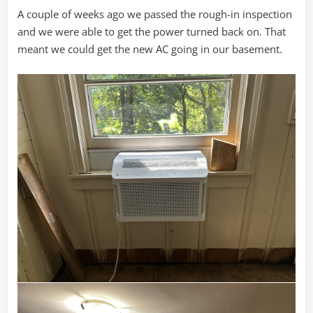
A couple of weeks ago we passed the rough-in inspection
and we were able to get the power turned back on. That
meant we could get the new AC going in our basement.