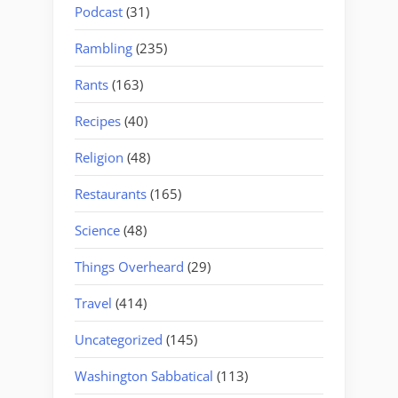
Podcast
(31)
Rambling
(235)
Rants
(163)
Recipes
(40)
Religion
(48)
Restaurants
(165)
Science
(48)
Things Overheard
(29)
Travel
(414)
Uncategorized
(145)
Washington Sabbatical
(113)