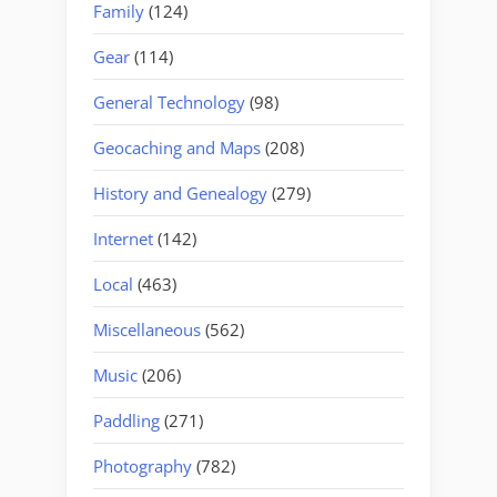
Family
(124)
Gear
(114)
General Technology
(98)
Geocaching and Maps
(208)
History and Genealogy
(279)
Internet
(142)
Local
(463)
Miscellaneous
(562)
Music
(206)
Paddling
(271)
Photography
(782)