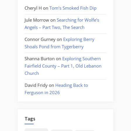
Cheryl H
on
Tom’s Smoked Fish Dip
Jule Morrow
on
Searching for Wolfe’s
Angels – Part Two, The Search
Connor Gurney
on
Exploring Berry
Shoals Pond from Tygerberry
Shanna Burton
on
Exploring Southern
Fairfield County – Part 1, Old Lebanon
Church
David Fridy
on
Heading Back to
Ferguson in 2026
Tags