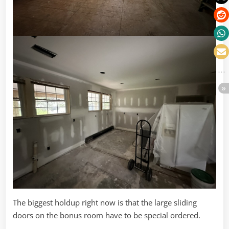
The biggest holdup right now is that the large sliding
doors on the bonus room have to be special ordered.