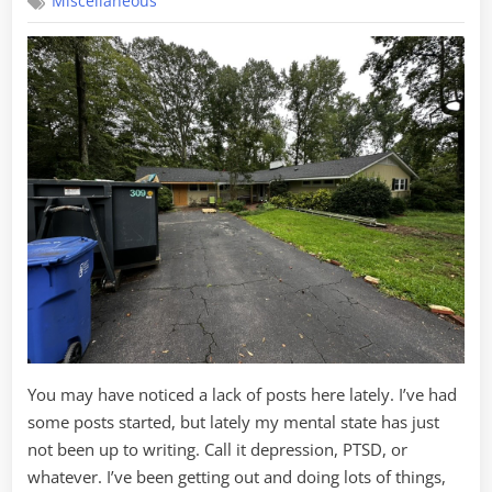
Miscellaneous
the
House,
Part
3
You may have noticed a lack of posts here lately. I’ve had
some posts started, but lately my mental state has just
not been up to writing. Call it depression, PTSD, or
whatever. I’ve been getting out and doing lots of things,