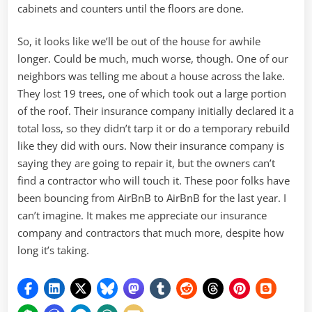
cabinets and counters until the floors are done.
So, it looks like we’ll be out of the house for awhile
longer. Could be much, much worse, though. One of our
neighbors was telling me about a house across the lake.
They lost 19 trees, one of which took out a large portion
of the roof. Their insurance company initially declared it a
total loss, so they didn’t tarp it or do a temporary rebuild
like they did with ours. Now their insurance company is
saying they are going to repair it, but the owners can’t
find a contractor who will touch it. These poor folks have
been bouncing from AirBnB to AirBnB for the last year. I
can’t imagine. It makes me appreciate our insurance
company and contractors that much more, despite how
long it’s taking.