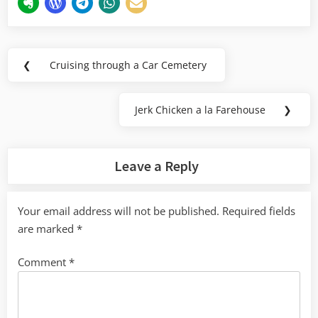
Post
❮
Cruising through a Car Cemetery
Previous
navigation
Post:
Jerk Chicken a la Farehouse
❯
Next
Post:
Leave a Reply
Your email address will not be published.
Required fields
are marked
*
Comment
*