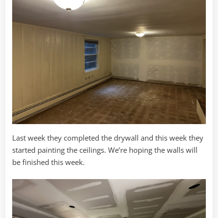
Last week they completed the drywall and this week they
started painting the ceilings. We’re hoping the walls will
be finished this week.