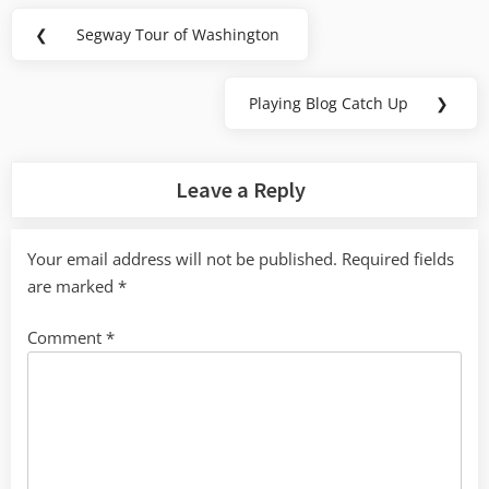
Post
❮
Segway Tour of Washington
Previous
navigation
Post:
Playing Blog Catch Up
❯
Next
Post:
Leave a Reply
Your email address will not be published.
Required fields
are marked
*
Comment
*