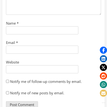
Name
*
Email
*
Website
Notify me of follow-up comments by email.
Notify me of new posts by email.