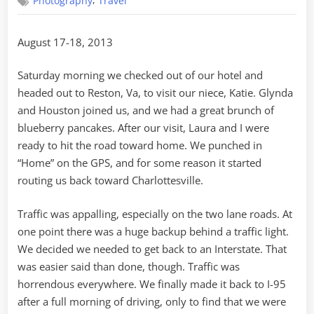
,
Photography
Travel
DC
to
Home
August 17-18, 2013
Saturday morning we checked out of our hotel and
headed out to Reston, Va, to visit our niece, Katie. Glynda
and Houston joined us, and we had a great brunch of
blueberry pancakes. After our visit, Laura and I were
ready to hit the road toward home. We punched in
“Home” on the GPS, and for some reason it started
routing us back toward Charlottesville.
Traffic was appalling, especially on the two lane roads. At
one point there was a huge backup behind a traffic light.
We decided we needed to get back to an Interstate. That
was easier said than done, though. Traffic was
horrendous everywhere. We finally made it back to I-95
after a full morning of driving, only to find that we were