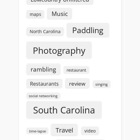
Music
maps
Paddling
North Carolina
Photography
rambling
restaurant
review
Restaurants
singing
social networking
South Carolina
Travel
video
time-lapse