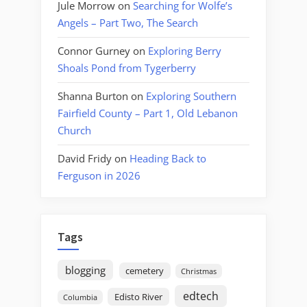
Jule Morrow
on
Searching for Wolfe’s
Angels – Part Two, The Search
Connor Gurney
on
Exploring Berry
Shoals Pond from Tygerberry
Shanna Burton
on
Exploring Southern
Fairfield County – Part 1, Old Lebanon
Church
David Fridy
on
Heading Back to
Ferguson in 2026
Tags
blogging
cemetery
Christmas
edtech
Edisto River
Columbia