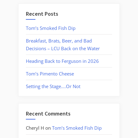
Recent Posts
Tom’s Smoked Fish Dip
Breakfast, Brats, Beer, and Bad
Decisions – LCU Back on the Water
Heading Back to Ferguson in 2026
Tom’s Pimento Cheese
Setting the Stage….Or Not
Recent Comments
Cheryl H
on
Tom’s Smoked Fish Dip