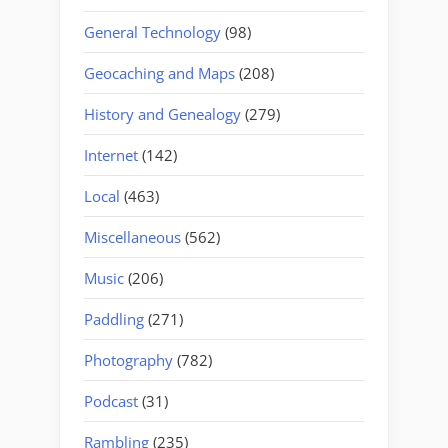
General Technology
(98)
Geocaching and Maps
(208)
History and Genealogy
(279)
Internet
(142)
Local
(463)
Miscellaneous
(562)
Music
(206)
Paddling
(271)
Photography
(782)
Podcast
(31)
Rambling
(235)