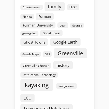
family
Flickr
Entertainment
Furman
Florida
Furman University
gear
Georgia
Ghost Town
geotagging
Google Earth
Ghost Towns
Greenville
GPS
Google Maps
history
Greenville Chorale
Instructional Technology
kayaking
Lake Jocassee
LCU
Lowcountry Unfiltered