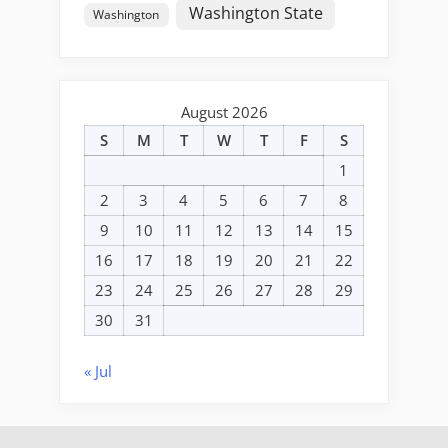
Washington State
Washington
August 2026
S
M
T
W
T
F
S
1
2
3
4
5
6
7
8
9
10
11
12
13
14
15
16
17
18
19
20
21
22
23
24
25
26
27
28
29
30
31
« Jul