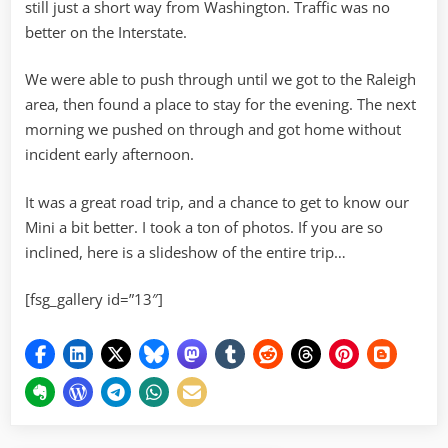
still just a short way from Washington. Traffic was no
better on the Interstate.
We were able to push through until we got to the Raleigh
area, then found a place to stay for the evening. The next
morning we pushed on through and got home without
incident early afternoon.
It was a great road trip, and a chance to get to know our
Mini a bit better. I took a ton of photos. If you are so
inclined, here is a slideshow of the entire trip…
[fsg_gallery id=”13″]