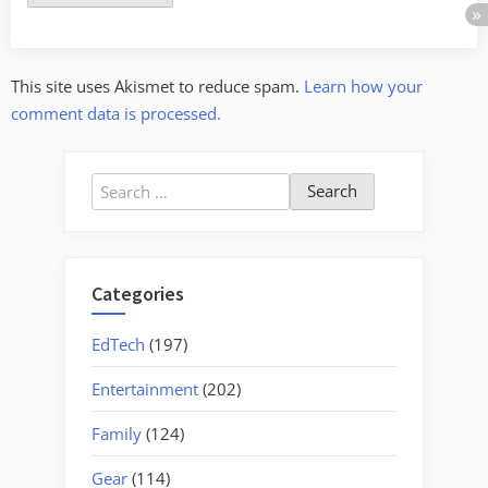
This site uses Akismet to reduce spam.
Learn how your
comment data is processed.
Search
for:
Categories
EdTech
(197)
Entertainment
(202)
Family
(124)
Gear
(114)