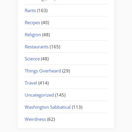
Rants
(163)
Recipes
(40)
Religion
(48)
Restaurants
(165)
Science
(48)
Things Overheard
(29)
Travel
(414)
Uncategorized
(145)
Washington Sabbatical
(113)
Weirdness
(62)