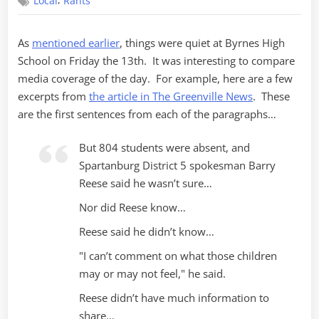
,
Local
Rants
Followup
As
mentioned earlier
, things were quiet at Byrnes High
School on Friday the 13th. It was interesting to compare
media coverage of the day. For example, here are a few
excerpts from
the article in The Greenville News
. These
are the first sentences from each of the paragraphs…
But 804 students were absent, and
Spartanburg District 5 spokesman Barry
Reese said he wasn’t sure…
Nor did Reese know…
Reese said he didn’t know…
"I can’t comment on what those children
may or may not feel," he said.
Reese didn’t have much information to
share…