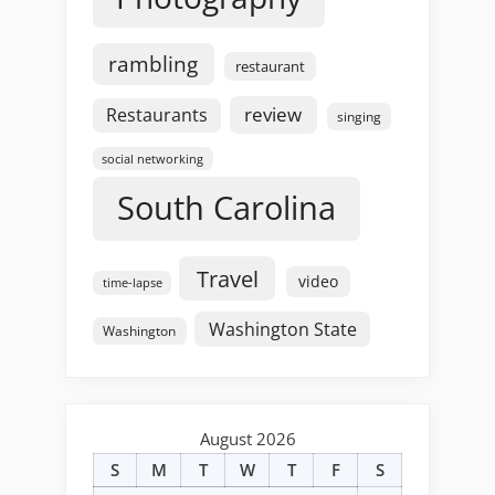
rambling
restaurant
review
Restaurants
singing
social networking
South Carolina
Travel
video
time-lapse
Washington State
Washington
August 2026
S
M
T
W
T
F
S