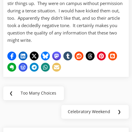
stir things up. They were on campus without permission
during a tense situation. I would have kicked them out,
too. Apparently they didn’t like that, and so their article
took a decidedly negative tone. It certainly makes you
question the quality of any information that these two
might write.
Post
❮
Too Many Choices
Previous
navigation
Post:
Celebratory Weekend
❯
Next
Post: