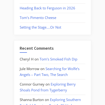
Heading Back to Ferguson in 2026
Tom’s Pimento Cheese
Setting the Stage….Or Not
Recent Comments
Cheryl H
on
Tom’s Smoked Fish Dip
Jule Morrow
on
Searching for Wolfe’s
Angels – Part Two, The Search
Connor Gurney
on
Exploring Berry
Shoals Pond from Tygerberry
Shanna Burton
on
Exploring Southern