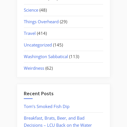
Science
(48)
Things Overheard
(29)
Travel
(414)
Uncategorized
(145)
Washington Sabbatical
(113)
Weirdness
(62)
Recent Posts
Tom’s Smoked Fish Dip
Breakfast, Brats, Beer, and Bad
Decisions – LCU Back on the Water