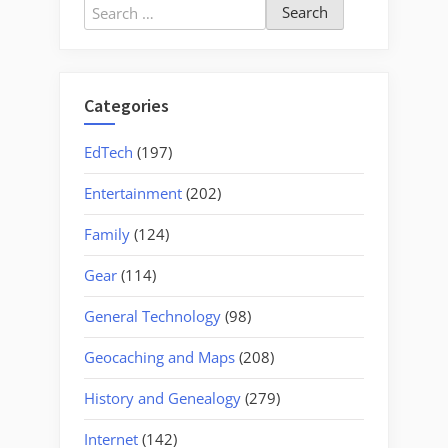
Search
for:
Categories
EdTech
(197)
Entertainment
(202)
Family
(124)
Gear
(114)
General Technology
(98)
Geocaching and Maps
(208)
History and Genealogy
(279)
Internet
(142)