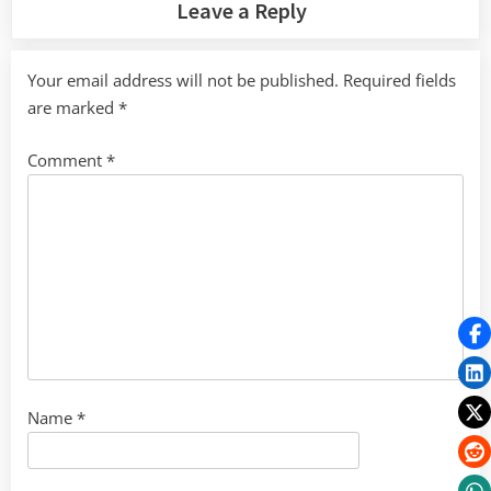
Leave a Reply
Your email address will not be published.
Required fields
are marked
*
Comment
*
Name
*