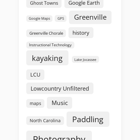
Google Earth
Ghost Towns
Greenville
GPS
Google Maps
history
Greenville Chorale
Instructional Technology
kayaking
Lake Jocassee
LCU
Lowcountry Unfiltered
Music
maps
Paddling
North Carolina
Photography