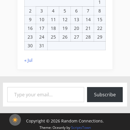
1
2
3
4
5
6
7
8
9
10
11
12
13
14
15
16
17
18
19
20
21
22
23
24
25
26
27
28
29
30
31
« Jul
Type your email…
Subscribe
Copyright © 2026 Random Connections.
Theme: Oceanly by
ScriptsTown