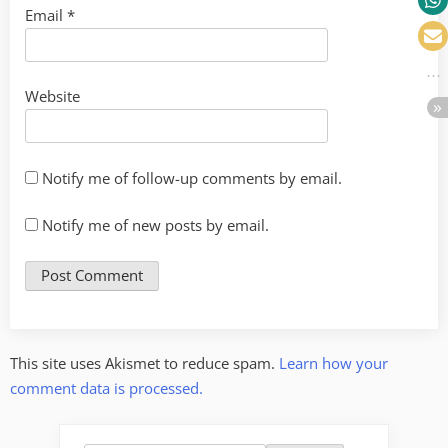
Email
*
Website
Notify me of follow-up comments by email.
Notify me of new posts by email.
This site uses Akismet to reduce spam.
Learn how your
comment data is processed.