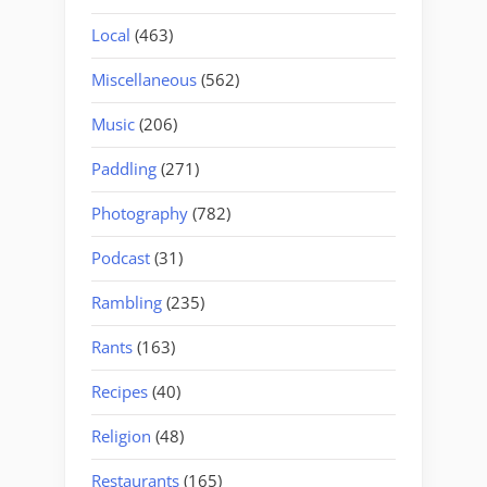
Local
(463)
Miscellaneous
(562)
Music
(206)
Paddling
(271)
Photography
(782)
Podcast
(31)
Rambling
(235)
Rants
(163)
Recipes
(40)
Religion
(48)
Restaurants
(165)