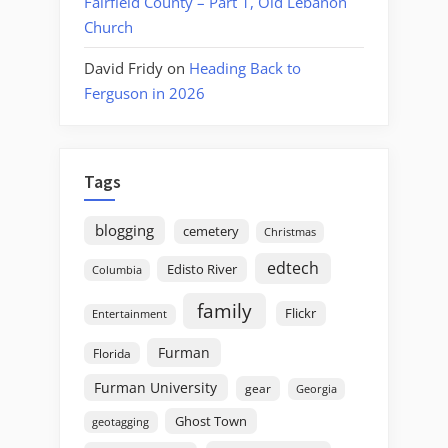
Fairfield County – Part 1, Old Lebanon
Church
David Fridy
on
Heading Back to
Ferguson in 2026
Tags
blogging
cemetery
Christmas
edtech
Edisto River
Columbia
family
Flickr
Entertainment
Furman
Florida
Furman University
gear
Georgia
Ghost Town
geotagging