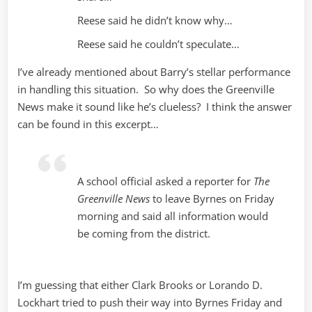
Reese said he didn’t know why…
Reese said he couldn’t speculate…
I’ve already mentioned about Barry’s stellar performance
in handling this situation. So why does the Greenville
News make it sound like he’s clueless? I think the answer
can be found in this excerpt…
A school official asked a reporter for
The
Greenville News
to leave Byrnes on Friday
morning and said all information would
be coming from the district.
I’m guessing that either
Clark Brooks or Lorando D.
Lockhart
tried to push their way into Byrnes Friday and