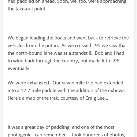
had paddled on ahead. Soon, we, too, were approaching
the take-out point.
We began loading the boats and went back to retrieve the
vehicles from the put-in. As we crossed I-95 we saw that
the north-bound lane was at a standstill. Bob and I had
to wind back through the country, but made it to I-95
eventually.
We were exhausted. Our seven mile trip had extended
into a 12.7 mile paddle with the addition of the oxbows.
Here’s a map of the trek, courtesy of Craig Lee…
It was a great day of paddling, and one of the most
photogenic I can remember. I took hundreds of photos,