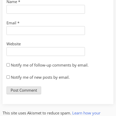
Name
*
Email
*
Website
Notify me of follow-up comments by email.
Notify me of new posts by email.
This site uses Akismet to reduce spam.
Learn how your