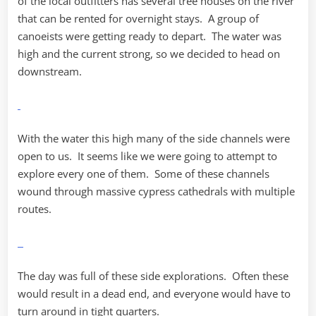
of the local outfitters has several tree houses on the river
that can be rented for overnight stays. A group of
canoeists were getting ready to depart. The water was
high and the current strong, so we decided to head on
downstream.
With the water this high many of the side channels were
open to us. It seems like we were going to attempt to
explore every one of them. Some of these channels
wound through massive cypress cathedrals with multiple
routes.
The day was full of these side explorations. Often these
would result in a dead end, and everyone would have to
turn around in tight quarters.