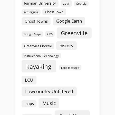
Furman University
gear
Georgia
Ghost Town
geotagging
Google Earth
Ghost Towns
Greenville
GPS
Google Maps
history
Greenville Chorale
Instructional Technology
kayaking
Lake Jocassee
LCU
Lowcountry Unfiltered
Music
maps