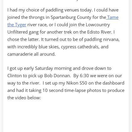
I had my choice of paddling venues today. I could have
joined the throngs in Spartanburg County for the
Tame
the Tyger
river race, or I could join the Lowcountry
Unfiltered gang for another trek on the Edisto River. I
chose the latter. It turned out to be of paddling nirvana,
with incredibly blue skies, cypress cathedrals, and
camaraderie all around.
I got up early Saturday morning and drove down to
Clinton to pick up Bob Donnan. By 6:30 we were on our
way to the river. I set up my Nikon S50 on the dashboard
and had it taking 10 second time-lapse photos to produce
the video below: