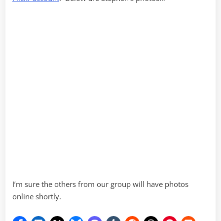
I’m sure the others from our group will have photos
online shortly.