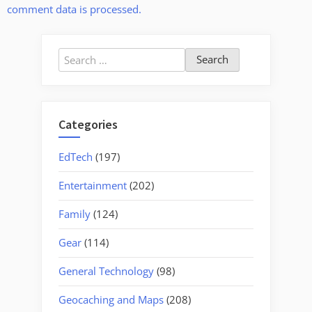
comment data is processed.
Search
for:
Categories
EdTech
(197)
Entertainment
(202)
Family
(124)
Gear
(114)
General Technology
(98)
Geocaching and Maps
(208)