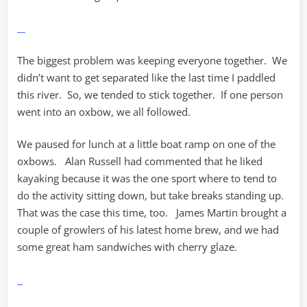
The biggest problem was keeping everyone together. We
didn’t want to get separated like the last time I paddled
this river. So, we tended to stick together. If one person
went into an oxbow, we all followed.
We paused for lunch at a little boat ramp on one of the
oxbows. Alan Russell had commented that he liked
kayaking because it was the one sport where to tend to
do the activity sitting down, but take breaks standing up.
That was the case this time, too. James Martin brought a
couple of growlers of his latest home brew, and we had
some great ham sandwiches with cherry glaze.