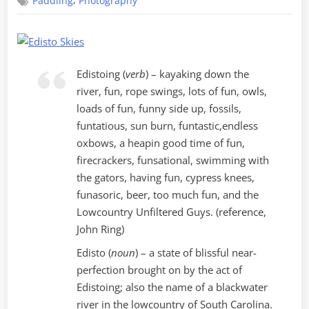
,
Paddling
Photography
Perfection
Edistoing (
verb
) – kayaking down the
river, fun, rope swings, lots of fun, owls,
loads of fun, funny side up, fossils,
funtatious, sun burn, funtastic,endless
oxbows, a heapin good time of fun,
firecrackers, funsational, swimming with
the gators, having fun, cypress knees,
funasoric, beer, too much fun, and the
Lowcountry Unfiltered Guys. (reference,
John Ring)
Edisto (
noun
) – a state of blissful near-
perfection brought on by the act of
Edistoing; also the name of a blackwater
river in the lowcountry of South Carolina.