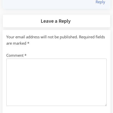
Reply
Leave a Reply
Your email address will not be published.
Required fields
are marked
*
Comment
*