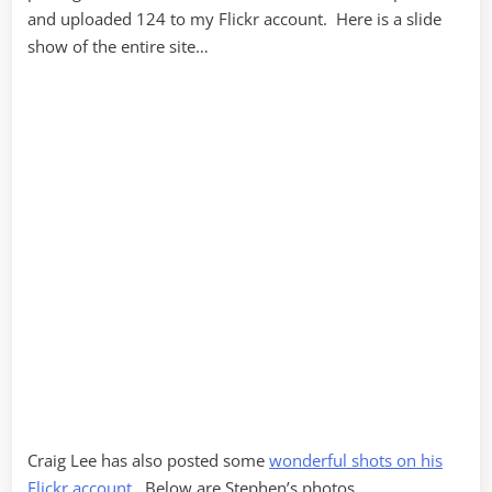
and uploaded 124 to my Flickr account. Here is a slide
show of the entire site…
Craig Lee has also posted some
wonderful shots on his
Flickr account
. Below are Stephen’s photos…