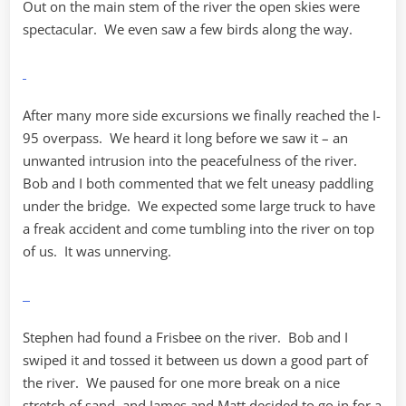
Out on the main stem of the river the open skies were
spectacular. We even saw a few birds along the way.
After many more side excursions we finally reached the I-
95 overpass. We heard it long before we saw it – an
unwanted intrusion into the peacefulness of the river.
Bob and I both commented that we felt uneasy paddling
under the bridge. We expected some large truck to have
a freak accident and come tumbling into the river on top
of us. It was unnerving.
Stephen had found a Frisbee on the river. Bob and I
swiped it and tossed it between us down a good part of
the river. We paused for one more break on a nice
stretch of sand, and James and Matt decided to go in for a