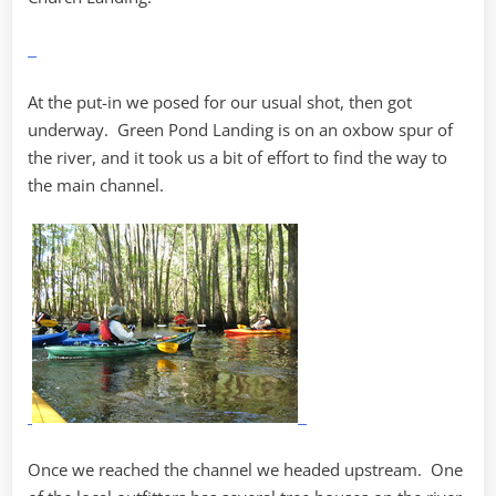
At the put-in we posed for our usual shot, then got
underway. Green Pond Landing is on an oxbow spur of
the river, and it took us a bit of effort to find the way to
the main channel.
Once we reached the channel we headed upstream. One