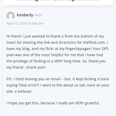
kimberly
says:
April 15, 2010 at 6:06 pm
Hi there! I just wanted to thank u from the bottom of my
heart for sharing the link and directions for theflock.com. I
have my blog, and my flickr at my fingertippages! Your DPS
post was one of the most helpful for me that I have had
the privilege of finding in a VERY long time. So, thank you
my friend.. thank you!!
FYI, I tried leaving you an email – but, it kept kicking it back
saying ‘fatal error’!! I went to the about us tab, here on your
site. (i believe)
I hope you get this, because I really am VERY grateful.