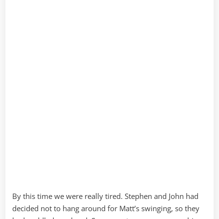
By this time we were really tired. Stephen and John had
decided not to hang around for Matt’s swinging, so they