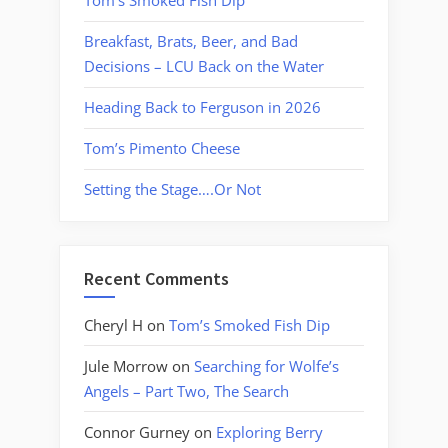
Tom’s Smoked Fish Dip
Breakfast, Brats, Beer, and Bad
Decisions – LCU Back on the Water
Heading Back to Ferguson in 2026
Tom’s Pimento Cheese
Setting the Stage….Or Not
Recent Comments
Cheryl H
on
Tom’s Smoked Fish Dip
Jule Morrow
on
Searching for Wolfe’s
Angels – Part Two, The Search
Connor Gurney
on
Exploring Berry