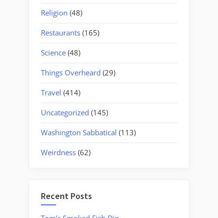
Religion
(48)
Restaurants
(165)
Science
(48)
Things Overheard
(29)
Travel
(414)
Uncategorized
(145)
Washington Sabbatical
(113)
Weirdness
(62)
Recent Posts