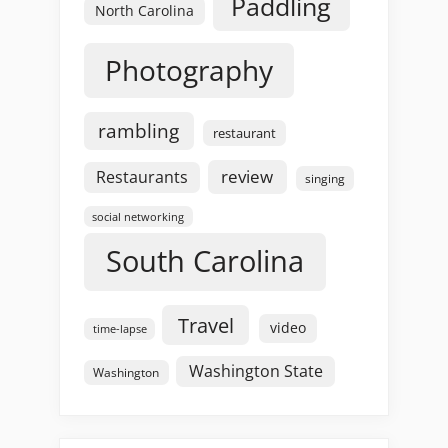
Paddling
North Carolina
Photography
rambling
restaurant
review
Restaurants
singing
social networking
South Carolina
Travel
video
time-lapse
Washington State
Washington