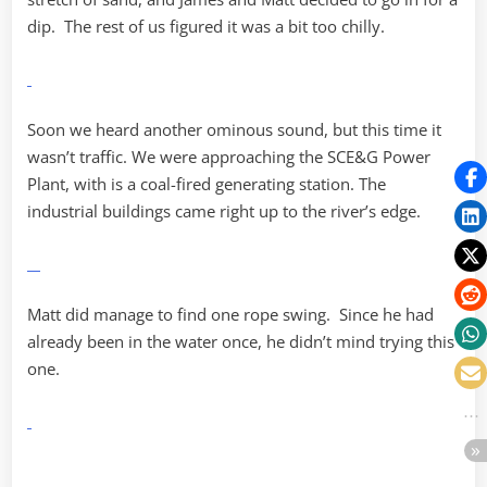
dip. The rest of us figured it was a bit too chilly.
Soon we heard another ominous sound, but this time it
wasn’t traffic. We were approaching the SCE&G Power
Plant, with is a coal-fired generating station. The
industrial buildings came right up to the river’s edge.
Matt did manage to find one rope swing. Since he had
already been in the water once, he didn’t mind trying this
one.