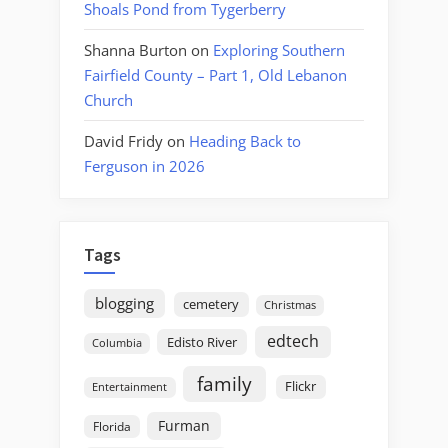
Shoals Pond from Tygerberry
Shanna Burton
on
Exploring Southern
Fairfield County – Part 1, Old Lebanon
Church
David Fridy
on
Heading Back to
Ferguson in 2026
Tags
blogging
cemetery
Christmas
edtech
Edisto River
Columbia
family
Flickr
Entertainment
Furman
Florida