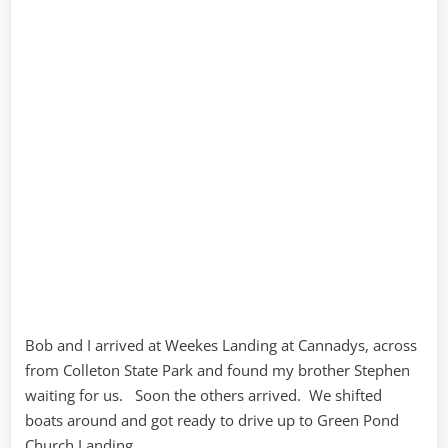
Bob and I arrived at Weekes Landing at Cannadys, across
from Colleton State Park and found my brother Stephen
waiting for us. Soon the others arrived. We shifted
boats around and got ready to drive up to Green Pond
Church Landing.