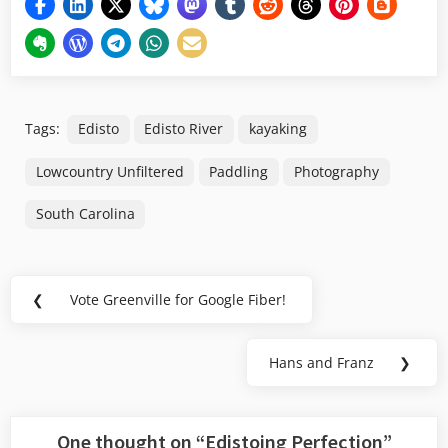
Tags:
Edisto
Edisto River
kayaking
Lowcountry Unfiltered
Paddling
Photography
South Carolina
Post
❮
Vote Greenville for Google Fiber!
Previous
navigation
Post:
Hans and Franz
❯
Next
Post:
One thought on “
Edistoing Perfection
”