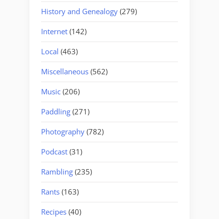
History and Genealogy
(279)
Internet
(142)
Local
(463)
Miscellaneous
(562)
Music
(206)
Paddling
(271)
Photography
(782)
Podcast
(31)
Rambling
(235)
Rants
(163)
Recipes
(40)