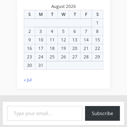
August 2026
S
M
T
W
T
F
S
1
2
3
4
5
6
7
8
9
10
11
12
13
14
15
16
17
18
19
20
21
22
23
24
25
26
27
28
29
30
31
« Jul
Type your email…
Subscribe