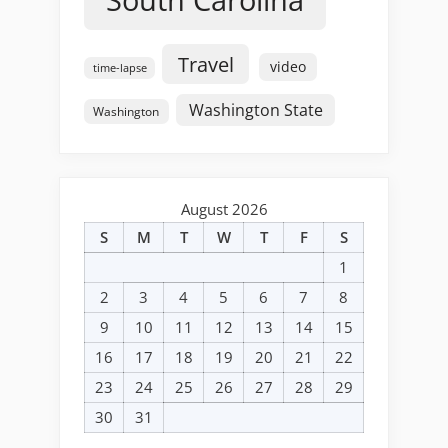
South Carolina
Travel
video
time-lapse
Washington State
Washington
August 2026
S
M
T
W
T
F
S
1
2
3
4
5
6
7
8
9
10
11
12
13
14
15
16
17
18
19
20
21
22
23
24
25
26
27
28
29
30
31