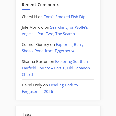
Recent Comments
Cheryl H
on
Tom’s Smoked Fish Dip
Jule Morrow
on
Searching for Wolfe’s
Angels – Part Two, The Search
Connor Gurney
on
Exploring Berry
Shoals Pond from Tygerberry
Shanna Burton
on
Exploring Southern
Fairfield County – Part 1, Old Lebanon
Church
David Fridy
on
Heading Back to
Ferguson in 2026
Tags