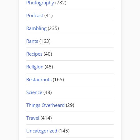
Photography
(782)
Podcast
(31)
Rambling
(235)
Rants
(163)
Recipes
(40)
Religion
(48)
Restaurants
(165)
Science
(48)
Things Overheard
(29)
Travel
(414)
Uncategorized
(145)