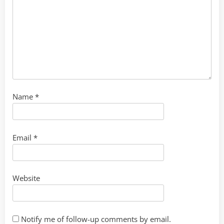
Name
*
Email
*
Website
Notify me of follow-up comments by email.