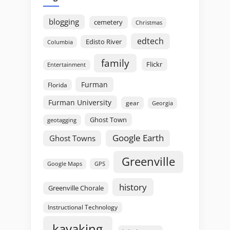
blogging
cemetery
Christmas
edtech
Edisto River
Columbia
family
Flickr
Entertainment
Furman
Florida
Furman University
gear
Georgia
Ghost Town
geotagging
Google Earth
Ghost Towns
Greenville
GPS
Google Maps
history
Greenville Chorale
Instructional Technology
kayaking