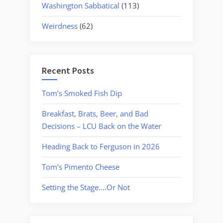
Washington Sabbatical
(113)
Weirdness
(62)
Recent Posts
Tom’s Smoked Fish Dip
Breakfast, Brats, Beer, and Bad
Decisions – LCU Back on the Water
Heading Back to Ferguson in 2026
Tom’s Pimento Cheese
Setting the Stage….Or Not