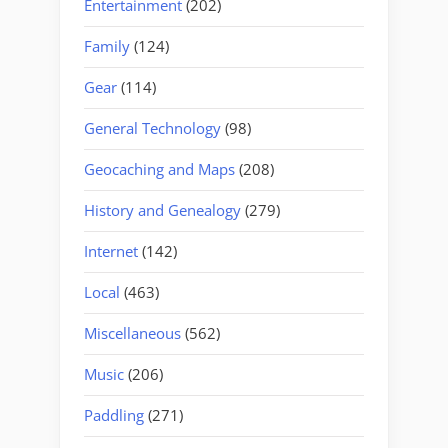
Entertainment
(202)
Family
(124)
Gear
(114)
General Technology
(98)
Geocaching and Maps
(208)
History and Genealogy
(279)
Internet
(142)
Local
(463)
Miscellaneous
(562)
Music
(206)
Paddling
(271)