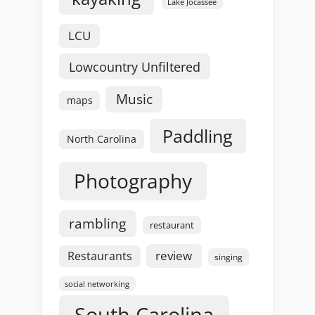
Lake Jocassee
LCU
Lowcountry Unfiltered
Music
maps
Paddling
North Carolina
Photography
rambling
restaurant
review
Restaurants
singing
social networking