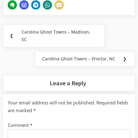
Post
Carolina Ghost Towns – Madison,
Previous
❮
navigation
SC
Post:
Carolina Ghost Towns – Proctor, NC
❯
Next
Post:
Leave a Reply
Your email address will not be published.
Required fields
are marked
*
Comment
*