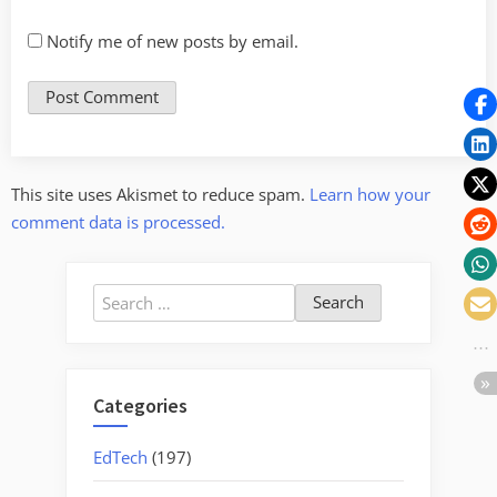
Notify me of new posts by email.
This site uses Akismet to reduce spam.
Learn how your
comment data is processed.
Search
for:
Categories
EdTech
(197)