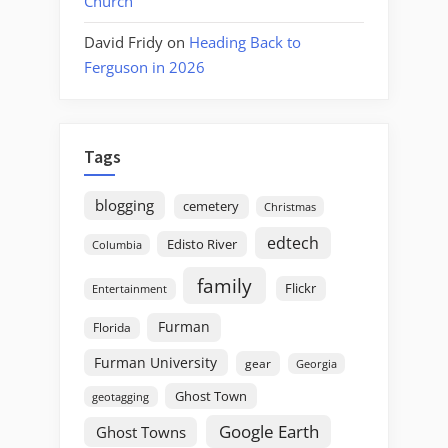
Church
David Fridy
on
Heading Back to
Ferguson in 2026
Tags
blogging
cemetery
Christmas
edtech
Edisto River
Columbia
family
Flickr
Entertainment
Furman
Florida
Furman University
gear
Georgia
Ghost Town
geotagging
Google Earth
Ghost Towns