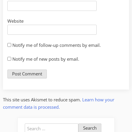
Website
Notify me of follow-up comments by email.
Notify me of new posts by email.
This site uses Akismet to reduce spam.
Learn how your
comment data is processed.
Search