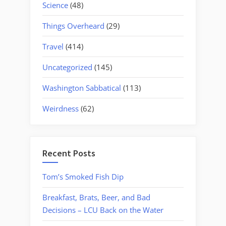
Science
(48)
Things Overheard
(29)
Travel
(414)
Uncategorized
(145)
Washington Sabbatical
(113)
Weirdness
(62)
Recent Posts
Tom’s Smoked Fish Dip
Breakfast, Brats, Beer, and Bad
Decisions – LCU Back on the Water