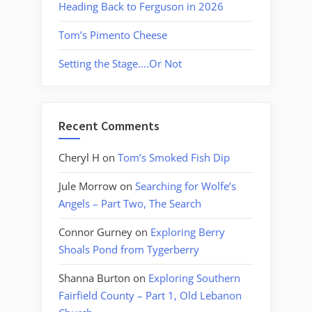
Heading Back to Ferguson in 2026
Tom’s Pimento Cheese
Setting the Stage….Or Not
Recent Comments
Cheryl H
on
Tom’s Smoked Fish Dip
Jule Morrow
on
Searching for Wolfe’s
Angels – Part Two, The Search
Connor Gurney
on
Exploring Berry
Shoals Pond from Tygerberry
Shanna Burton
on
Exploring Southern
Fairfield County – Part 1, Old Lebanon