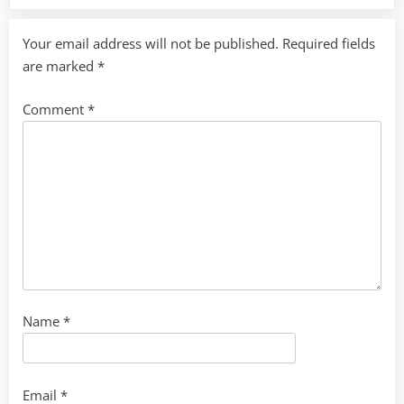
Your email address will not be published.
Required fields
are marked
*
Comment
*
Name
*
Email
*