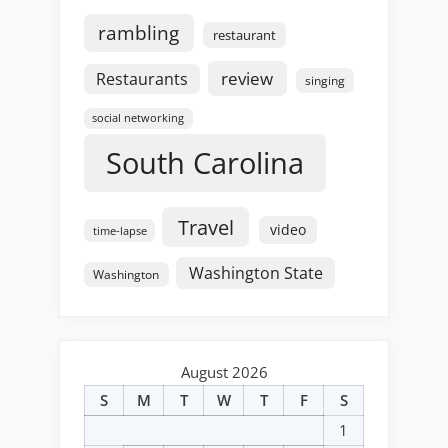
rambling
restaurant
review
Restaurants
singing
social networking
South Carolina
Travel
video
time-lapse
Washington State
Washington
August 2026
S
M
T
W
T
F
S
1