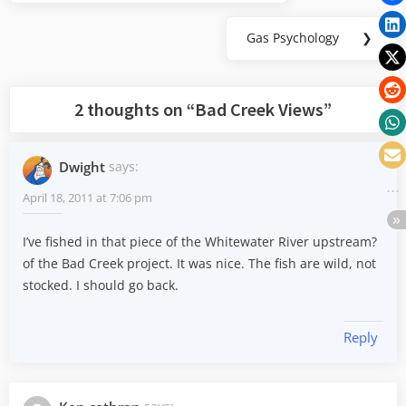
navigation
Post:
Gas Psychology
❯
Next
Post:
2 thoughts on “
Bad Creek Views
”
Dwight
says:
April 18, 2011 at 7:06 pm
I’ve fished in that piece of the Whitewater River upstream?
of the Bad Creek project. It was nice. The fish are wild, not
stocked. I should go back.
Reply