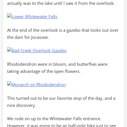
actually was to the lake until I saw it from the overlook.
At the end of the overlook is a gazebo that looks out over
the dam for Jocassee.
Rhododendron were in bloom, and butterflies were
taking advantage of the open flowers.
This turned out to be our favorite stop of the day, and a
nice discovery.
We rode on up to the Whitewater Falls entrance.
However, it was going to be an half-mile hike just to see