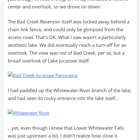
center and overlook, so we drove on down.
The Bad Creek Reservoir itself was locked away behind a
chain link fence, and could only be glimpsed from the
access road. That’s OK. What I saw wasn’t a particularly
aesthetic lake. We did eventually reach a turn-off for an
overlook. The view was not of Bad Creek, per se, but a
broad overlook of Lake Jocassee itself.
I had paddled up the Whitewater River branch of the lake,
and had seen its rocky entrance into the lake itself…
…yet, even though I knew that Lower Whitewater Falls
was just upstream a bit, I didn’t realize how close it