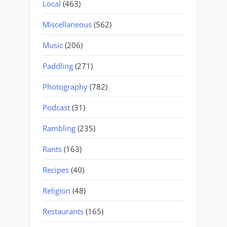
Local
(463)
Miscellaneous
(562)
Music
(206)
Paddling
(271)
Photography
(782)
Podcast
(31)
Rambling
(235)
Rants
(163)
Recipes
(40)
Religion
(48)
Restaurants
(165)