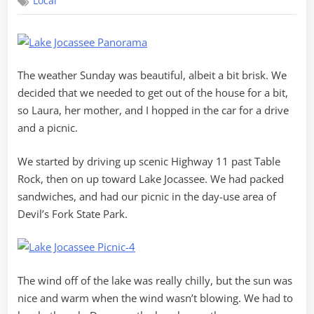
Local
Creek
Views
The weather Sunday was beautiful, albeit a bit brisk. We
decided that we needed to get out of the house for a bit,
so Laura, her mother, and I hopped in the car for a drive
and a picnic.
We started by driving up scenic Highway 11 past Table
Rock, then on up toward Lake Jocassee. We had packed
sandwiches, and had our picnic in the day-use area of
Devil’s Fork State Park.
The wind off of the lake was really chilly, but the sun was
nice and warm when the wind wasn’t blowing. We had to