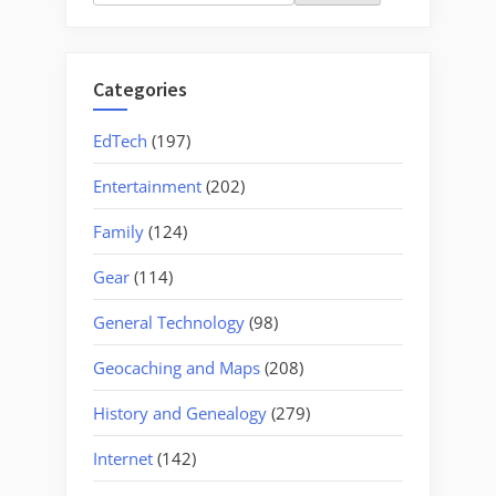
for:
Categories
EdTech
(197)
Entertainment
(202)
Family
(124)
Gear
(114)
General Technology
(98)
Geocaching and Maps
(208)
History and Genealogy
(279)
Internet
(142)