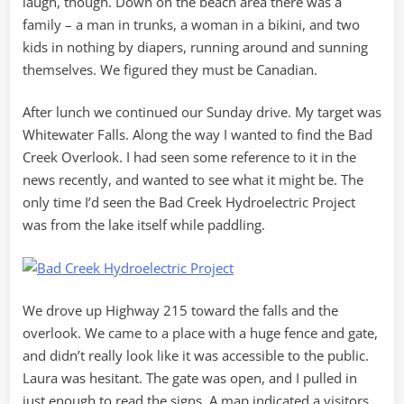
laugh, though. Down on the beach area there was a
family – a man in trunks, a woman in a bikini, and two
kids in nothing by diapers, running around and sunning
themselves. We figured they must be Canadian.
After lunch we continued our Sunday drive. My target was
Whitewater Falls. Along the way I wanted to find the Bad
Creek Overlook. I had seen some reference to it in the
news recently, and wanted to see what it might be. The
only time I’d seen the Bad Creek Hydroelectric Project
was from the lake itself while paddling.
We drove up Highway 215 toward the falls and the
overlook. We came to a place with a huge fence and gate,
and didn’t really look like it was accessible to the public.
Laura was hesitant. The gate was open, and I pulled in
just enough to read the signs. A map indicated a visitors