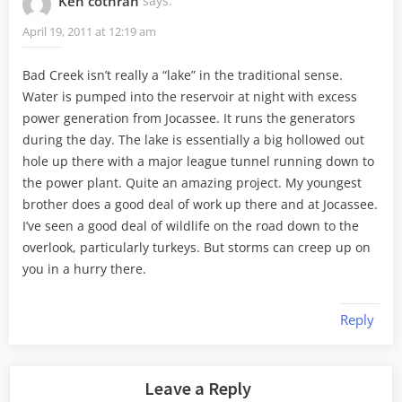
Ken cothran
says:
April 19, 2011 at 12:19 am
Bad Creek isn’t really a “lake” in the traditional sense.
Water is pumped into the reservoir at night with excess
power generation from Jocassee. It runs the generators
during the day. The lake is essentially a big hollowed out
hole up there with a major league tunnel running down to
the power plant. Quite an amazing project. My youngest
brother does a good deal of work up there and at Jocassee.
I’ve seen a good deal of wildlife on the road down to the
overlook, particularly turkeys. But storms can creep up on
you in a hurry there.
Reply
Leave a Reply