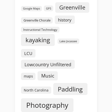
Greenville
GPS
Google Maps
history
Greenville Chorale
Instructional Technology
kayaking
Lake Jocassee
LCU
Lowcountry Unfiltered
Music
maps
Paddling
North Carolina
Photography