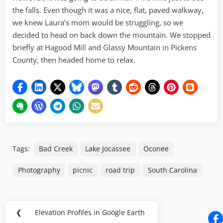
the falls. Even though it was a nice, flat, paved walkway,
we knew Laura’s mom would be struggling, so we
decided to head on back down the mountain. We stopped
briefly at Hagood Mill and Glassy Mountain in Pickens
County, then headed home to relax.
Tags:
Bad Creek
Lake Jocassee
Oconee
Photography
picnic
road trip
South Carolina
Post
❮
Elevation Profiles in Google Earth
Previous