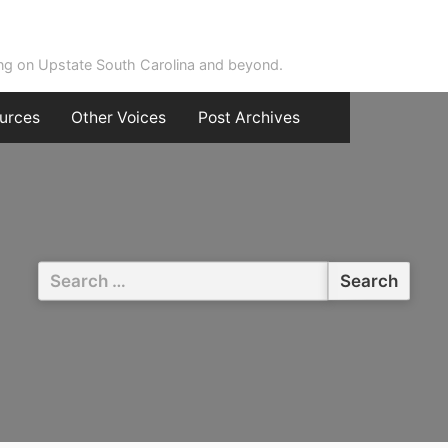
ing on Upstate South Carolina and beyond.
urces
Other Voices
Post Archives
Search
for: