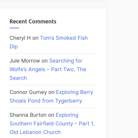
Recent Comments
Cheryl H
on
Tom’s Smoked Fish
Dip
Jule Morrow
on
Searching for
Wolfe’s Angels – Part Two, The
Search
Connor Gurney
on
Exploring Berry
Shoals Pond from Tygerberry
Shanna Burton
on
Exploring
Southern Fairfield County – Part 1,
Old Lebanon Church