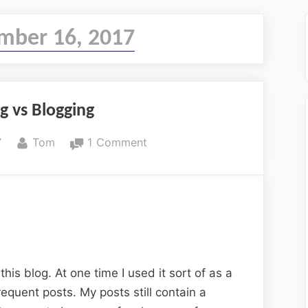
mber 16, 2017
g vs Blogging
By
on
7
Tom
1 Comment
Journaling
vs
Blogging
this blog. At one time I used it sort of as a
requent posts. My posts still contain a