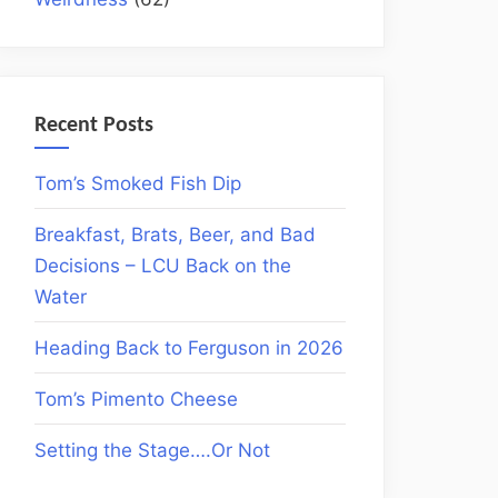
Recent Posts
Tom’s Smoked Fish Dip
Breakfast, Brats, Beer, and Bad
Decisions – LCU Back on the
Water
Heading Back to Ferguson in 2026
Tom’s Pimento Cheese
Setting the Stage….Or Not