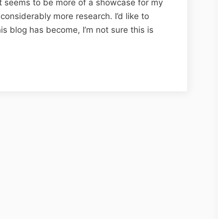
 it seems to be more of a showcase for my
onsiderably more research. I’d like to
his blog has become, I’m not sure this is