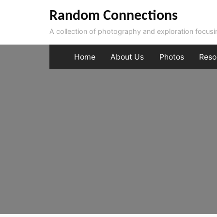
Skip
Random Connections
to
A collection of photography and exploration focus
content
Home
About Us
Photos
Reso