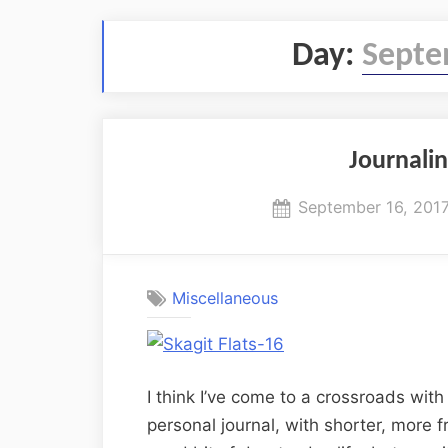
Day:
Septe
Journalin
Posted
September 16, 201
on
Miscellaneous
I think I’ve come to a crossroads with 
personal journal, with shorter, more f