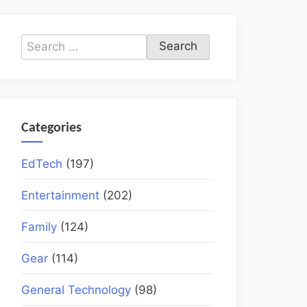
Search
for:
Categories
EdTech
(197)
Entertainment
(202)
Family
(124)
Gear
(114)
General Technology
(98)