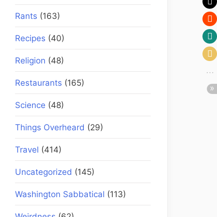
Rants
(163)
Recipes
(40)
Religion
(48)
Restaurants
(165)
Science
(48)
Things Overheard
(29)
Travel
(414)
Uncategorized
(145)
Washington Sabbatical
(113)
Weirdness
(62)