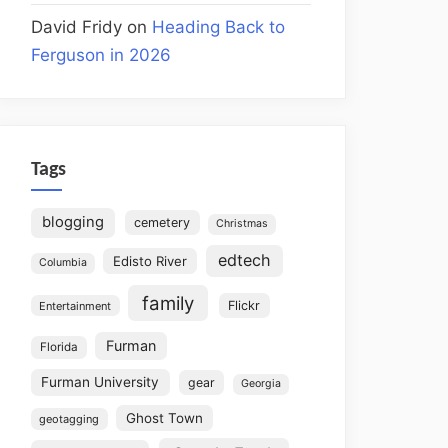
David Fridy
on
Heading Back to
Ferguson in 2026
Tags
blogging
cemetery
Christmas
edtech
Edisto River
Columbia
family
Flickr
Entertainment
Furman
Florida
Furman University
gear
Georgia
Ghost Town
geotagging