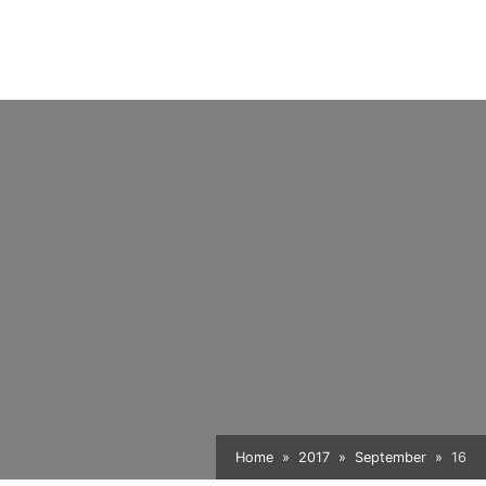
Home
2017
September
16