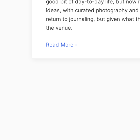
good bit of day-to-day life, but now
ideas, with curated photography and c
return to journaling, but given what t
the venue.
“Journaling
Read More
»
vs
Blogging”