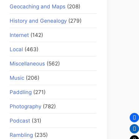
Geocaching and Maps
(208)
History and Genealogy
(279)
Internet
(142)
Local
(463)
Miscellaneous
(562)
Music
(206)
Paddling
(271)
Photography
(782)
Podcast
(31)
Rambling
(235)