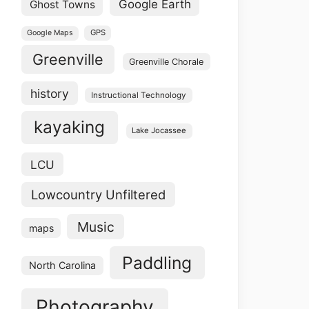
Google Earth
Ghost Towns
GPS
Google Maps
Greenville
Greenville Chorale
history
Instructional Technology
kayaking
Lake Jocassee
LCU
Lowcountry Unfiltered
Music
maps
Paddling
North Carolina
Photography