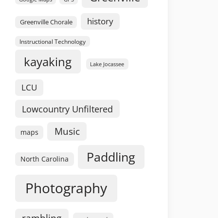
history
Greenville Chorale
Instructional Technology
kayaking
Lake Jocassee
LCU
Lowcountry Unfiltered
Music
maps
Paddling
North Carolina
Photography
rambling