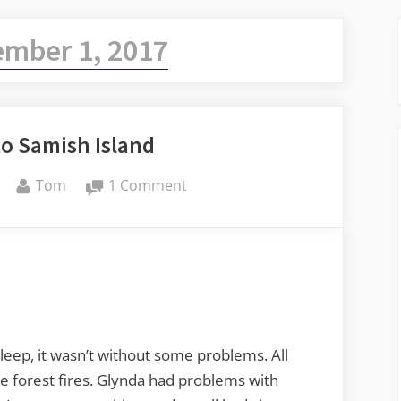
ember 1, 2017
to Samish Island
By
on
Tom
1 Comment
Ellensburg
to
Samish
Island
sleep, it wasn’t without some problems. All
e forest fires. Glynda had problems with