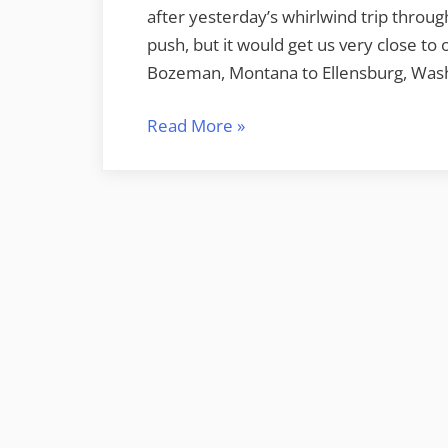
after yesterday’s whirlwind trip throu
push, but it would get us very close to 
Bozeman, Montana to Ellensburg, Was
“Bozeman
Read More
»
to
Ellensburg”