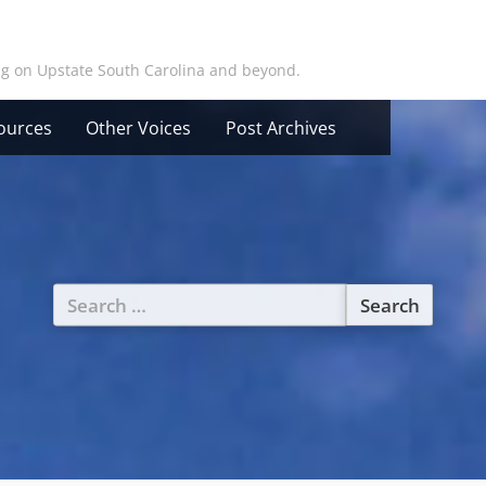
ing on Upstate South Carolina and beyond.
ources
Other Voices
Post Archives
Search
for: