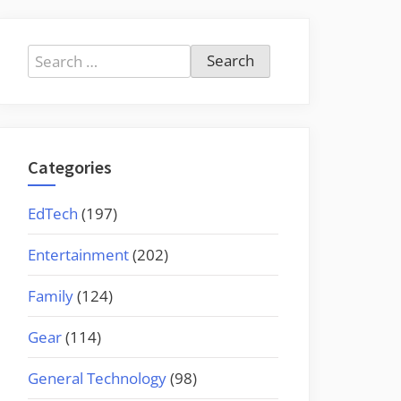
Search
for:
Categories
EdTech
(197)
Entertainment
(202)
Family
(124)
Gear
(114)
General Technology
(98)