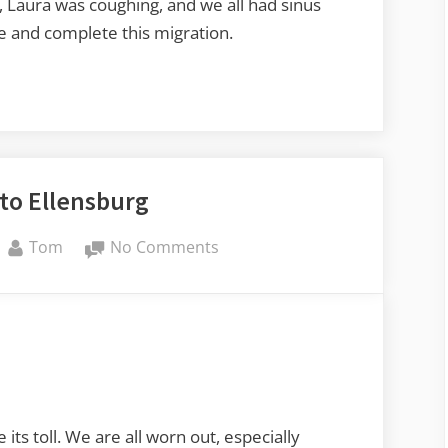
, Laura was coughing, and we all had sinus
re and complete this migration.
to Ellensburg
By
on
Tom
No Comments
Bozeman
to
Ellensburg
 its toll. We are all worn out, especially