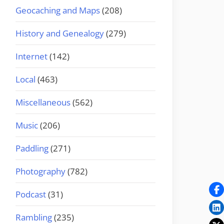
Geocaching and Maps
(208)
History and Genealogy
(279)
Internet
(142)
Local
(463)
Miscellaneous
(562)
Music
(206)
Paddling
(271)
Photography
(782)
Podcast
(31)
Rambling
(235)