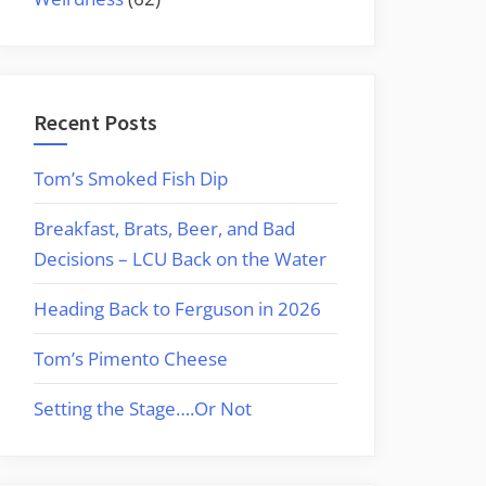
Recent Posts
Tom’s Smoked Fish Dip
Breakfast, Brats, Beer, and Bad
Decisions – LCU Back on the Water
Heading Back to Ferguson in 2026
Tom’s Pimento Cheese
Setting the Stage….Or Not