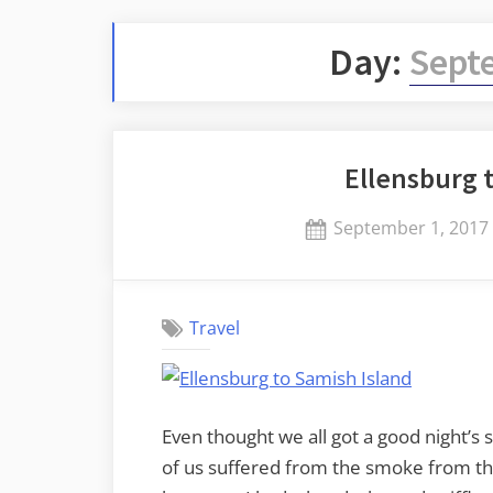
Day:
Sept
Ellensburg 
Posted
September 1, 2017
on
Travel
Even thought we all got a good night’s 
of us suffered from the smoke from th