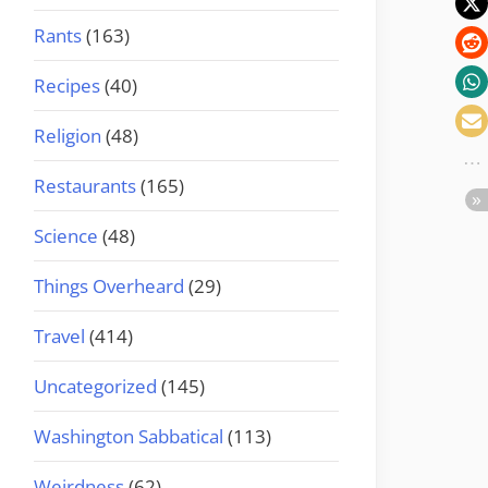
Rants
(163)
Recipes
(40)
Religion
(48)
Restaurants
(165)
Science
(48)
Things Overheard
(29)
Travel
(414)
Uncategorized
(145)
Washington Sabbatical
(113)
Weirdness
(62)