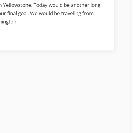
gh Yellowstone. Today would be another long
our final goal. We would be traveling from
hington.