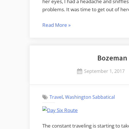
her eyes, I had a headache and sniffles
problems. It was time to get out of he
“Ellensburg
Read More
»
to
Samish
Island”
Bozeman 
Posted
September 1, 2017
on
,
Travel
Washington Sabbatical
The constant traveling is starting to take