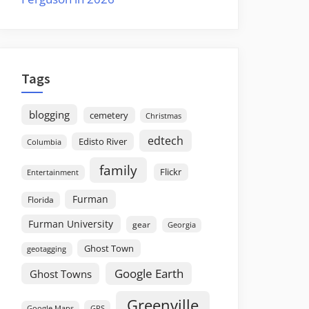
Tags
blogging
cemetery
Christmas
edtech
Edisto River
Columbia
family
Flickr
Entertainment
Furman
Florida
Furman University
gear
Georgia
Ghost Town
geotagging
Google Earth
Ghost Towns
Greenville
GPS
Google Maps