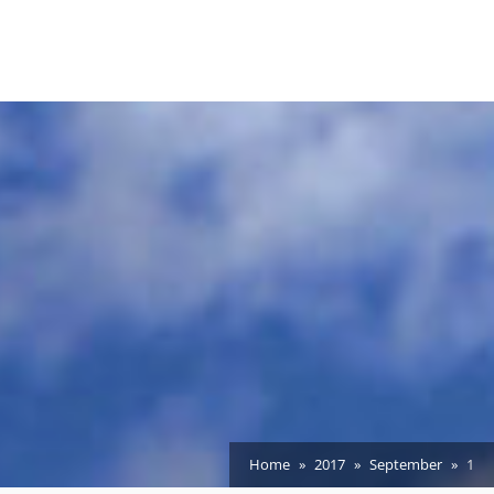
Home
2017
September
1