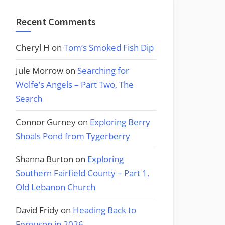
Recent Comments
Cheryl H
on
Tom’s Smoked Fish Dip
Jule Morrow
on
Searching for
Wolfe’s Angels – Part Two, The
Search
Connor Gurney
on
Exploring Berry
Shoals Pond from Tygerberry
Shanna Burton
on
Exploring
Southern Fairfield County – Part 1,
Old Lebanon Church
David Fridy
on
Heading Back to
Ferguson in 2026