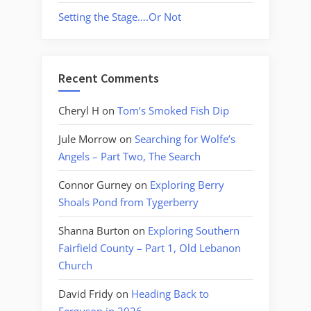
Setting the Stage….Or Not
Recent Comments
Cheryl H
on
Tom’s Smoked Fish Dip
Jule Morrow
on
Searching for Wolfe’s
Angels – Part Two, The Search
Connor Gurney
on
Exploring Berry
Shoals Pond from Tygerberry
Shanna Burton
on
Exploring Southern
Fairfield County – Part 1, Old Lebanon
Church
David Fridy
on
Heading Back to
Ferguson in 2026