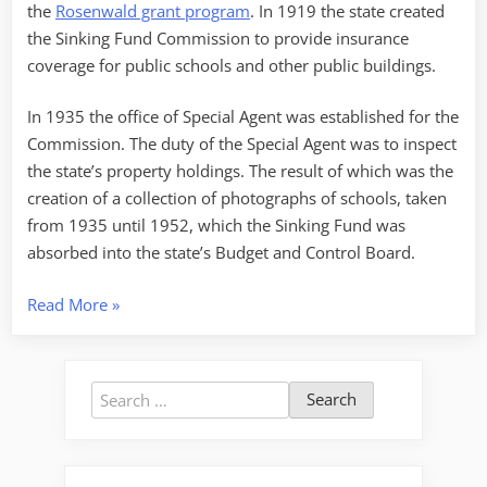
the
Rosenwald grant program
. In 1919 the state created
the Sinking Fund Commission to provide insurance
coverage for public schools and other public buildings.
In 1935 the office of Special Agent was established for the
Commission. The duty of the Special Agent was to inspect
the state’s property holdings. The result of which was the
creation of a collection of photographs of schools, taken
from 1935 until 1952, which the Sinking Fund was
absorbed into the state’s Budget and Control Board.
“Bell
Read More
»
Tower
Evolution”
Search
for: