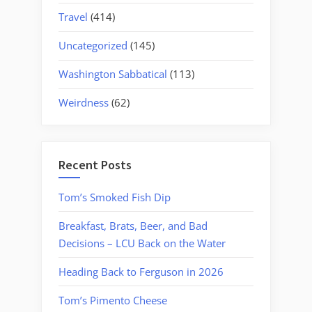
Travel
(414)
Uncategorized
(145)
Washington Sabbatical
(113)
Weirdness
(62)
Recent Posts
Tom’s Smoked Fish Dip
Breakfast, Brats, Beer, and Bad
Decisions – LCU Back on the Water
Heading Back to Ferguson in 2026
Tom’s Pimento Cheese