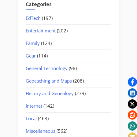
Categories
EdTech
(197)
Entertainment
(202)
Family
(124)
Gear
(114)
General Technology
(98)
Geocaching and Maps
(208)
History and Genealogy
(279)
Internet
(142)
Local
(463)
Miscellaneous
(562)