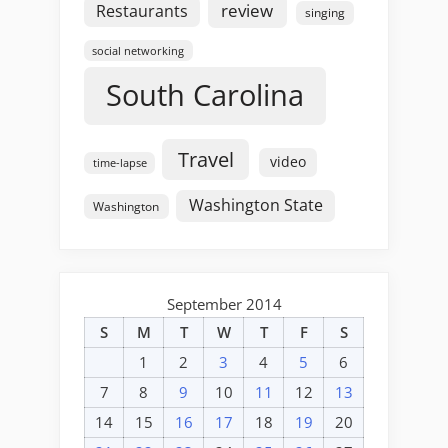
review
Restaurants
singing
social networking
South Carolina
Travel
video
time-lapse
Washington State
Washington
September 2014
S
M
T
W
T
F
S
1
2
3
4
5
6
7
8
9
10
11
12
13
14
15
16
17
18
19
20