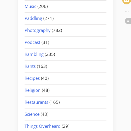
Music
(206)
Paddling
(271)
Photography
(782)
Podcast
(31)
Rambling
(235)
Rants
(163)
Recipes
(40)
Religion
(48)
Restaurants
(165)
Science
(48)
Things Overheard
(29)