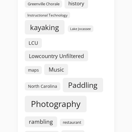
history
Greenville Chorale
Instructional Technology
kayaking
Lake Jocassee
LCU
Lowcountry Unfiltered
Music
maps
Paddling
North Carolina
Photography
rambling
restaurant