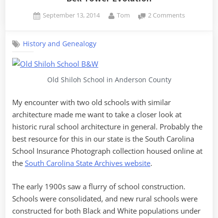
Posted
By
on
September 13, 2014
Tom
2 Comments
on
Bell
Tower
History and Genealogy
Evolution
Old Shiloh School in Anderson County
My encounter with two old schools with similar
architecture made me want to take a closer look at
historic rural school architecture in general. Probably the
best resource for this in our state is the South Carolina
School Insurance Photograph collection housed online at
the
South Carolina State Archives website
.
The early 1900s saw a flurry of school construction.
Schools were consolidated, and new rural schools were
constructed for both Black and White populations under