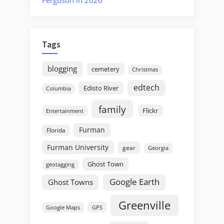
Tags
blogging
cemetery
Christmas
edtech
Edisto River
Columbia
family
Flickr
Entertainment
Furman
Florida
Furman University
gear
Georgia
Ghost Town
geotagging
Google Earth
Ghost Towns
Greenville
GPS
Google Maps