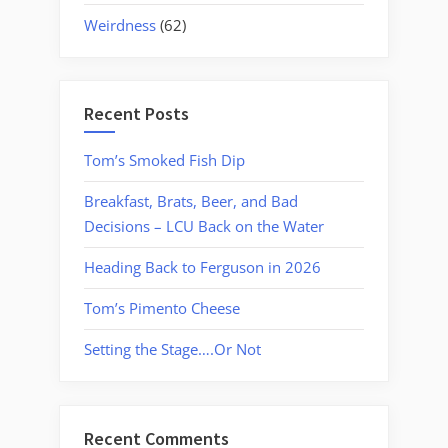
Weirdness
(62)
Recent Posts
Tom’s Smoked Fish Dip
Breakfast, Brats, Beer, and Bad
Decisions – LCU Back on the Water
Heading Back to Ferguson in 2026
Tom’s Pimento Cheese
Setting the Stage….Or Not
Recent Comments