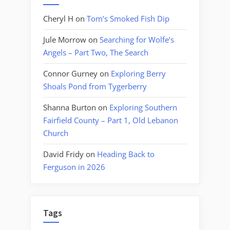
Cheryl H
on
Tom’s Smoked Fish Dip
Jule Morrow
on
Searching for Wolfe’s
Angels – Part Two, The Search
Connor Gurney
on
Exploring Berry
Shoals Pond from Tygerberry
Shanna Burton
on
Exploring Southern
Fairfield County – Part 1, Old Lebanon
Church
David Fridy
on
Heading Back to
Ferguson in 2026
Tags