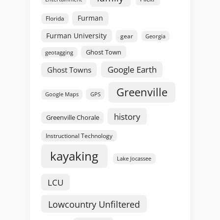
Furman
Florida
Furman University
gear
Georgia
Ghost Town
geotagging
Google Earth
Ghost Towns
Greenville
GPS
Google Maps
history
Greenville Chorale
Instructional Technology
kayaking
Lake Jocassee
LCU
Lowcountry Unfiltered