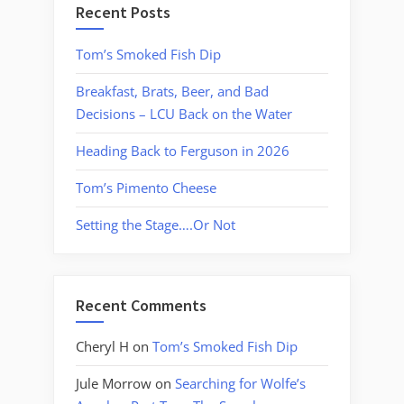
Recent Posts
Tom’s Smoked Fish Dip
Breakfast, Brats, Beer, and Bad
Decisions – LCU Back on the Water
Heading Back to Ferguson in 2026
Tom’s Pimento Cheese
Setting the Stage….Or Not
Recent Comments
Cheryl H
on
Tom’s Smoked Fish Dip
Jule Morrow
on
Searching for Wolfe’s