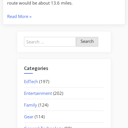
route would be about 13.6 miles.
“Edisto
Read More
»
from
Whetstone
to
Search
Greenpond”
for:
Categories
EdTech
(197)
Entertainment
(202)
Family
(124)
Gear
(114)