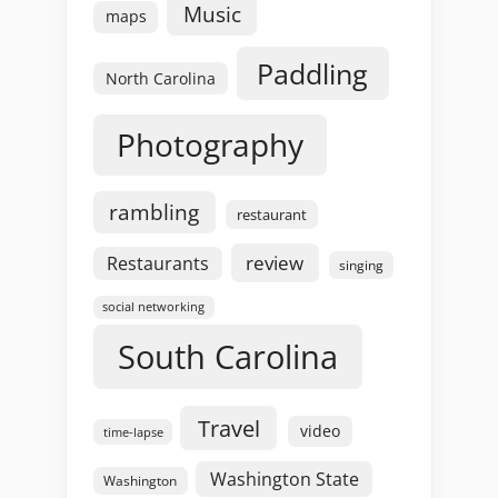
Music
maps
Paddling
North Carolina
Photography
rambling
restaurant
review
Restaurants
singing
social networking
South Carolina
Travel
video
time-lapse
Washington State
Washington