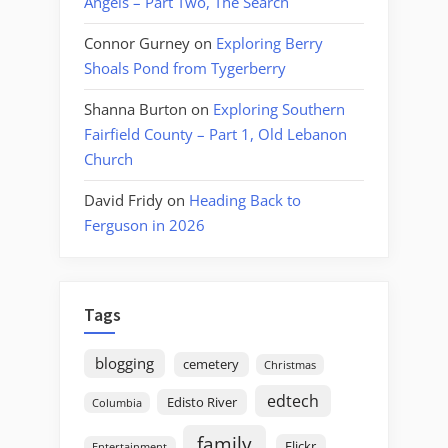
Angels – Part Two, The Search
Connor Gurney
on
Exploring Berry
Shoals Pond from Tygerberry
Shanna Burton
on
Exploring Southern
Fairfield County – Part 1, Old Lebanon
Church
David Fridy
on
Heading Back to
Ferguson in 2026
Tags
blogging
cemetery
Christmas
edtech
Edisto River
Columbia
family
Flickr
Entertainment