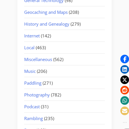
General Technology
(98)
Geocaching and Maps
(208)
History and Genealogy
(279)
Internet
(142)
Local
(463)
Miscellaneous
(562)
Music
(206)
Paddling
(271)
Photography
(782)
Podcast
(31)
Rambling
(235)