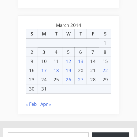
March 2014
S
M
T
W
T
F
S
1
2
3
4
5
6
7
8
9
10
11
12
13
14
15
16
17
18
19
20
21
22
23
24
25
26
27
28
29
30
31
« Feb
Apr »
Type your email…