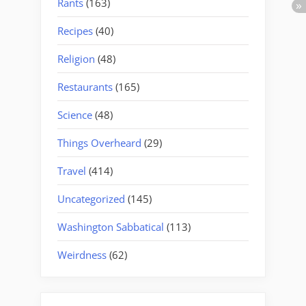
Rants
(163)
Recipes
(40)
Religion
(48)
Restaurants
(165)
Science
(48)
Things Overheard
(29)
Travel
(414)
Uncategorized
(145)
Washington Sabbatical
(113)
Weirdness
(62)