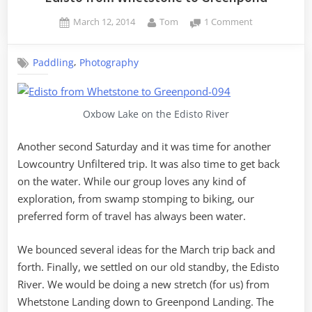
Posted
By
on
March 12, 2014
Tom
1 Comment
on
Edisto
from
,
Paddling
Photography
Whetstone
to
Greenpond
Oxbow Lake on the Edisto River
Another second Saturday and it was time for another
Lowcountry Unfiltered trip. It was also time to get back
on the water. While our group loves any kind of
exploration, from swamp stomping to biking, our
preferred form of travel has always been water.
We bounced several ideas for the March trip back and
forth. Finally, we settled on our old standby, the Edisto
River. We would be doing a new stretch (for us) from
Whetstone Landing down to Greenpond Landing. The