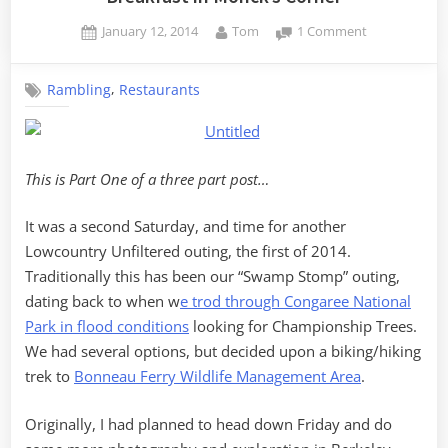
Posted
By
on
January 12, 2014
Tom
1 Comment
on
Breakfast
in
,
Rambling
Restaurants
Monck’s
Corner
This is Part One of a three part post…
It was a second Saturday, and time for another
Lowcountry Unfiltered outing, the first of 2014.
Traditionally this has been our “Swamp Stomp” outing,
dating back to when w
e trod through Congaree National
Park in flood conditions
looking for Championship Trees.
We had several options, but decided upon a biking/hiking
trek to
Bonneau Ferry Wildlife Management Area
.
Originally, I had planned to head down Friday and do