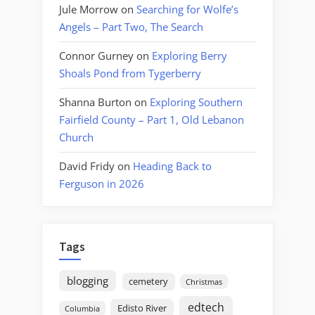
Jule Morrow
on
Searching for Wolfe’s
Angels – Part Two, The Search
Connor Gurney
on
Exploring Berry
Shoals Pond from Tygerberry
Shanna Burton
on
Exploring Southern
Fairfield County – Part 1, Old Lebanon
Church
David Fridy
on
Heading Back to
Ferguson in 2026
Tags
blogging
cemetery
Christmas
edtech
Edisto River
Columbia