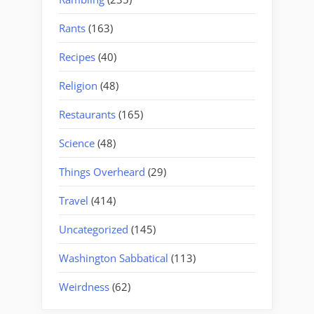
Rants
(163)
Recipes
(40)
Religion
(48)
Restaurants
(165)
Science
(48)
Things Overheard
(29)
Travel
(414)
Uncategorized
(145)
Washington Sabbatical
(113)
Weirdness
(62)