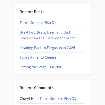
Recent Posts
Tom’s Smoked Fish Dip
Breakfast, Brats, Beer, and Bad
Decisions – LCU Back on the Water
Heading Back to Ferguson in 2026
Tom’s Pimento Cheese
Setting the Stage….Or Not
Recent Comments
Cheryl H
on
Tom’s Smoked Fish Dip