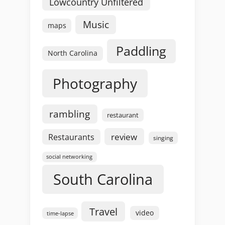
Lowcountry Unfiltered
Music
maps
Paddling
North Carolina
Photography
rambling
restaurant
review
Restaurants
singing
social networking
South Carolina
Travel
video
time-lapse