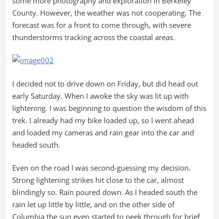
some more photography and exploration in Berkeley
County. However, the weather was not cooperating. The
forecast was for a front to come through, with severe
thunderstorms tracking across the coastal areas.
I decided not to drive down on Friday, but did head out
early Saturday. When I awoke the sky was lit up with
lightening. I was beginning to question the wisdom of this
trek. I already had my bike loaded up, so I went ahead
and loaded my cameras and rain gear into the car and
headed south.
Even on the road I was second-guessing my decision.
Strong lightening strikes hit close to the car, almost
blindingly so. Rain poured down. As I headed south the
rain let up little by little, and on the other side of
Columbia the sun even started to peek through for brief