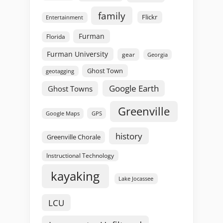
family
Flickr
Entertainment
Furman
Florida
Furman University
gear
Georgia
Ghost Town
geotagging
Google Earth
Ghost Towns
Greenville
GPS
Google Maps
history
Greenville Chorale
Instructional Technology
kayaking
Lake Jocassee
LCU