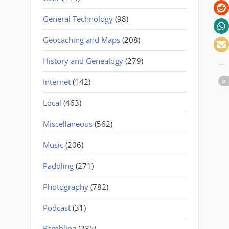
General Technology
(98)
Geocaching and Maps
(208)
History and Genealogy
(279)
Internet
(142)
Local
(463)
Miscellaneous
(562)
Music
(206)
Paddling
(271)
Photography
(782)
Podcast
(31)
Rambling
(235)