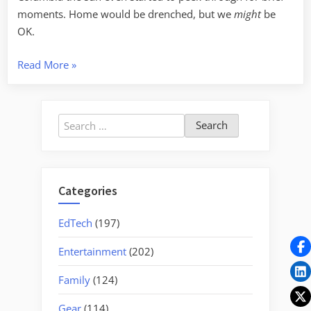
moments. Home would be drenched, but we
might
be
OK.
“Breakfast
Read More
»
in
Monck’s
Corner”
Search
for:
Categories
EdTech
(197)
Entertainment
(202)
Family
(124)
Gear
(114)