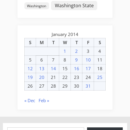
Washington State
Washington
January 2014
S
M
T
W
T
F
S
1
2
3
4
5
6
7
8
9
10
11
12
13
14
15
16
17
18
19
20
21
22
23
24
25
26
27
28
29
30
31
« Dec
Feb »
Type your email…