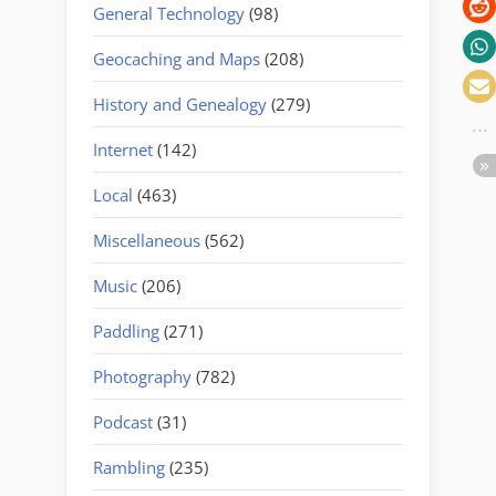
General Technology
(98)
Geocaching and Maps
(208)
History and Genealogy
(279)
Internet
(142)
Local
(463)
Miscellaneous
(562)
Music
(206)
Paddling
(271)
Photography
(782)
Podcast
(31)
Rambling
(235)