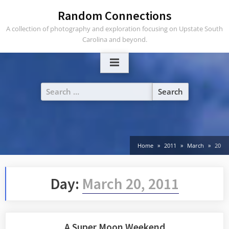
Skip
Random Connections
to
A collection of photography and exploration focusing on Upstate South
content
Carolina and beyond.
Search
for:
Home
2011
March
20
Day:
March 20, 2011
A Super Moon Weekend