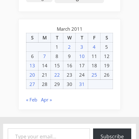
March 2011
S
M
T
W
T
F
S
1
2
3
4
5
6
7
8
9
10
11
12
13
14
15
16
17
18
19
20
21
22
23
24
25
26
27
28
29
30
31
« Feb
Apr »
Type your email…
Subscribe