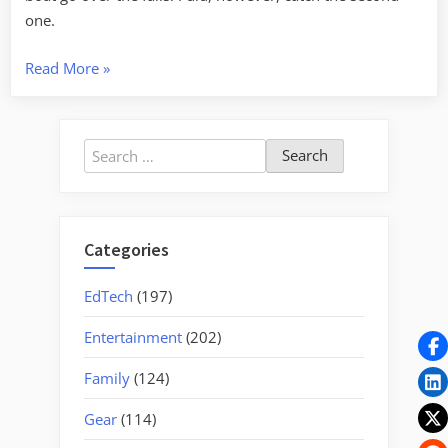
one.
“A
Read More
»
Super
Moon
Weekend”
Search
for:
Categories
EdTech
(197)
Entertainment
(202)
Family
(124)
Gear
(114)