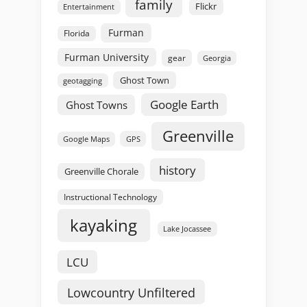
family
Flickr
Entertainment
Furman
Florida
Furman University
gear
Georgia
Ghost Town
geotagging
Google Earth
Ghost Towns
Greenville
GPS
Google Maps
history
Greenville Chorale
Instructional Technology
kayaking
Lake Jocassee
LCU
Lowcountry Unfiltered