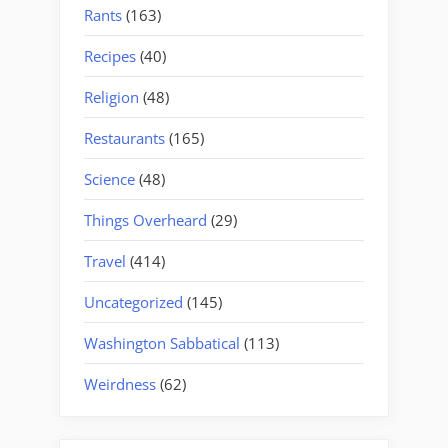
Rants
(163)
Recipes
(40)
Religion
(48)
Restaurants
(165)
Science
(48)
Things Overheard
(29)
Travel
(414)
Uncategorized
(145)
Washington Sabbatical
(113)
Weirdness
(62)