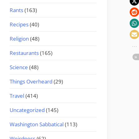
Rants
(163)
Recipes
(40)
Religion
(48)
Restaurants
(165)
Science
(48)
Things Overheard
(29)
Travel
(414)
Uncategorized
(145)
Washington Sabbatical
(113)
Weirdness
(62)