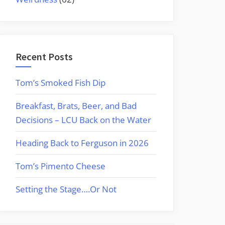
Recent Posts
Tom’s Smoked Fish Dip
Breakfast, Brats, Beer, and Bad
Decisions – LCU Back on the Water
Heading Back to Ferguson in 2026
Tom’s Pimento Cheese
Setting the Stage….Or Not