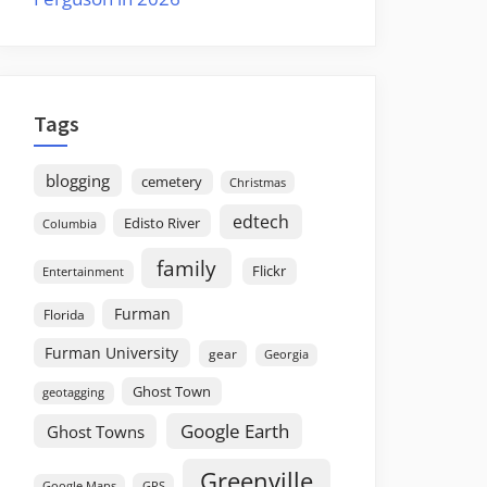
Tags
blogging
cemetery
Christmas
edtech
Edisto River
Columbia
family
Flickr
Entertainment
Furman
Florida
Furman University
gear
Georgia
Ghost Town
geotagging
Google Earth
Ghost Towns
Greenville
GPS
Google Maps