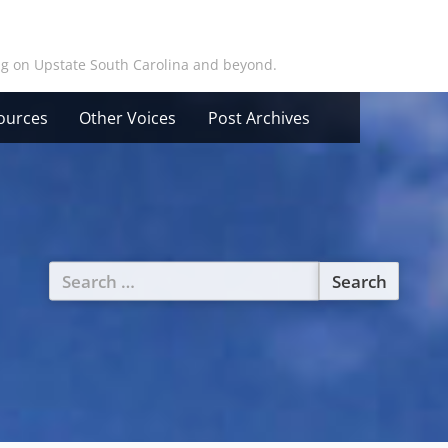
ing on Upstate South Carolina and beyond.
ources
Other Voices
Post Archives
Search
for: