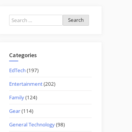
Search
for:
Categories
EdTech
(197)
Entertainment
(202)
Family
(124)
Gear
(114)
General Technology
(98)