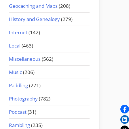
Geocaching and Maps
(208)
History and Genealogy
(279)
Internet
(142)
Local
(463)
Miscellaneous
(562)
Music
(206)
Paddling
(271)
Photography
(782)
Podcast
(31)
Rambling
(235)