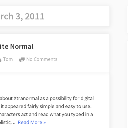
rch 3, 2011
ite Normal
By
on
Tom
No Comments
Not
Quite
Normal
out Xtranormal as a possibility for digital
nd it appeared fairly simple and easy to use.
haracters act and read what you typed in a
“Not
listic, …
Read More
»