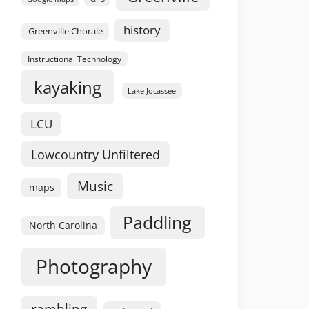
history
Greenville Chorale
Instructional Technology
kayaking
Lake Jocassee
LCU
Lowcountry Unfiltered
Music
maps
Paddling
North Carolina
Photography
rambling