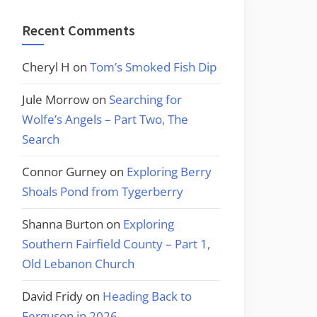
Recent Comments
Cheryl H
on
Tom’s Smoked Fish Dip
Jule Morrow
on
Searching for
Wolfe’s Angels – Part Two, The
Search
Connor Gurney
on
Exploring Berry
Shoals Pond from Tygerberry
Shanna Burton
on
Exploring
Southern Fairfield County – Part 1,
Old Lebanon Church
David Fridy
on
Heading Back to
Ferguson in 2026