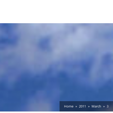
Home
2011
March
3