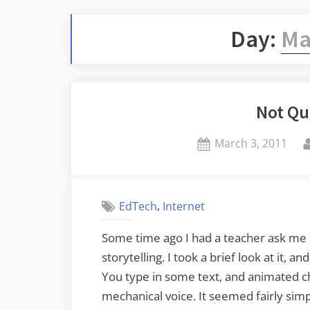
Day:
Ma
Not Qu
Posted
March 3, 2011
on
,
EdTech
Internet
Some time ago I had a teacher ask me ab
storytelling. I took a brief look at it, a
You type in some text, and animated c
mechanical voice. It seemed fairly simp