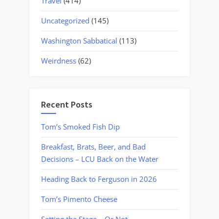
Travel
(414)
Uncategorized
(145)
Washington Sabbatical
(113)
Weirdness
(62)
Recent Posts
Tom’s Smoked Fish Dip
Breakfast, Brats, Beer, and Bad
Decisions – LCU Back on the Water
Heading Back to Ferguson in 2026
Tom’s Pimento Cheese