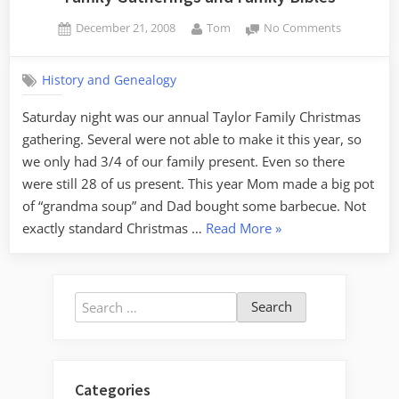
Posted
By
on
December 21, 2008
Tom
No Comments
on
Family
Gatherings
History and Genealogy
and
Family
Saturday night was our annual Taylor Family Christmas
Bibles
gathering. Several were not able to make it this year, so
we only had 3/4 of our family present. Even so there
were still 28 of us present. This year Mom made a big pot
of “grandma soup” and Dad bought some barbecue. Not
“Family
exactly standard Christmas …
Read More
»
Gatherings
and
Family
Search
Bibles”
for:
Categories