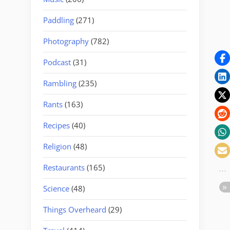
Paddling
(271)
Photography
(782)
Podcast
(31)
Rambling
(235)
Rants
(163)
Recipes
(40)
Religion
(48)
Restaurants
(165)
Science
(48)
Things Overheard
(29)