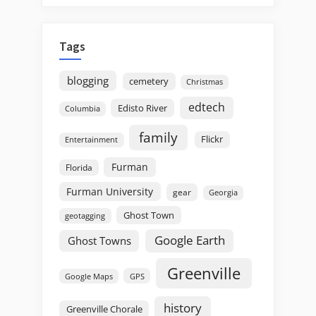
Tags
blogging
cemetery
Christmas
edtech
Edisto River
Columbia
family
Flickr
Entertainment
Furman
Florida
Furman University
gear
Georgia
Ghost Town
geotagging
Google Earth
Ghost Towns
Greenville
GPS
Google Maps
history
Greenville Chorale