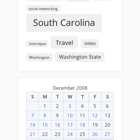
social networking
South Carolina
Travel
video
time-lapse
Washington State
Washington
December 2008
S
M
T
W
T
F
S
1
2
3
4
5
6
7
8
9
10
11
12
13
14
15
16
17
18
19
20
21
22
23
24
25
26
27