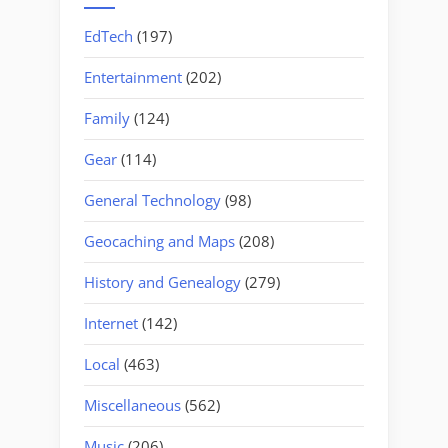
EdTech
(197)
Entertainment
(202)
Family
(124)
Gear
(114)
General Technology
(98)
Geocaching and Maps
(208)
History and Genealogy
(279)
Internet
(142)
Local
(463)
Miscellaneous
(562)
Music
(206)