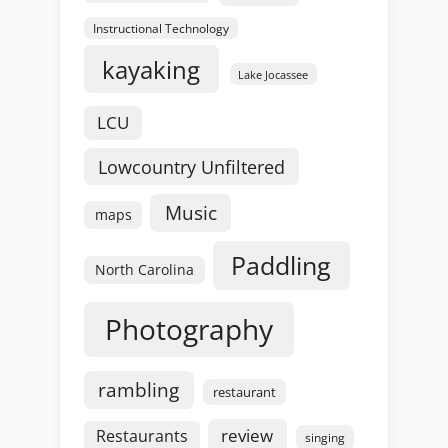
Instructional Technology
kayaking
Lake Jocassee
LCU
Lowcountry Unfiltered
Music
maps
Paddling
North Carolina
Photography
rambling
restaurant
review
Restaurants
singing