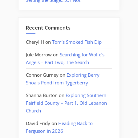
Setting the Stage….Or Not
Recent Comments
Cheryl H
on
Tom’s Smoked Fish Dip
Jule Morrow
on
Searching for Wolfe’s
Angels – Part Two, The Search
Connor Gurney
on
Exploring Berry
Shoals Pond from Tygerberry
Shanna Burton
on
Exploring Southern
Fairfield County – Part 1, Old Lebanon
Church
David Fridy
on
Heading Back to
Ferguson in 2026