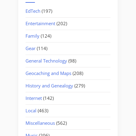
EdTech
(197)
Entertainment
(202)
Family
(124)
Gear
(114)
General Technology
(98)
Geocaching and Maps
(208)
History and Genealogy
(279)
Internet
(142)
Local
(463)
Miscellaneous
(562)
Music
(206)