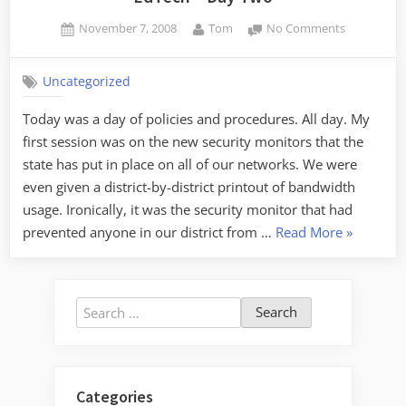
Posted
By
on
November 7, 2008
Tom
No Comments
on
EdTech
–
Uncategorized
Day
Two
Today was a day of policies and procedures. All day. My
first session was on the new security monitors that the
state has put in place on all of our networks. We were
even given a district-by-district printout of bandwidth
usage. Ironically, it was the security monitor that had
“EdTech
prevented anyone in our district from …
Read More
»
–
Day
Two”
Search
for:
Categories