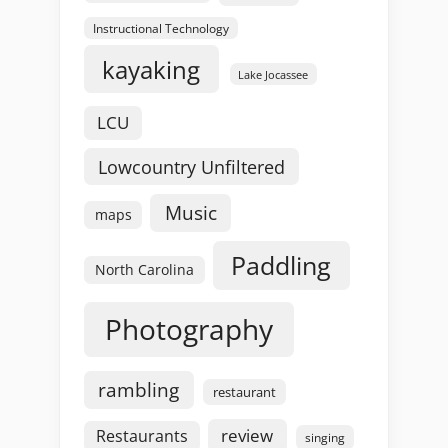
Instructional Technology
kayaking
Lake Jocassee
LCU
Lowcountry Unfiltered
Music
maps
Paddling
North Carolina
Photography
rambling
restaurant
review
Restaurants
singing