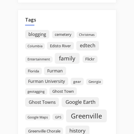
Tags
blogging
cemetery
Christmas
edtech
Edisto River
Columbia
family
Flickr
Entertainment
Furman
Florida
Furman University
gear
Georgia
Ghost Town
geotagging
Google Earth
Ghost Towns
Greenville
GPS
Google Maps
history
Greenville Chorale