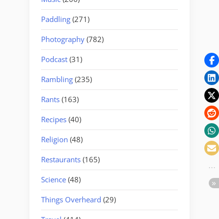
Paddling
(271)
Photography
(782)
Podcast
(31)
Rambling
(235)
Rants
(163)
Recipes
(40)
Religion
(48)
Restaurants
(165)
Science
(48)
Things Overheard
(29)