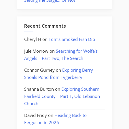
Setting the Stage….Or Not
Recent Comments
Cheryl H
on
Tom’s Smoked Fish Dip
Jule Morrow
on
Searching for Wolfe’s
Angels – Part Two, The Search
Connor Gurney
on
Exploring Berry
Shoals Pond from Tygerberry
Shanna Burton
on
Exploring Southern
Fairfield County – Part 1, Old Lebanon
Church
David Fridy
on
Heading Back to
Ferguson in 2026