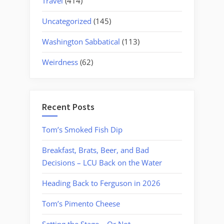
Travel
(414)
Uncategorized
(145)
Washington Sabbatical
(113)
Weirdness
(62)
Recent Posts
Tom’s Smoked Fish Dip
Breakfast, Brats, Beer, and Bad
Decisions – LCU Back on the Water
Heading Back to Ferguson in 2026
Tom’s Pimento Cheese