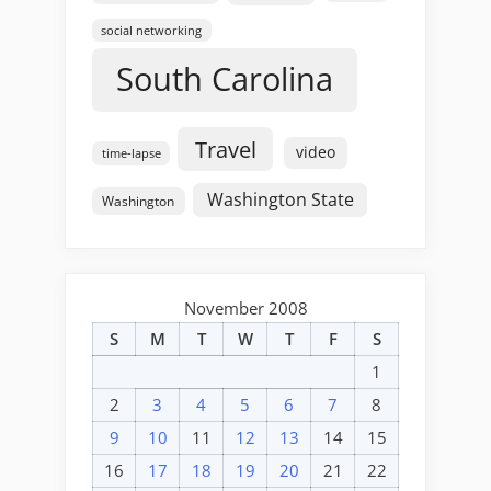
social networking
South Carolina
Travel
video
time-lapse
Washington State
Washington
November 2008
S
M
T
W
T
F
S
1
2
3
4
5
6
7
8
9
10
11
12
13
14
15
16
17
18
19
20
21
22