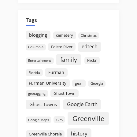
Tags
blogging
cemetery
Christmas
edtech
Edisto River
Columbia
family
Flickr
Entertainment
Furman
Florida
Furman University
gear
Georgia
Ghost Town
geotagging
Google Earth
Ghost Towns
Greenville
GPS
Google Maps
history
Greenville Chorale