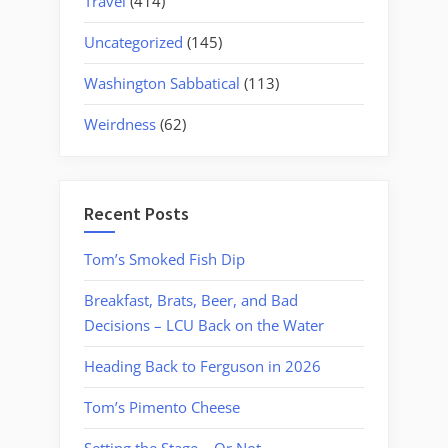
Travel
(414)
Uncategorized
(145)
Washington Sabbatical
(113)
Weirdness
(62)
Recent Posts
Tom’s Smoked Fish Dip
Breakfast, Brats, Beer, and Bad
Decisions – LCU Back on the Water
Heading Back to Ferguson in 2026
Tom’s Pimento Cheese