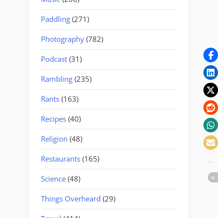
Paddling
(271)
Photography
(782)
Podcast
(31)
Rambling
(235)
Rants
(163)
Recipes
(40)
Religion
(48)
Restaurants
(165)
Science
(48)
Things Overheard
(29)