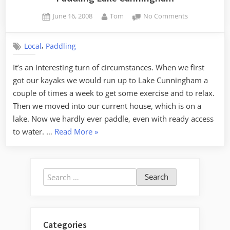
Posted
By
on
June 16, 2008
Tom
No Comments
on
Paddling
Lake
,
Local
Paddling
Cunningham
It’s an interesting turn of circumstances. When we first
got our kayaks we would run up to Lake Cunningham a
couple of times a week to get some exercise and to relax.
Then we moved into our current house, which is on a
lake. Now we hardly ever paddle, even with ready access
“Paddling
to water. …
Read More
»
Lake
Cunningham”
Search
for:
Categories