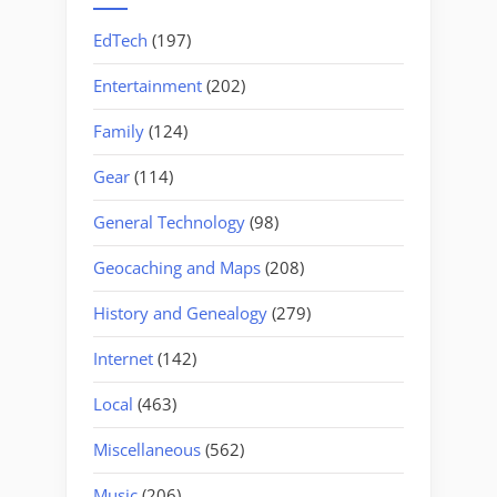
EdTech
(197)
Entertainment
(202)
Family
(124)
Gear
(114)
General Technology
(98)
Geocaching and Maps
(208)
History and Genealogy
(279)
Internet
(142)
Local
(463)
Miscellaneous
(562)
Music
(206)