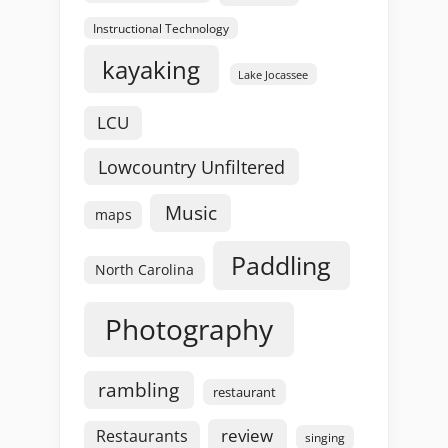
Instructional Technology
kayaking
Lake Jocassee
LCU
Lowcountry Unfiltered
Music
maps
Paddling
North Carolina
Photography
rambling
restaurant
review
Restaurants
singing