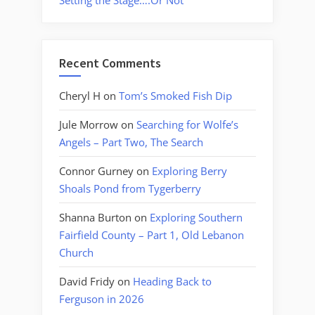
Setting the Stage….Or Not
Recent Comments
Cheryl H
on
Tom’s Smoked Fish Dip
Jule Morrow
on
Searching for Wolfe’s
Angels – Part Two, The Search
Connor Gurney
on
Exploring Berry
Shoals Pond from Tygerberry
Shanna Burton
on
Exploring Southern
Fairfield County – Part 1, Old Lebanon
Church
David Fridy
on
Heading Back to
Ferguson in 2026