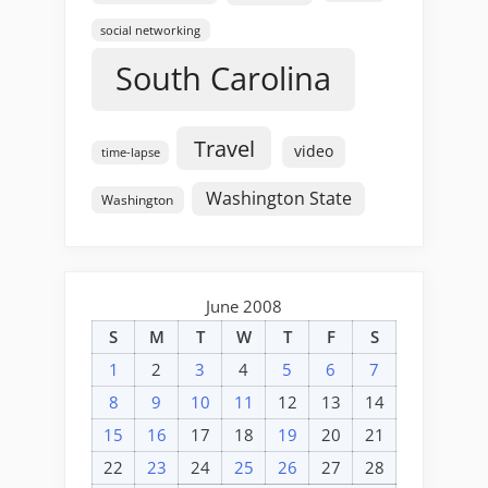
social networking
South Carolina
Travel
video
time-lapse
Washington State
Washington
June 2008
S
M
T
W
T
F
S
1
2
3
4
5
6
7
8
9
10
11
12
13
14
15
16
17
18
19
20
21
22
23
24
25
26
27
28