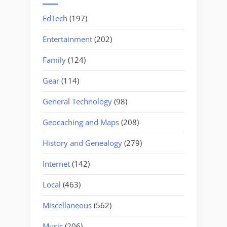
EdTech
(197)
Entertainment
(202)
Family
(124)
Gear
(114)
General Technology
(98)
Geocaching and Maps
(208)
History and Genealogy
(279)
Internet
(142)
Local
(463)
Miscellaneous
(562)
Music
(206)