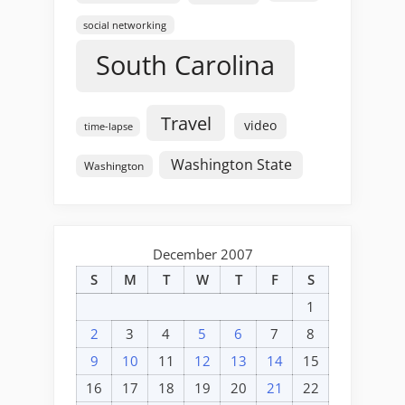
social networking
South Carolina
Travel
video
time-lapse
Washington State
Washington
December 2007
S
M
T
W
T
F
S
1
2
3
4
5
6
7
8
9
10
11
12
13
14
15
16
17
18
19
20
21
22