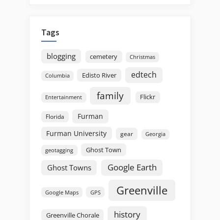
Tags
blogging
cemetery
Christmas
edtech
Edisto River
Columbia
family
Flickr
Entertainment
Furman
Florida
Furman University
gear
Georgia
Ghost Town
geotagging
Google Earth
Ghost Towns
Greenville
GPS
Google Maps
history
Greenville Chorale