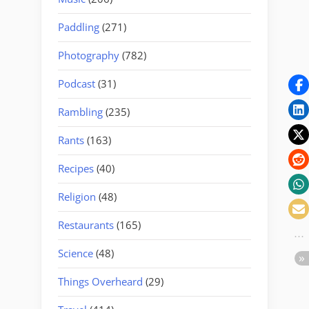
Paddling
(271)
Photography
(782)
Podcast
(31)
Rambling
(235)
Rants
(163)
Recipes
(40)
Religion
(48)
Restaurants
(165)
Science
(48)
Things Overheard
(29)