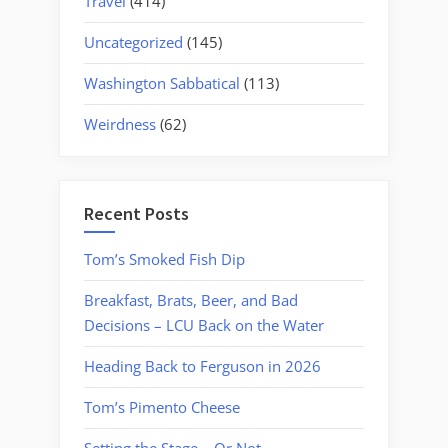
Travel
(414)
Uncategorized
(145)
Washington Sabbatical
(113)
Weirdness
(62)
Recent Posts
Tom’s Smoked Fish Dip
Breakfast, Brats, Beer, and Bad
Decisions – LCU Back on the Water
Heading Back to Ferguson in 2026
Tom’s Pimento Cheese