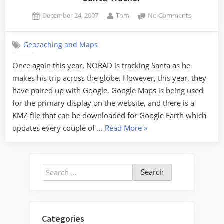
Posted
By
on
December 24, 2007
Tom
No Comments
on
Santa
Tracker
Geocaching and Maps
Once again this year, NORAD is tracking Santa as he
makes his trip across the globe. However, this year, they
have paired up with Google. Google Maps is being used
for the primary display on the website, and there is a
KMZ file that can be downloaded for Google Earth which
“Santa
updates every couple of …
Read More
»
Tracker”
Search
for:
Categories