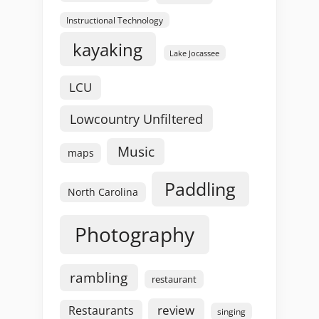
Instructional Technology
kayaking
Lake Jocassee
LCU
Lowcountry Unfiltered
Music
maps
Paddling
North Carolina
Photography
rambling
restaurant
review
Restaurants
singing