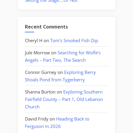
Setting the Stage….Or Not
Recent Comments
Cheryl H
on
Tom’s Smoked Fish Dip
Jule Morrow
on
Searching for Wolfe’s
Angels – Part Two, The Search
Connor Gurney
on
Exploring Berry
Shoals Pond from Tygerberry
Shanna Burton
on
Exploring Southern
Fairfield County – Part 1, Old Lebanon
Church
David Fridy
on
Heading Back to
Ferguson in 2026