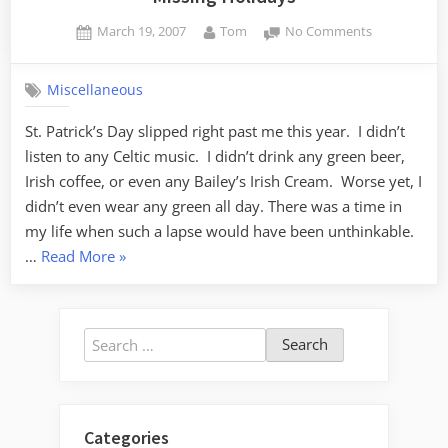
Posted
By
on
March 19, 2007
Tom
No Comments
on
Missing
Holidays
Miscellaneous
St. Patrick’s Day slipped right past me this year. I didn’t
listen to any Celtic music. I didn’t drink any green beer,
Irish coffee, or even any Bailey’s Irish Cream. Worse yet, I
didn’t even wear any green all day. There was a time in
my life when such a lapse would have been unthinkable.
“Missing
…
Read More
»
Holidays”
Search
for:
Categories