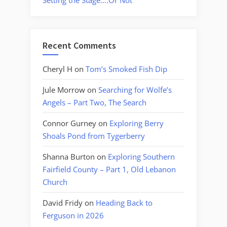
Setting the Stage….Or Not
Recent Comments
Cheryl H
on
Tom’s Smoked Fish Dip
Jule Morrow
on
Searching for Wolfe’s
Angels – Part Two, The Search
Connor Gurney
on
Exploring Berry
Shoals Pond from Tygerberry
Shanna Burton
on
Exploring Southern
Fairfield County – Part 1, Old Lebanon
Church
David Fridy
on
Heading Back to
Ferguson in 2026