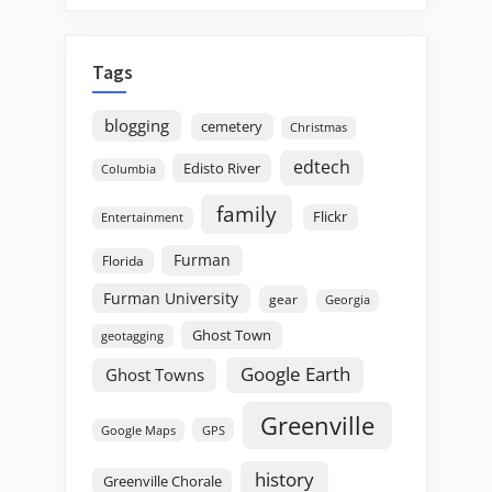
Tags
blogging
cemetery
Christmas
edtech
Edisto River
Columbia
family
Flickr
Entertainment
Furman
Florida
Furman University
gear
Georgia
Ghost Town
geotagging
Google Earth
Ghost Towns
Greenville
GPS
Google Maps
history
Greenville Chorale