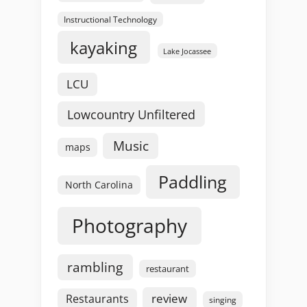
Instructional Technology
kayaking
Lake Jocassee
LCU
Lowcountry Unfiltered
Music
maps
Paddling
North Carolina
Photography
rambling
restaurant
review
Restaurants
singing