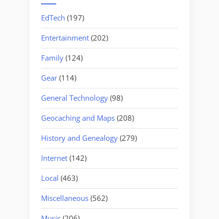
EdTech
(197)
Entertainment
(202)
Family
(124)
Gear
(114)
General Technology
(98)
Geocaching and Maps
(208)
History and Genealogy
(279)
Internet
(142)
Local
(463)
Miscellaneous
(562)
Music
(206)