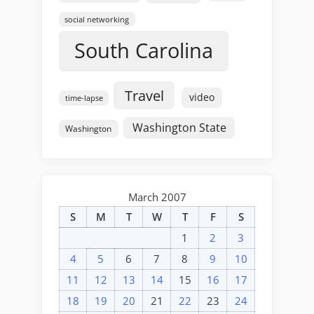
social networking
South Carolina
Travel
video
time-lapse
Washington State
Washington
March 2007
S
M
T
W
T
F
S
1
2
3
4
5
6
7
8
9
10
11
12
13
14
15
16
17
18
19
20
21
22
23
24