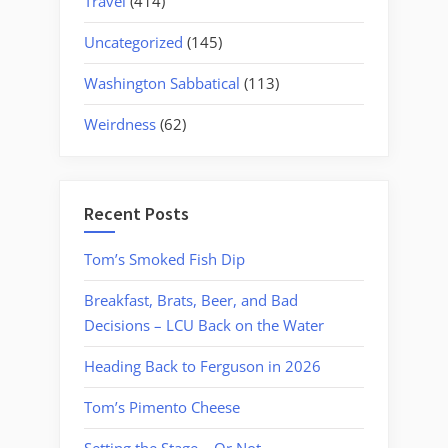
Travel
(414)
Uncategorized
(145)
Washington Sabbatical
(113)
Weirdness
(62)
Recent Posts
Tom’s Smoked Fish Dip
Breakfast, Brats, Beer, and Bad
Decisions – LCU Back on the Water
Heading Back to Ferguson in 2026
Tom’s Pimento Cheese