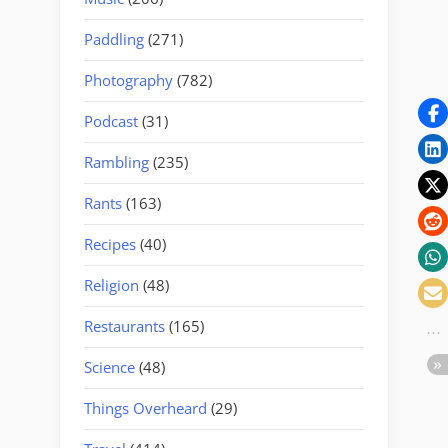
Paddling
(271)
Photography
(782)
Podcast
(31)
Rambling
(235)
Rants
(163)
Recipes
(40)
Religion
(48)
Restaurants
(165)
Science
(48)
Things Overheard
(29)