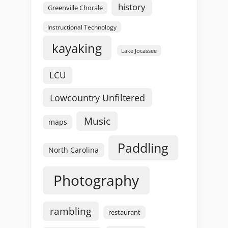
history
Greenville Chorale
Instructional Technology
kayaking
Lake Jocassee
LCU
Lowcountry Unfiltered
Music
maps
Paddling
North Carolina
Photography
rambling
restaurant