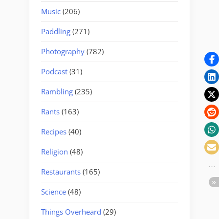
Music
(206)
Paddling
(271)
Photography
(782)
Podcast
(31)
Rambling
(235)
Rants
(163)
Recipes
(40)
Religion
(48)
Restaurants
(165)
Science
(48)
Things Overheard
(29)