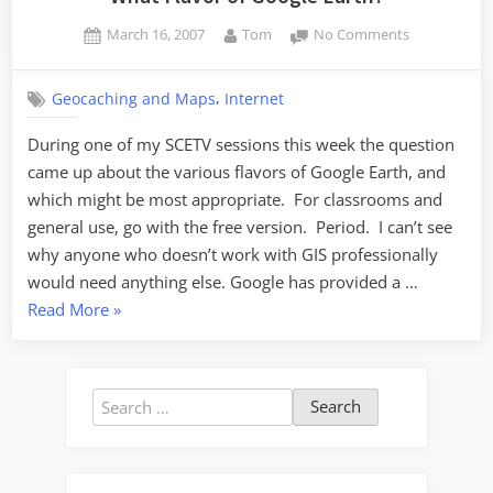
Posted
By
on
March 16, 2007
Tom
No Comments
on
What
Flavor
,
Geocaching and Maps
Internet
of
Google
During one of my SCETV sessions this week the question
Earth?
came up about the various flavors of Google Earth, and
which might be most appropriate. For classrooms and
general use, go with the free version. Period. I can’t see
why anyone who doesn’t work with GIS professionally
would need anything else. Google has provided a …
“What
Read More
»
Flavor
of
Google
Search
Earth?”
for: