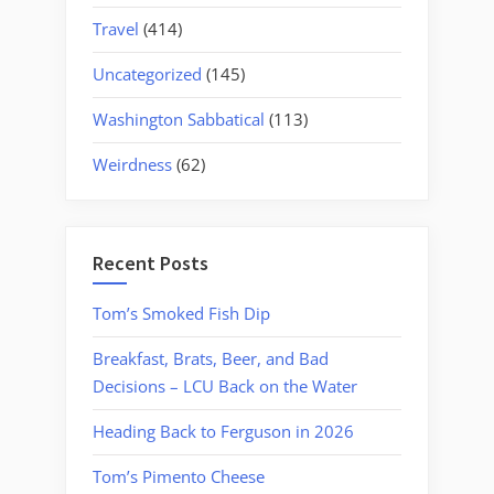
Travel
(414)
Uncategorized
(145)
Washington Sabbatical
(113)
Weirdness
(62)
Recent Posts
Tom’s Smoked Fish Dip
Breakfast, Brats, Beer, and Bad
Decisions – LCU Back on the Water
Heading Back to Ferguson in 2026
Tom’s Pimento Cheese