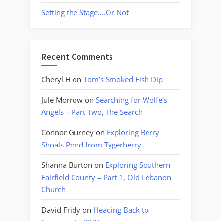
Setting the Stage….Or Not
Recent Comments
Cheryl H
on
Tom’s Smoked Fish Dip
Jule Morrow
on
Searching for Wolfe’s
Angels – Part Two, The Search
Connor Gurney
on
Exploring Berry
Shoals Pond from Tygerberry
Shanna Burton
on
Exploring Southern
Fairfield County – Part 1, Old Lebanon
Church
David Fridy
on
Heading Back to