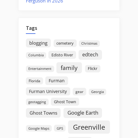
Ferguson in 2026
Tags
blogging
cemetery
Christmas
edtech
Edisto River
Columbia
family
Flickr
Entertainment
Furman
Florida
Furman University
gear
Georgia
Ghost Town
geotagging
Google Earth
Ghost Towns
Greenville
GPS
Google Maps