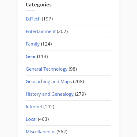
Categories
EdTech
(197)
Entertainment
(202)
Family
(124)
Gear
(114)
General Technology
(98)
Geocaching and Maps
(208)
History and Genealogy
(279)
Internet
(142)
Local
(463)
Miscellaneous
(562)