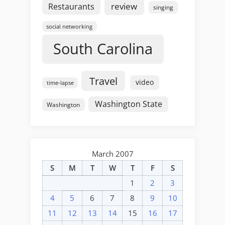
review
Restaurants
singing
social networking
South Carolina
Travel
video
time-lapse
Washington State
Washington
March 2007
S
M
T
W
T
F
S
1
2
3
4
5
6
7
8
9
10
11
12
13
14
15
16
17