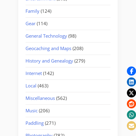
Family
(124)
Gear
(114)
General Technology
(98)
Geocaching and Maps
(208)
History and Genealogy
(279)
Internet
(142)
Local
(463)
Miscellaneous
(562)
Music
(206)
Paddling
(271)
Photography
(782)