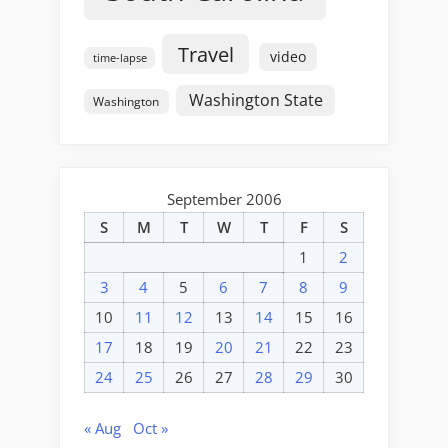
Travel
video
time-lapse
Washington State
Washington
September 2006
S
M
T
W
T
F
S
1
2
3
4
5
6
7
8
9
10
11
12
13
14
15
16
17
18
19
20
21
22
23
24
25
26
27
28
29
30
« Aug
Oct »