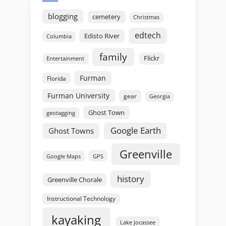
blogging
cemetery
Christmas
edtech
Edisto River
Columbia
family
Flickr
Entertainment
Furman
Florida
Furman University
gear
Georgia
Ghost Town
geotagging
Google Earth
Ghost Towns
Greenville
GPS
Google Maps
history
Greenville Chorale
Instructional Technology
kayaking
Lake Jocassee