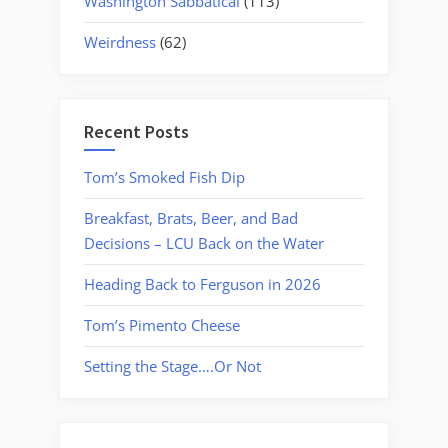
Washington Sabbatical
(113)
Weirdness
(62)
Recent Posts
Tom’s Smoked Fish Dip
Breakfast, Brats, Beer, and Bad
Decisions – LCU Back on the Water
Heading Back to Ferguson in 2026
Tom’s Pimento Cheese
Setting the Stage….Or Not