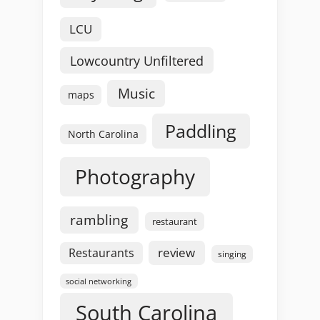
LCU
Lowcountry Unfiltered
Music
maps
Paddling
North Carolina
Photography
rambling
restaurant
review
Restaurants
singing
social networking
South Carolina