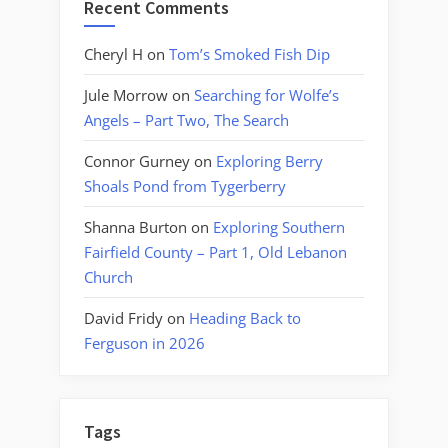
Recent Comments
Cheryl H
on
Tom’s Smoked Fish Dip
Jule Morrow
on
Searching for Wolfe’s
Angels – Part Two, The Search
Connor Gurney
on
Exploring Berry
Shoals Pond from Tygerberry
Shanna Burton
on
Exploring Southern
Fairfield County – Part 1, Old Lebanon
Church
David Fridy
on
Heading Back to
Ferguson in 2026
Tags