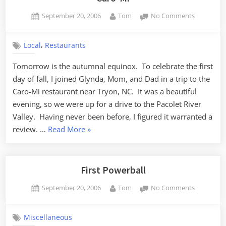
Posted
By
on
September 20, 2006
Tom
No Comments
on
Caro-
Mi
,
Local
Restaurants
Tomorrow is the autumnal equinox. To celebrate the first
day of fall, I joined Glynda, Mom, and Dad in a trip to the
Caro-Mi restaurant near Tryon, NC. It was a beautiful
evening, so we were up for a drive to the Pacolet River
Valley. Having never been before, I figured it warranted a
“Caro-
review. …
Read More
»
Mi”
First Powerball
Posted
By
on
September 20, 2006
Tom
No Comments
on
First
Powerball
Miscellaneous