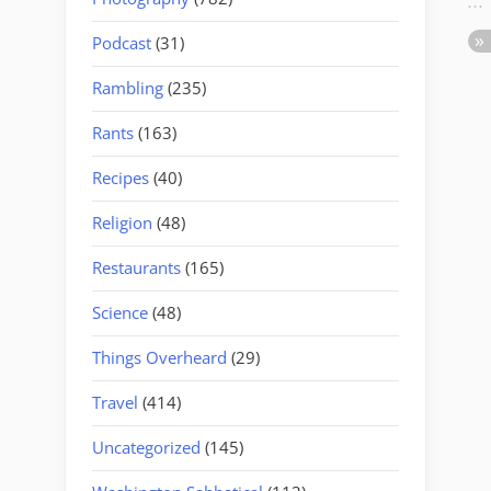
Podcast
(31)
Rambling
(235)
Rants
(163)
Recipes
(40)
Religion
(48)
Restaurants
(165)
Science
(48)
Things Overheard
(29)
Travel
(414)
Uncategorized
(145)