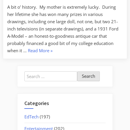
A bit o’ history. My mother is extremely lucky. During
her lifetime she has won many prizes in various
drawings, including one large doll, not one, but two 21-
inch televisions (in separate drawings), and a 1931 Ford
A-Model – an honest-to-goodness antique car that
probably financed a good bit of my college education
“First
when it …
Read More
»
Powerball”
Search
for:
Categories
EdTech
(197)
Entertainment
(202)