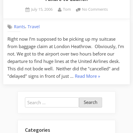
Posted
By
on
July 15, 2006
Tom
No Comments
on
Failure
to
,
Rants
Travel
Launch
Right now I’m supposed to be picking up my suitcase
from baggage claim at London Heathrow. Obviously, I’m
not. We got to the airport over two hours before our
departure to find huge lines at the United Airlines desk.
This did not bode well. Neither did the "cancelled" and
“Failure
"delayed" signs in front of just …
Read More
»
to
Launch”
Search
for:
Categories