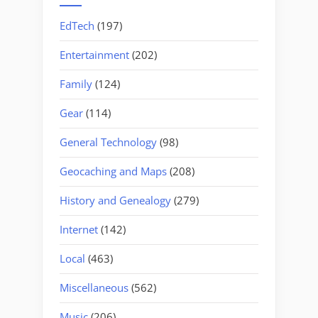
EdTech
(197)
Entertainment
(202)
Family
(124)
Gear
(114)
General Technology
(98)
Geocaching and Maps
(208)
History and Genealogy
(279)
Internet
(142)
Local
(463)
Miscellaneous
(562)
Music
(206)