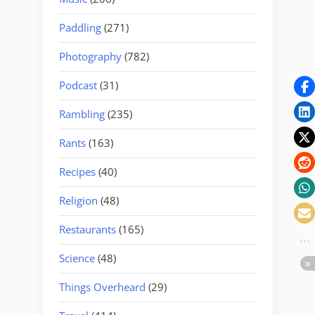
Paddling
(271)
Photography
(782)
Podcast
(31)
Rambling
(235)
Rants
(163)
Recipes
(40)
Religion
(48)
Restaurants
(165)
Science
(48)
Things Overheard
(29)