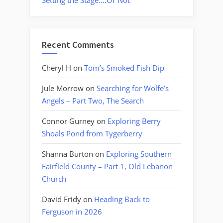
Setting the Stage….Or Not
Recent Comments
Cheryl H
on
Tom’s Smoked Fish Dip
Jule Morrow
on
Searching for Wolfe’s
Angels – Part Two, The Search
Connor Gurney
on
Exploring Berry
Shoals Pond from Tygerberry
Shanna Burton
on
Exploring Southern
Fairfield County – Part 1, Old Lebanon
Church
David Fridy
on
Heading Back to
Ferguson in 2026