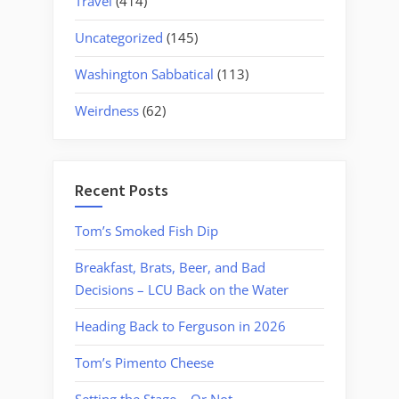
Travel
(414)
Uncategorized
(145)
Washington Sabbatical
(113)
Weirdness
(62)
Recent Posts
Tom’s Smoked Fish Dip
Breakfast, Brats, Beer, and Bad
Decisions – LCU Back on the Water
Heading Back to Ferguson in 2026
Tom’s Pimento Cheese