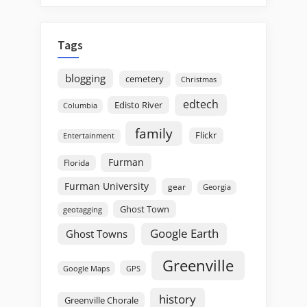
Tags
blogging
cemetery
Christmas
edtech
Edisto River
Columbia
family
Flickr
Entertainment
Furman
Florida
Furman University
gear
Georgia
Ghost Town
geotagging
Google Earth
Ghost Towns
Greenville
GPS
Google Maps
history
Greenville Chorale