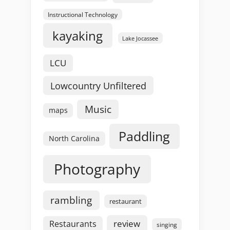
Instructional Technology
kayaking
Lake Jocassee
LCU
Lowcountry Unfiltered
Music
maps
Paddling
North Carolina
Photography
rambling
restaurant
review
Restaurants
singing