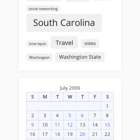
social networking
South Carolina
Travel
video
time-lapse
Washington State
Washington
July 2006
S
M
T
W
T
F
S
1
2
3
4
5
6
7
8
9
10
11
12
13
14
15
16
17
18
19
20
21
22