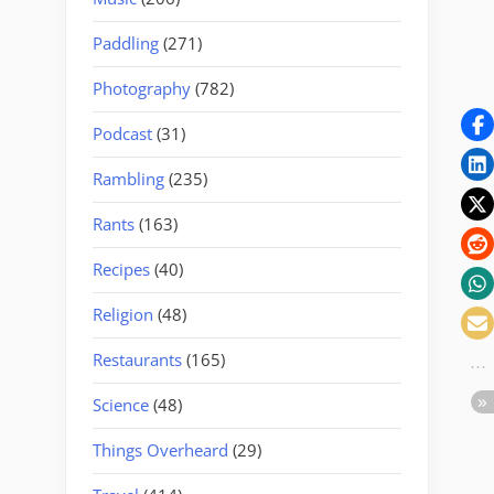
Paddling
(271)
Photography
(782)
Podcast
(31)
Rambling
(235)
Rants
(163)
Recipes
(40)
Religion
(48)
Restaurants
(165)
Science
(48)
Things Overheard
(29)