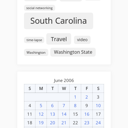
social networking
South Carolina
Travel
video
time-lapse
Washington State
Washington
June 2006
S
M
T
W
T
F
S
1
2
3
4
5
6
7
8
9
10
11
12
13
14
15
16
17
18
19
20
21
22
23
24