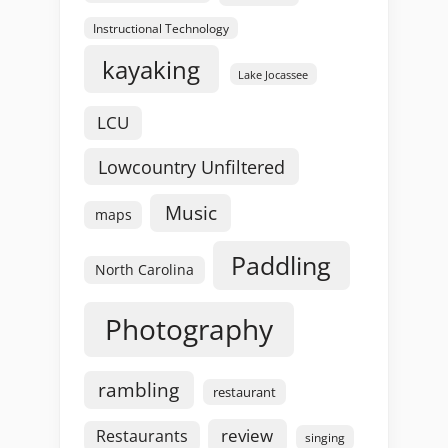
Instructional Technology
kayaking
Lake Jocassee
LCU
Lowcountry Unfiltered
Music
maps
Paddling
North Carolina
Photography
rambling
restaurant
review
Restaurants
singing