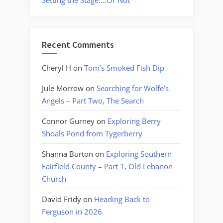
Setting the Stage….Or Not
Recent Comments
Cheryl H
on
Tom’s Smoked Fish Dip
Jule Morrow
on
Searching for Wolfe’s
Angels – Part Two, The Search
Connor Gurney
on
Exploring Berry
Shoals Pond from Tygerberry
Shanna Burton
on
Exploring Southern
Fairfield County – Part 1, Old Lebanon
Church
David Fridy
on
Heading Back to
Ferguson in 2026