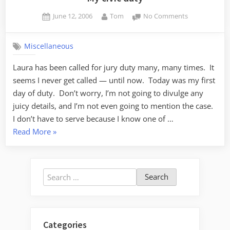
Posted
By
on
June 12, 2006
Tom
No Comments
on
My
civic
Miscellaneous
duty
Laura has been called for jury duty many, many times. It
seems I never get called — until now. Today was my first
day of duty. Don’t worry, I’m not going to divulge any
juicy details, and I’m not even going to mention the case.
I don’t have to serve because I know one of …
“My
Read More
»
civic
duty”
Search
for:
Categories