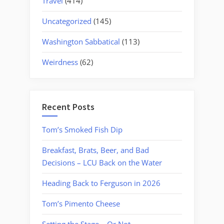
Travel
(414)
Uncategorized
(145)
Washington Sabbatical
(113)
Weirdness
(62)
Recent Posts
Tom’s Smoked Fish Dip
Breakfast, Brats, Beer, and Bad
Decisions – LCU Back on the Water
Heading Back to Ferguson in 2026
Tom’s Pimento Cheese