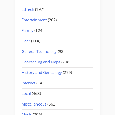
EdTech
(197)
Entertainment
(202)
Family
(124)
Gear
(114)
General Technology
(98)
Geocaching and Maps
(208)
History and Genealogy
(279)
Internet
(142)
Local
(463)
Miscellaneous
(562)
Music
(206)