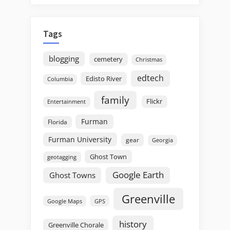
Tags
blogging
cemetery
Christmas
edtech
Edisto River
Columbia
family
Flickr
Entertainment
Furman
Florida
Furman University
gear
Georgia
Ghost Town
geotagging
Google Earth
Ghost Towns
Greenville
GPS
Google Maps
history
Greenville Chorale