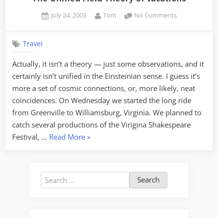
Posted
By
on
July 24, 2003
Tom
No Comments
on
The
Unified
Travel
Field
Theory
Actually, it isn’t a theory — just some observations, and it
of
certainly isn’t unified in the Einsteinian sense. I guess it’s
Vacations
more a set of cosmic connections, or, more likely, neat
coincidences. On Wednesday we started the long ride
from Greenville to Williamsburg, Virginia. We planned to
catch several productions of the Virigina Shakespeare
“The
Festival, …
Read More
»
Unified
Field
Theory
Search
of
for:
Vacations”