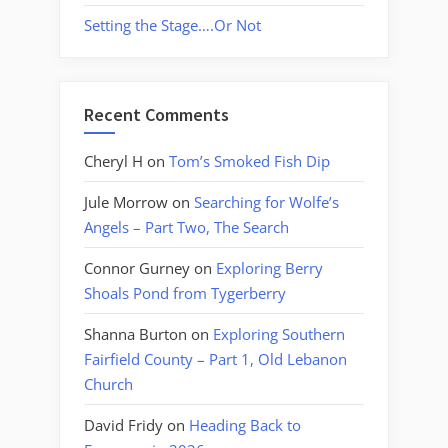
Setting the Stage….Or Not
Recent Comments
Cheryl H
on
Tom’s Smoked Fish Dip
Jule Morrow
on
Searching for Wolfe’s
Angels – Part Two, The Search
Connor Gurney
on
Exploring Berry
Shoals Pond from Tygerberry
Shanna Burton
on
Exploring Southern
Fairfield County – Part 1, Old Lebanon
Church
David Fridy
on
Heading Back to