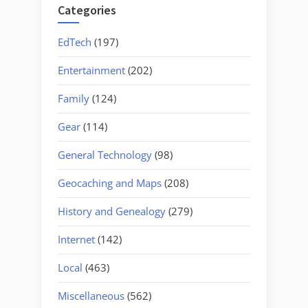
Categories
EdTech
(197)
Entertainment
(202)
Family
(124)
Gear
(114)
General Technology
(98)
Geocaching and Maps
(208)
History and Genealogy
(279)
Internet
(142)
Local
(463)
Miscellaneous
(562)