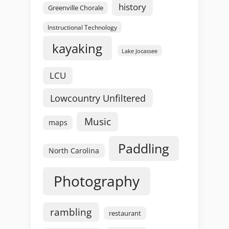
history
Greenville Chorale
Instructional Technology
kayaking
Lake Jocassee
LCU
Lowcountry Unfiltered
Music
maps
Paddling
North Carolina
Photography
rambling
restaurant