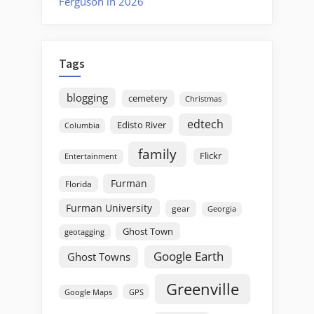
Ferguson in 2026
Tags
blogging
cemetery
Christmas
edtech
Edisto River
Columbia
family
Flickr
Entertainment
Furman
Florida
Furman University
gear
Georgia
Ghost Town
geotagging
Google Earth
Ghost Towns
Greenville
GPS
Google Maps