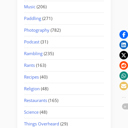
Music
(206)
Paddling
(271)
Photography
(782)
Podcast
(31)
Rambling
(235)
Rants
(163)
Recipes
(40)
Religion
(48)
Restaurants
(165)
Science
(48)
Things Overheard
(29)