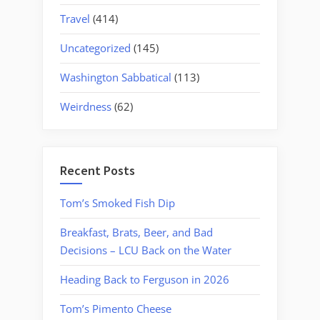
Travel
(414)
Uncategorized
(145)
Washington Sabbatical
(113)
Weirdness
(62)
Recent Posts
Tom’s Smoked Fish Dip
Breakfast, Brats, Beer, and Bad
Decisions – LCU Back on the Water
Heading Back to Ferguson in 2026
Tom’s Pimento Cheese