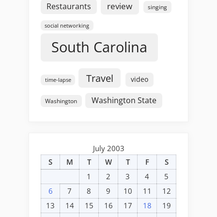
review
Restaurants
singing
social networking
South Carolina
Travel
video
time-lapse
Washington State
Washington
July 2003
S
M
T
W
T
F
S
1
2
3
4
5
6
7
8
9
10
11
12
13
14
15
16
17
18
19