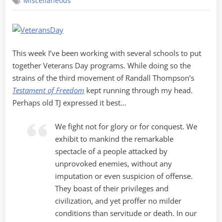
Miscellaneous
Day
2010
This week I’ve been working with several schools to put
together Veterans Day programs. While doing so the
strains of the third movement of Randall Thompson’s
Testament of Freedom
kept running through my head.
Perhaps old TJ expressed it best…
We fight not for glory or for conquest. We
exhibit to mankind the remarkable
spectacle of a people attacked by
unprovoked enemies, without any
imputation or even suspicion of offense.
They boast of their privileges and
civilization, and yet proffer no milder
conditions than servitude or death. In our