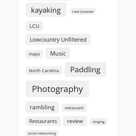
kayaking
Lake Jocassee
LCU
Lowcountry Unfiltered
Music
maps
Paddling
North Carolina
Photography
rambling
restaurant
review
Restaurants
singing
social networking