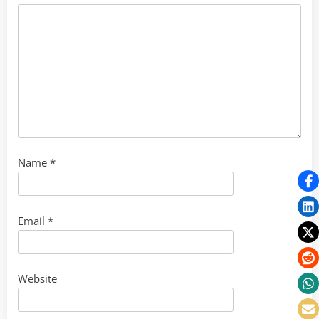
Name
*
Email
*
Website