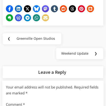
Post
❮
Greenville Open Studios
Previous
navigation
Post:
Weekend Update
❯
Next
Post:
Leave a Reply
Your email address will not be published.
Required fields
are marked
*
Comment
*