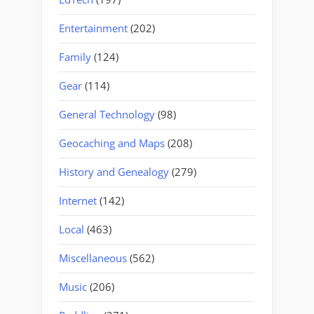
Entertainment
(202)
Family
(124)
Gear
(114)
General Technology
(98)
Geocaching and Maps
(208)
History and Genealogy
(279)
Internet
(142)
Local
(463)
Miscellaneous
(562)
Music
(206)