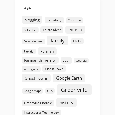
Tags
blogging
cemetery
Christmas
edtech
Edisto River
Columbia
family
Flickr
Entertainment
Furman
Florida
Furman University
gear
Georgia
Ghost Town
geotagging
Google Earth
Ghost Towns
Greenville
GPS
Google Maps
history
Greenville Chorale
Instructional Technology