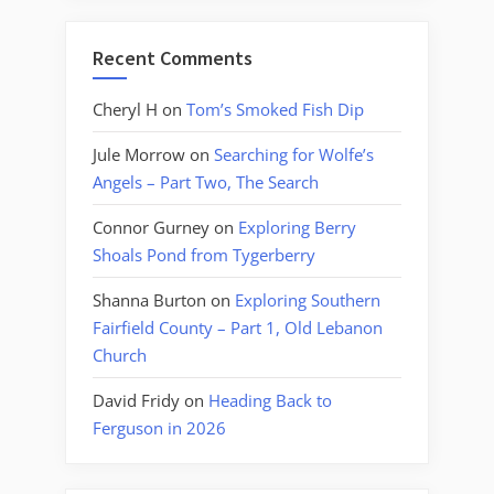
Recent Comments
Cheryl H
on
Tom’s Smoked Fish Dip
Jule Morrow
on
Searching for Wolfe’s
Angels – Part Two, The Search
Connor Gurney
on
Exploring Berry
Shoals Pond from Tygerberry
Shanna Burton
on
Exploring Southern
Fairfield County – Part 1, Old Lebanon
Church
David Fridy
on
Heading Back to
Ferguson in 2026