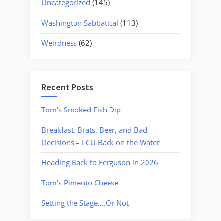
Uncategorized
(145)
Washington Sabbatical
(113)
Weirdness
(62)
Recent Posts
Tom’s Smoked Fish Dip
Breakfast, Brats, Beer, and Bad
Decisions – LCU Back on the Water
Heading Back to Ferguson in 2026
Tom’s Pimento Cheese
Setting the Stage….Or Not