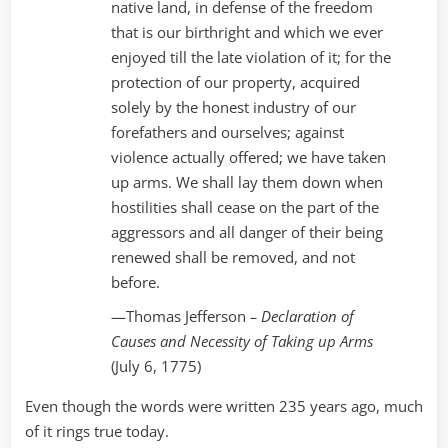
native land, in defense of the freedom
that is our birthright and which we ever
enjoyed till the late violation of it; for the
protection of our property, acquired
solely by the honest industry of our
forefathers and ourselves; against
violence actually offered; we have taken
up arms. We shall lay them down when
hostilities shall cease on the part of the
aggressors and all danger of their being
renewed shall be removed, and not
before.
—Thomas Jefferson
– Declaration of
Causes and Necessity of Taking up Arms
(July 6, 1775)
Even though the words were written 235 years ago, much
of it rings true today.