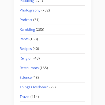
Paddling
(271)
Photography
(782)
Podcast
(31)
Rambling
(235)
Rants
(163)
Recipes
(40)
Religion
(48)
Restaurants
(165)
Science
(48)
Things Overheard
(29)
Travel
(414)