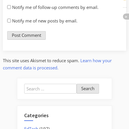
Notify me of follow-up comments by email.
Notify me of new posts by email.
This site uses Akismet to reduce spam.
Learn how your
comment data is processed.
Search
for:
Categories
EdTech
(197)