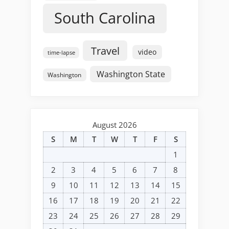
South Carolina
Travel
video
time-lapse
Washington State
Washington
August 2026
S
M
T
W
T
F
S
1
2
3
4
5
6
7
8
9
10
11
12
13
14
15
16
17
18
19
20
21
22
23
24
25
26
27
28
29