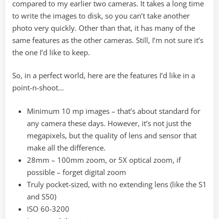
compared to my earlier two cameras. It takes a long time
to write the images to disk, so you can’t take another
photo very quickly. Other than that, it has many of the
same features as the other cameras. Still, I’m not sure it’s
the one I’d like to keep.
So, in a perfect world, here are the features I’d like in a
point-n-shoot…
Minimum 10 mp images – that’s about standard for
any camera these days. However, it’s not just the
megapixels, but the quality of lens and sensor that
make all the difference.
28mm – 100mm zoom, or 5X optical zoom, if
possible – forget digital zoom
Truly pocket-sized, with no extending lens (like the S1
and S50)
ISO 60-3200