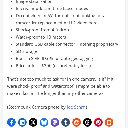
Image stabilization
Interval mode and time-lapse modes
Decent video in AVI format – not looking for a
camcorder replacement or HD video here.
Shock-proof from 4 ft drop
Water-proof to 10 meters
Standard USB cable connector – nothing proprietary
SD storage
Built-in SIRF III GPS for auto-geotagging
Price point – $250 (or preferably less.)
That’s not too much to ask for in one camera, is it? If it
were shock-proof and waterproof, I might be able to
make it last a little longer than my other cameras.
(Steampunk Camera photo by
Joe Schaf
.)