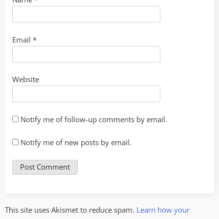
Email
*
Website
Notify me of follow-up comments by email.
Notify me of new posts by email.
This site uses Akismet to reduce spam.
Learn how your