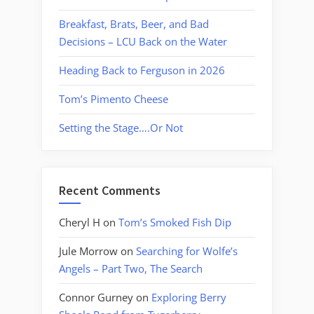
Breakfast, Brats, Beer, and Bad
Decisions – LCU Back on the Water
Heading Back to Ferguson in 2026
Tom’s Pimento Cheese
Setting the Stage….Or Not
Recent Comments
Cheryl H
on
Tom’s Smoked Fish Dip
Jule Morrow
on
Searching for Wolfe’s
Angels – Part Two, The Search
Connor Gurney
on
Exploring Berry