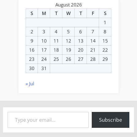
August 2026
S
M
T
W
T
F
S
1
2
3
4
5
6
7
8
9
10
11
12
13
14
15
16
17
18
19
20
21
22
23
24
25
26
27
28
29
30
31
« Jul
Type your email…
Subscribe