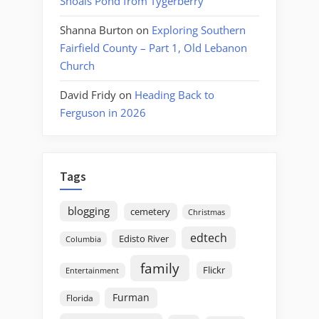
Shoals Pond from Tygerberry
Shanna Burton
on
Exploring Southern
Fairfield County – Part 1, Old Lebanon
Church
David Fridy
on
Heading Back to
Ferguson in 2026
Tags
blogging
cemetery
Christmas
edtech
Edisto River
Columbia
family
Flickr
Entertainment
Furman
Florida