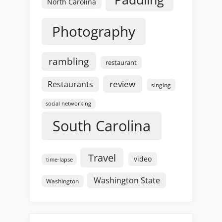
North Carolina
Photography
rambling
restaurant
review
Restaurants
singing
social networking
South Carolina
Travel
video
time-lapse
Washington State
Washington