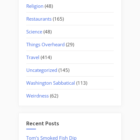
Religion
(48)
Restaurants
(165)
Science
(48)
Things Overheard
(29)
Travel
(414)
Uncategorized
(145)
Washington Sabbatical
(113)
Weirdness
(62)
Recent Posts
Tom’s Smoked Fish Dip