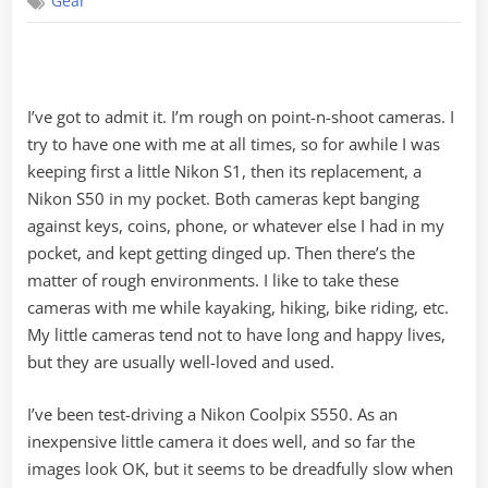
Gear
Perfect
Point-
n-
Shoot
I’ve got to admit it. I’m rough on point-n-shoot cameras. I
try to have one with me at all times, so for awhile I was
keeping first a little Nikon S1, then its replacement, a
Nikon S50 in my pocket. Both cameras kept banging
against keys, coins, phone, or whatever else I had in my
pocket, and kept getting dinged up. Then there’s the
matter of rough environments. I like to take these
cameras with me while kayaking, hiking, bike riding, etc.
My little cameras tend not to have long and happy lives,
but they are usually well-loved and used.
I’ve been test-driving a Nikon Coolpix S550. As an
inexpensive little camera it does well, and so far the
images look OK, but it seems to be dreadfully slow when