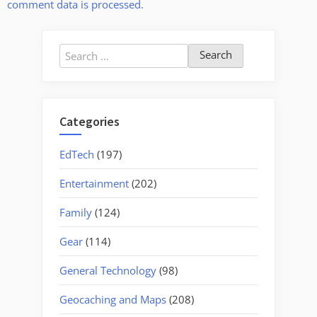
comment data is processed.
Search
for:
Categories
EdTech
(197)
Entertainment
(202)
Family
(124)
Gear
(114)
General Technology
(98)
Geocaching and Maps
(208)