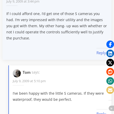
July 9, 2009 at 3:44 pm
If I could afford one, I’d get one of those S cameras you
had. I’m very impressed with their utility and the images
you got with them. My other hang- up was with whether or
not I could operate the controls sufficiently well to justify
the purchase.
Reply
Tom
says:
July 9, 2009 at 5:10 pm
I’ve been happy with the little S cameras. If they were
waterproof, they would be perfect.
Reply