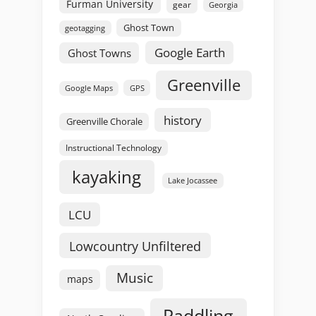
Furman University
gear
Georgia
Ghost Town
geotagging
Google Earth
Ghost Towns
Greenville
GPS
Google Maps
history
Greenville Chorale
Instructional Technology
kayaking
Lake Jocassee
LCU
Lowcountry Unfiltered
Music
maps
Paddling