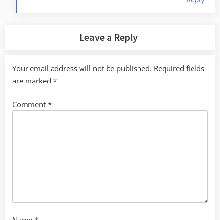
Leave a Reply
Your email address will not be published.
Required fields
are marked
*
Comment
*
Name
*