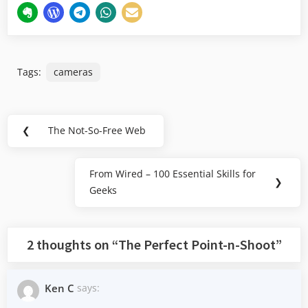
Tags:
cameras
Post
❮
The Not-So-Free Web
Previous
navigation
Post:
From Wired – 100 Essential Skills for
Next
❯
Geeks
Post:
2 thoughts on “
The Perfect Point-n-Shoot
”
Ken C
says: