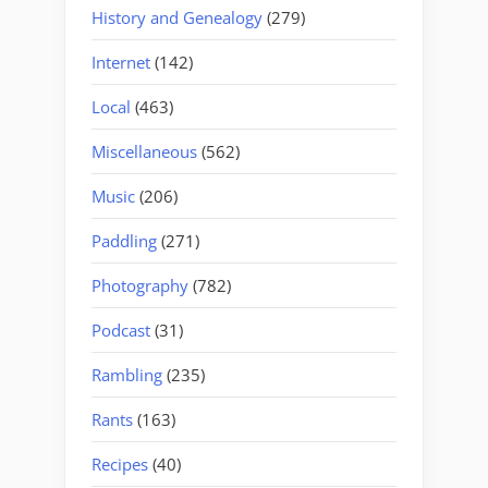
History and Genealogy
(279)
Internet
(142)
Local
(463)
Miscellaneous
(562)
Music
(206)
Paddling
(271)
Photography
(782)
Podcast
(31)
Rambling
(235)
Rants
(163)
Recipes
(40)