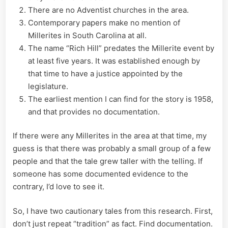
There are no Adventist churches in the area.
Contemporary papers make no mention of
Millerites in South Carolina at all.
The name “Rich Hill” predates the Millerite event by
at least five years. It was established enough by
that time to have a justice appointed by the
legislature.
The earliest mention I can find for the story is 1958,
and that provides no documentation.
If there were any Millerites in the area at that time, my
guess is that there was probably a small group of a few
people and that the tale grew taller with the telling. If
someone has some documented evidence to the
contrary, I’d love to see it.
So, I have two cautionary tales from this research. First,
don’t just repeat “tradition” as fact. Find documentation.