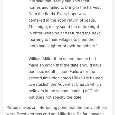
it is said that “Many had sold their
homes and failed to bring in the harvest
from the fields. Every hope was
centered in the soon return of Jesus.
That night, many spent the entire night
in bitter weeping and returned the next
morning to their villages to meet the
jeers and laughter of their neighbors.”
William Miller then stated that he had
made an error-that the date should have
been six months later. Failure for the
second time didn’t stop Miller. He helped
to establish the Adventist Church which
believes in the second coming of Christ
but does not specify the date.
Pettus makes an interesting point that the early settlers
were Presbyterians and not Millerites. So far I haven’t