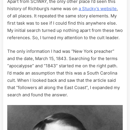
Apart from SCIWAY, the only other place I’d seen this
history of Richburg’s name was on
a Stucky’s website
,
of all places. It repeated the same story elements. My
first task was to see if I could find this anywhere else.
My initial search turned up nothing apart from these two
references. So, I turned my attention to the cult leader.
The only information I had was “New York preacher”
and the date, March 15, 1843. Searching for the terms
“apocalypse” and “1843” started me on the right path.
I’d made an assumption that this was a South Carolina
cult. When I looked back and saw that the article said
that “followers all along the East Coast”, I expanded my
search and found the answer.