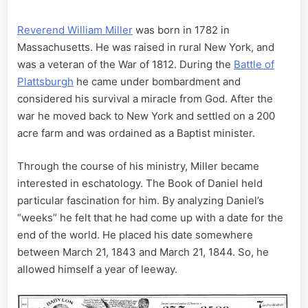
Reverend William Miller
was born in 1782 in
Massachusetts. He was raised in rural New York, and
was a veteran of the War of 1812. During the
Battle of
Plattsburgh
he came under bombardment and
considered his survival a miracle from God. After the
war he moved back to New York and settled on a 200
acre farm and was ordained as a Baptist minister.
Through the course of his ministry, Miller became
interested in eschatology. The Book of Daniel held
particular fascination for him. By analyzing Daniel’s
“weeks” he felt that he had come up with a date for the
end of the world. He placed his date somewhere
between March 21, 1843 and March 21, 1844. So, he
allowed himself a year of leeway.