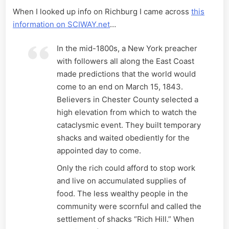
When I looked up info on Richburg I came across
this
information on SCIWAY.net
…
In the mid-1800s, a New York preacher
with followers all along the East Coast
made predictions that the world would
come to an end on March 15, 1843.
Believers in Chester County selected a
high elevation from which to watch the
cataclysmic event. They built temporary
shacks and waited obediently for the
appointed day to come.
Only the rich could afford to stop work
and live on accumulated supplies of
food. The less wealthy people in the
community were scornful and called the
settlement of shacks “Rich Hill.” When