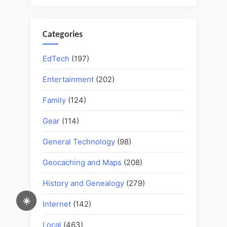
Categories
EdTech
(197)
Entertainment
(202)
Family
(124)
Gear
(114)
General Technology
(98)
Geocaching and Maps
(208)
History and Genealogy
(279)
☀️
Internet
(142)
Local
(463)