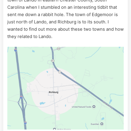
Carolina when I stumbled on an interesting tidbit that
sent me down a rabbit hole. The town of Edgemoor is
just north of Lando, and Richburg is to its south. I
wanted to find out more about these two towns and how
they related to Lando.