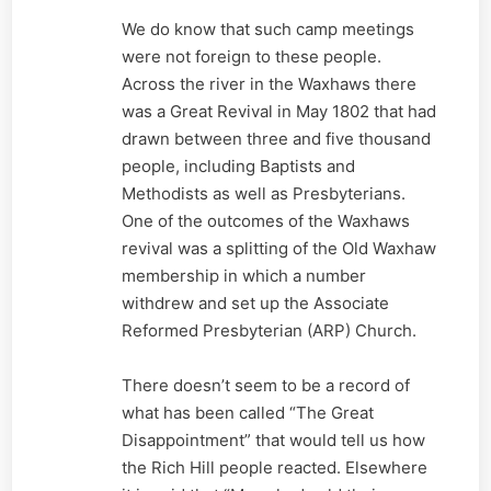
We do know that such camp meetings
were not foreign to these people.
Across the river in the Waxhaws there
was a Great Revival in May 1802 that had
drawn between three and five thousand
people, including Baptists and
Methodists as well as Presbyterians.
One of the outcomes of the Waxhaws
revival was a splitting of the Old Waxhaw
membership in which a number
withdrew and set up the Associate
Reformed Presbyterian (ARP) Church.
There doesn’t seem to be a record of
what has been called “The Great
Disappointment” that would tell us how
the Rich Hill people reacted. Elsewhere