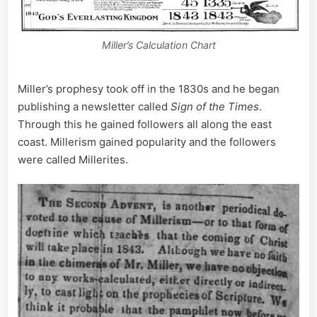
Miller’s Calculation Chart
Miller’s prophesy took off in the 1830s and he began
publishing a newsletter called
Sign of the Times
.
Through this he gained followers all along the east
coast. Millerism gained popularity and the followers
were called Millerites.