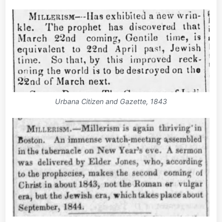
Urbana Citizen and Gazette, 1843