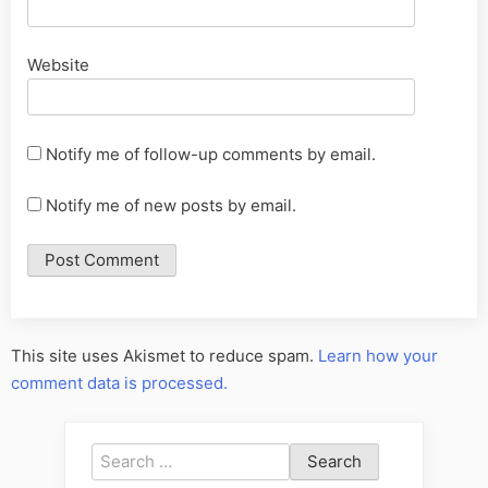
Website
Notify me of follow-up comments by email.
Notify me of new posts by email.
This site uses Akismet to reduce spam.
Learn how your
comment data is processed.
Search
for: