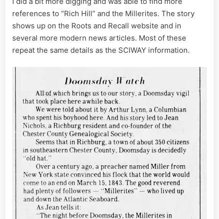
I did a bit more digging and was able to find more
references to “Rich Hill” and the Millerites. The story
shows up on the Roots and Recall website and in
several more modern news articles. Most of these
repeat the same details as the SCIWAY information.