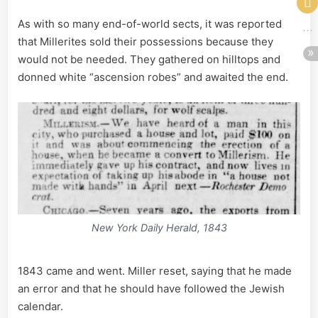
As with so many end-of-world sects, it was reported
that Millerites sold their possessions because they
would not be needed. They gathered on hilltops and
donned white “ascension robes” and awaited the end.
New York Daily Herald, 1843
1843 came and went. Miller reset, saying that he made
an error and that he should have followed the Jewish
calendar.