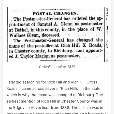
Yorkville Inquirer 1879
I started searching for Rich Hill and Rich Hill Cross
Roads. I came across several “Rich Hills” in the state,
which is why the name was changed to Richburg. The
earliest mention of Rich Hill in Chester County was in
the Edgeville Advertiser from 1838. The article was in
reference to a House resolution appointing a justice for