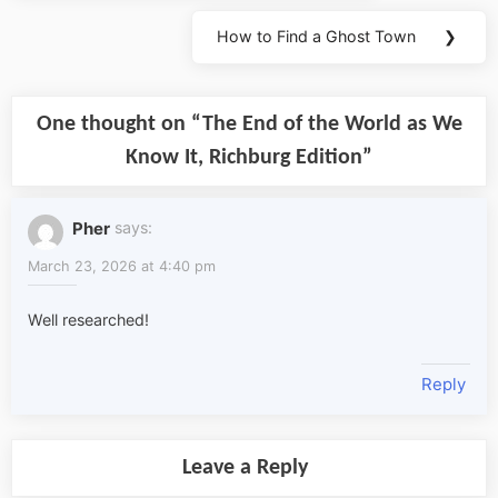
How to Find a Ghost Town
❯
Next
Post:
One thought on “
The End of the World as We
Know It, Richburg Edition
”
Pher
says:
March 23, 2026 at 4:40 pm
Well researched!
Reply
Leave a Reply