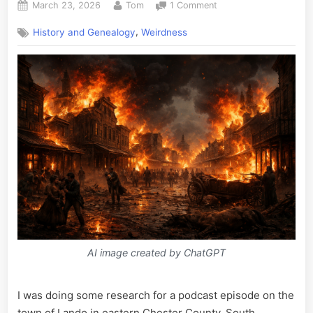
Posted
By
on
March 23, 2026
Tom
1 Comment
on
The
,
History and Genealogy
Weirdness
End
of
the
World
as
We
Know
It,
Richburg
Edition
AI image created by ChatGPT
I was doing some research for a podcast episode on the
town of Lando in eastern Chester County, South