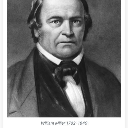
William Miller 1782-1849