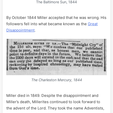
The Baltimore Sun, 1844
By October 1844 Miller accepted that he was wrong. His
followers fell into what became known as the
Great
Disappointment
.
The Charleston Mercury, 1844
Miller died in 1849. Despite the disappointment and
Miller’s death, Millerites continued to look forward to
the advent of the Lord. They took the name Adventists,