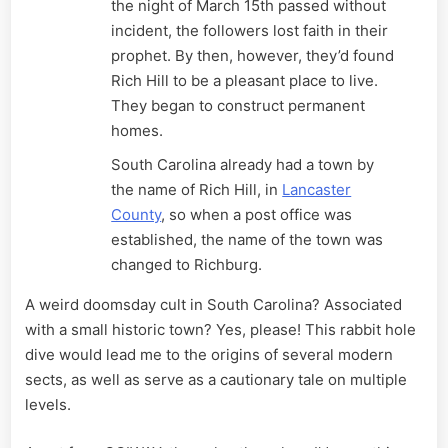
the night of March 15th passed without
incident, the followers lost faith in their
prophet. By then, however, they’d found
Rich Hill to be a pleasant place to live.
They began to construct permanent
homes.
South Carolina already had a town by
the name of Rich Hill, in
Lancaster
County
, so when a post office was
established, the name of the town was
changed to Richburg.
A weird doomsday cult in South Carolina? Associated
with a small historic town? Yes, please! This rabbit hole
dive would lead me to the origins of several modern
sects, as well as serve as a cautionary tale on multiple
levels.