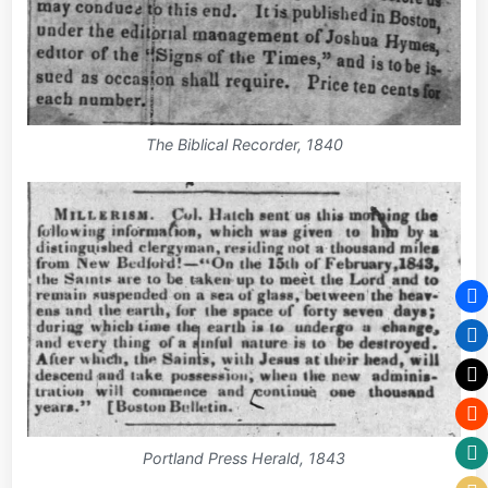
The Biblical Recorder, 1840
Portland Press Herald, 1843