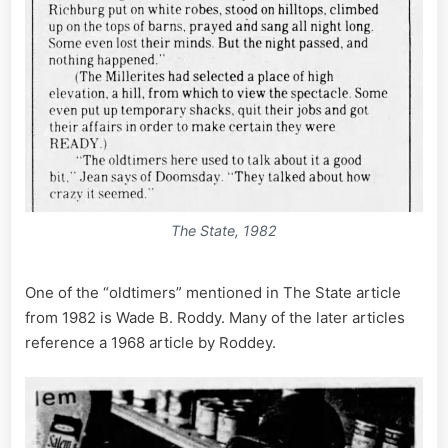
The State, 1982
One of the “oldtimers” mentioned in The State article
from 1982 is Wade B. Roddy. Many of the later articles
reference a 1968 article by Roddey.