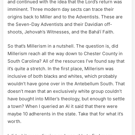
and continued with the idea that the Lord’s return was
imminent. Three modern day sects can trace their
origins back to Miller and to the Adventists. These are
the Seven-Day Adventists and their Davidian off-
shoots, Jehovah’s Witnesses, and the Baháʼí Faith.
So that’s Millerism in a nutshell. The question is, did
Millerism reach all the way down to Chester County in
South Carolina? All of the resources I’ve found say that
it’s quite a stretch. In the first place, Millerism was
inclusive of both blacks and whites, which probably
wouldn’t have gone over in the Antebellum South. That
doesn’t mean that an exclusively white group couldn’t
have bought into Miller’s theology, but enough to settle
a town? When I queried an AI it said that there were
maybe 10 adherents in the state. Take that for what it’s
worth.