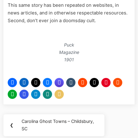
This same story has been repeated on websites, in
news articles, and in otherwise respectable resources.
Second, don’t ever join a doomsday cult.
Puck
Magazine
1901
Post
Carolina Ghost Towns – Childsbury,
Previous
❮
navigation
SC
Post: