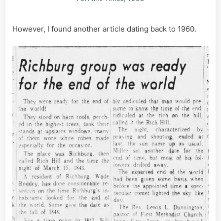
However, I found another article dating back to 1960.