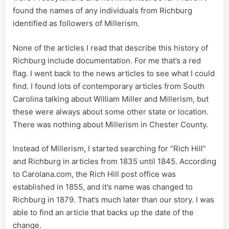
found the names of any individuals from Richburg
identified as followers of Millerism.
None of the articles I read that describe this history of
Richburg include documentation. For me that’s a red
flag. I went back to the news articles to see what I could
find. I found lots of contemporary articles from South
Carolina talking about William Miller and Millerism, but
these were always about some other state or location.
There was nothing about Millerism in Chester County.
Instead of Millerism, I started searching for “Rich Hill”
and Richburg in articles from 1835 until 1845. According
to Carolana.com, the Rich Hill post office was
established in 1855, and it’s name was changed to
Richburg in 1879. That’s much later than our story. I was
able to find an article that backs up the date of the
change.