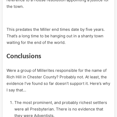
the town.
This predates the Miller end times date by five years.
That’s a long time to be hanging out in a shanty town
waiting for the end of the world.
Conclusions
Were a group of Millerites responsible for the name of
Rich Hill in Chester County? Probably not. At least, the
evidence I’ve found so far doesn’t support it. Here’s why
I say that…
The most prominent, and probably richest settlers
were all Presbyterian. There is no evidence that
they were Adventists.