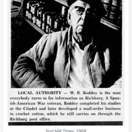
Fort Mill Times, 1968