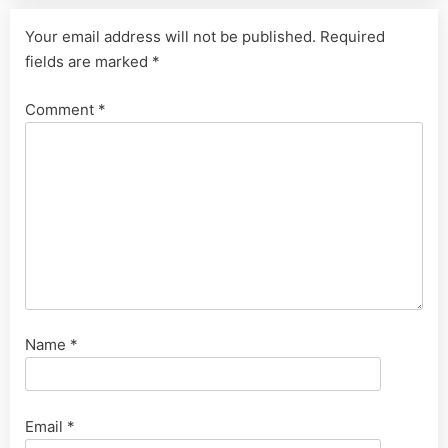
Your email address will not be published.
Required
fields are marked
*
Comment
*
Name
*
Email
*