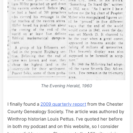
The Evening Herald, 1960
I finally found a
2009 quarterly report
from the Chester
County Genealogy Society. The article was authored by
Winthrop historian Louis Pettus. I’ve quoted her before
in both my podcast and on this website, so I consider