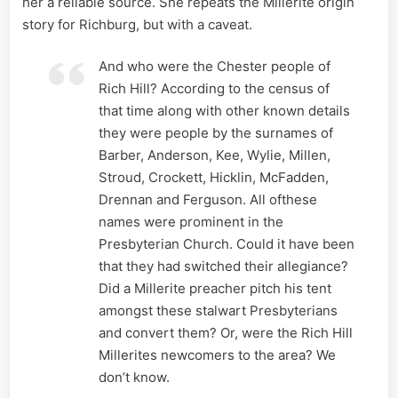
her a reliable source. She repeats the Millerite origin
story for Richburg, but with a caveat.
And who were the Chester people of
Rich Hill? According to the census of
that time along with other known details
they were people by the surnames of
Barber, Anderson, Kee, Wylie, Millen,
Stroud, Crockett, Hicklin, McFadden,
Drennan and Ferguson. All ofthese
names were prominent in the
Presbyterian Church. Could it have been
that they had switched their allegiance?
Did a Millerite preacher pitch his tent
amongst these stalwart Presbyterians
and convert them? Or, were the Rich Hill
Millerites newcomers to the area? We
don’t know.