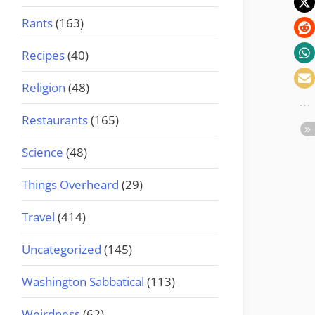
Rants
(163)
Recipes
(40)
Religion
(48)
Restaurants
(165)
Science
(48)
Things Overheard
(29)
Travel
(414)
Uncategorized
(145)
Washington Sabbatical
(113)
Weirdness
(62)