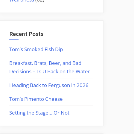
Recent Posts
Tom’s Smoked Fish Dip
Breakfast, Brats, Beer, and Bad
Decisions – LCU Back on the Water
Heading Back to Ferguson in 2026
Tom’s Pimento Cheese
Setting the Stage….Or Not