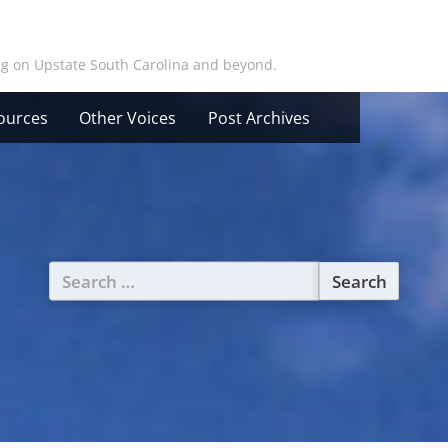
ing on Upstate South Carolina and beyond.
ources
Other Voices
Post Archives
Search
for: