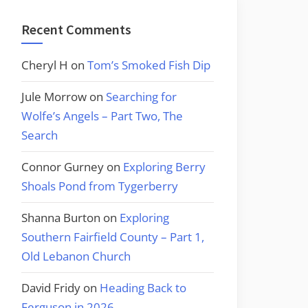
Recent Comments
Cheryl H
on
Tom’s Smoked Fish Dip
Jule Morrow
on
Searching for
Wolfe’s Angels – Part Two, The
Search
Connor Gurney
on
Exploring Berry
Shoals Pond from Tygerberry
Shanna Burton
on
Exploring
Southern Fairfield County – Part 1,
Old Lebanon Church
David Fridy
on
Heading Back to
Ferguson in 2026