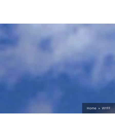
Home
WYFF