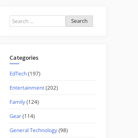
Search
for:
Categories
EdTech
(197)
Entertainment
(202)
Family
(124)
Gear
(114)
General Technology
(98)