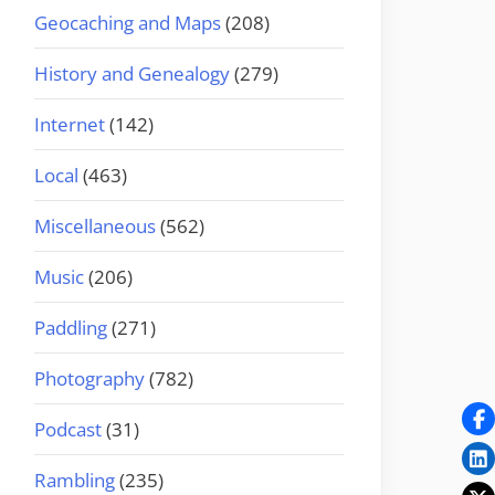
Geocaching and Maps
(208)
History and Genealogy
(279)
Internet
(142)
Local
(463)
Miscellaneous
(562)
Music
(206)
Paddling
(271)
Photography
(782)
Podcast
(31)
Rambling
(235)