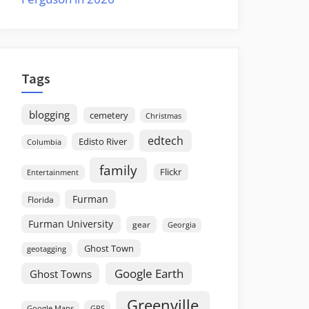
Tags
blogging
cemetery
Christmas
edtech
Edisto River
Columbia
family
Flickr
Entertainment
Furman
Florida
Furman University
gear
Georgia
Ghost Town
geotagging
Google Earth
Ghost Towns
Greenville
GPS
Google Maps