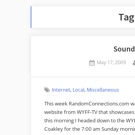
Tag
Sound
Posted
May 17, 2009
on
,
,
Internet
Local
Miscellaneous
This week RandomConnections.com was 
website from WYFF-TV that showcases b
this morning I headed down to the WYFF 
Coakley for the 7:00 am Sunday mornin