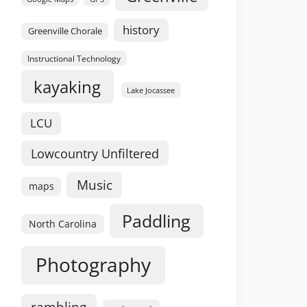
history
Greenville Chorale
Instructional Technology
kayaking
Lake Jocassee
LCU
Lowcountry Unfiltered
Music
maps
Paddling
North Carolina
Photography
rambling