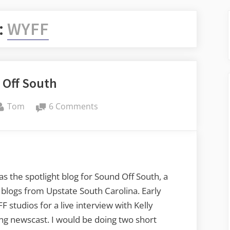
:
WYFF
 Off South
By
on
Tom
6 Comments
Sound
Off
South
the spotlight blog for Sound Off South, a
logs from Upstate South Carolina. Early
studios for a live interview with Kelly
g newscast. I would be doing two short