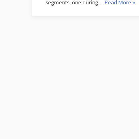
“S
segments, one during …
Read More
»
Off
Sou