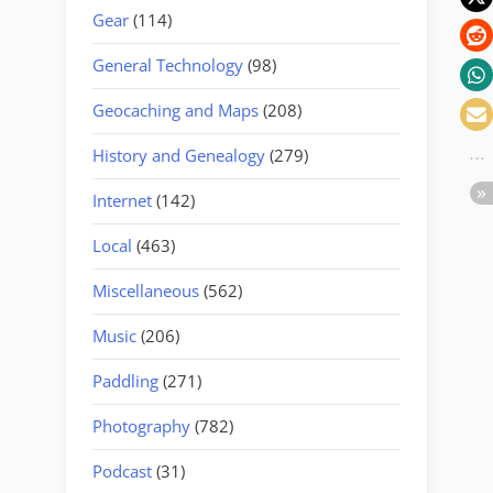
Gear
(114)
General Technology
(98)
Geocaching and Maps
(208)
History and Genealogy
(279)
Internet
(142)
Local
(463)
Miscellaneous
(562)
Music
(206)
Paddling
(271)
Photography
(782)
Podcast
(31)