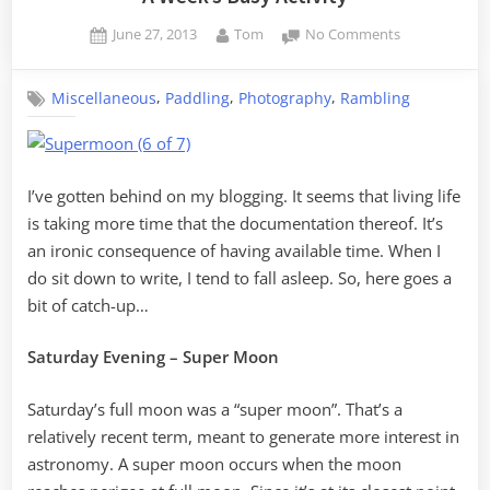
Posted
By
on
June 27, 2013
Tom
No Comments
on
A
Week’s
,
,
,
Miscellaneous
Paddling
Photography
Rambling
Busy
Activity
I’ve gotten behind on my blogging. It seems that living life
is taking more time that the documentation thereof. It’s
an ironic consequence of having available time. When I
do sit down to write, I tend to fall asleep. So, here goes a
bit of catch-up…
Saturday Evening – Super Moon
Saturday’s full moon was a “super moon”. That’s a
relatively recent term, meant to generate more interest in
astronomy. A super moon occurs when the moon