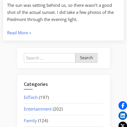
The sun was setting behind us, so there wasn’t a good
shot of the actual sunset. I did take a few photos of the
Piedmont through the evening light.
“A
Read More
»
Week’s
Busy
Activity”
Search
for:
Categories
EdTech
(197)
Entertainment
(202)
Family
(124)