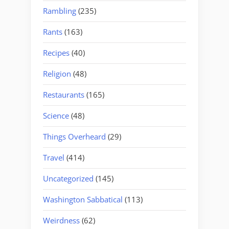
Rambling
(235)
Rants
(163)
Recipes
(40)
Religion
(48)
Restaurants
(165)
Science
(48)
Things Overheard
(29)
Travel
(414)
Uncategorized
(145)
Washington Sabbatical
(113)
Weirdness
(62)