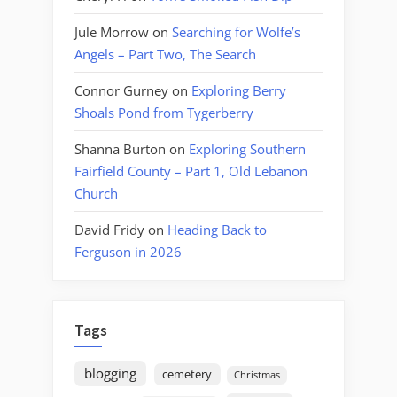
Jule Morrow
on
Searching for Wolfe’s
Angels – Part Two, The Search
Connor Gurney
on
Exploring Berry
Shoals Pond from Tygerberry
Shanna Burton
on
Exploring Southern
Fairfield County – Part 1, Old Lebanon
Church
David Fridy
on
Heading Back to
Ferguson in 2026
Tags
blogging
cemetery
Christmas