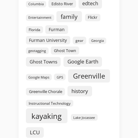
edtech
Edisto River
Columbia
family
Flickr
Entertainment
Furman
Florida
Furman University
gear
Georgia
Ghost Town
geotagging
Google Earth
Ghost Towns
Greenville
GPS
Google Maps
history
Greenville Chorale
Instructional Technology
kayaking
Lake Jocassee
LCU