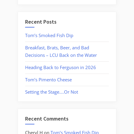
Recent Posts
Tom’s Smoked Fish Dip
Breakfast, Brats, Beer, and Bad
Decisions – LCU Back on the Water
Heading Back to Ferguson in 2026
Tom’s Pimento Cheese
Setting the Stage….Or Not
Recent Comments
Cheryl H
on
Tom’s Smoked Fish Dip