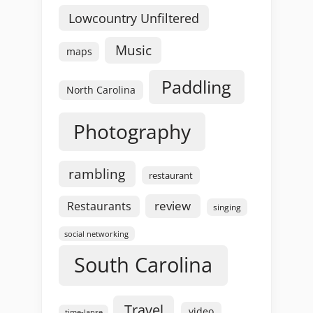
Lowcountry Unfiltered
Music
maps
Paddling
North Carolina
Photography
rambling
restaurant
review
Restaurants
singing
social networking
South Carolina
Travel
video
time-lapse