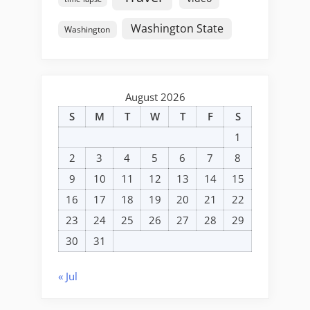
Washington State
Washington
August 2026
S
M
T
W
T
F
S
1
2
3
4
5
6
7
8
9
10
11
12
13
14
15
16
17
18
19
20
21
22
23
24
25
26
27
28
29
30
31
« Jul