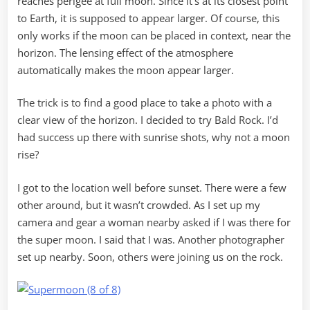
reaches perigee at full moon. Since it’s at its closest point
to Earth, it is supposed to appear larger. Of course, this
only works if the moon can be placed in context, near the
horizon. The lensing effect of the atmosphere
automatically makes the moon appear larger.
The trick is to find a good place to take a photo with a
clear view of the horizon. I decided to try Bald Rock. I’d
had success up there with sunrise shots, why not a moon
rise?
I got to the location well before sunset. There were a few
other around, but it wasn’t crowded. As I set up my
camera and gear a woman nearby asked if I was there for
the super moon. I said that I was. Another photographer
set up nearby. Soon, others were joining us on the rock.