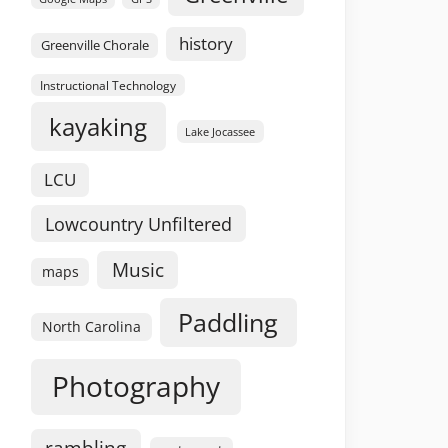
history
Greenville Chorale
Instructional Technology
kayaking
Lake Jocassee
LCU
Lowcountry Unfiltered
Music
maps
Paddling
North Carolina
Photography
rambling