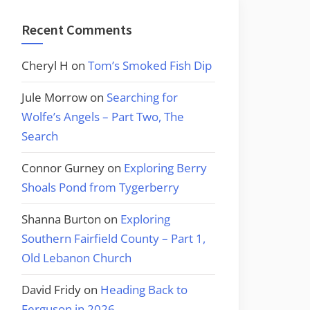
Recent Comments
Cheryl H
on
Tom’s Smoked Fish Dip
Jule Morrow
on
Searching for
Wolfe’s Angels – Part Two, The
Search
Connor Gurney
on
Exploring Berry
Shoals Pond from Tygerberry
Shanna Burton
on
Exploring
Southern Fairfield County – Part 1,
Old Lebanon Church
David Fridy
on
Heading Back to
Ferguson in 2026