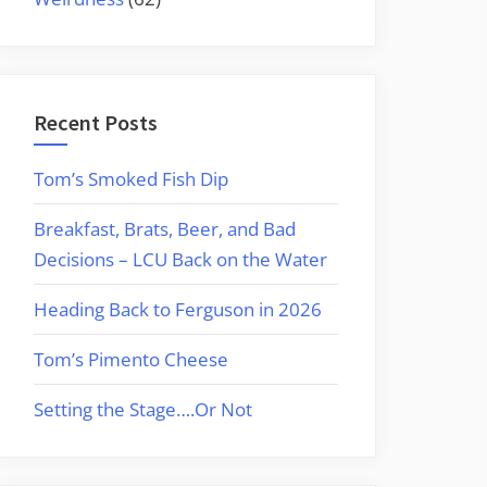
Recent Posts
Tom’s Smoked Fish Dip
Breakfast, Brats, Beer, and Bad
Decisions – LCU Back on the Water
Heading Back to Ferguson in 2026
Tom’s Pimento Cheese
Setting the Stage….Or Not