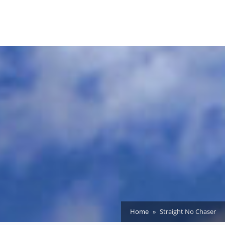
Home
Straight No Chaser