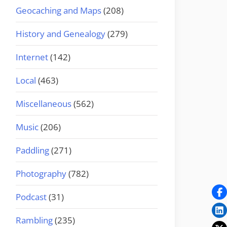
Geocaching and Maps
(208)
History and Genealogy
(279)
Internet
(142)
Local
(463)
Miscellaneous
(562)
Music
(206)
Paddling
(271)
Photography
(782)
Podcast
(31)
Rambling
(235)