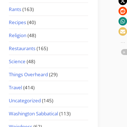
Rants
(163)
Recipes
(40)
Religion
(48)
Restaurants
(165)
Science
(48)
Things Overheard
(29)
Travel
(414)
Uncategorized
(145)
Washington Sabbatical
(113)
Weirdness
(62)