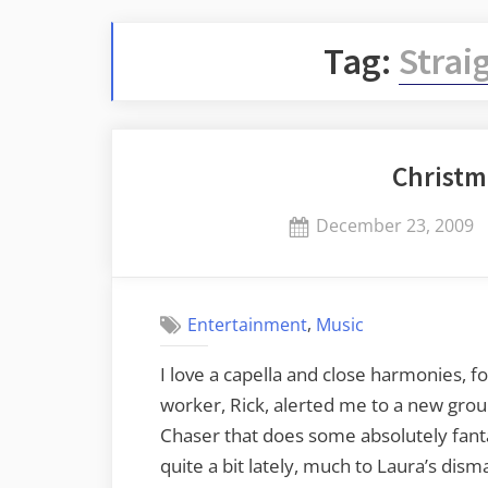
Tag:
Strai
Christm
Posted
December 23, 2009
on
,
Entertainment
Music
I love a capella and close harmonies, f
worker, Rick, alerted me to a new grou
Chaser that does some absolutely fanta
quite a bit lately, much to Laura’s dis