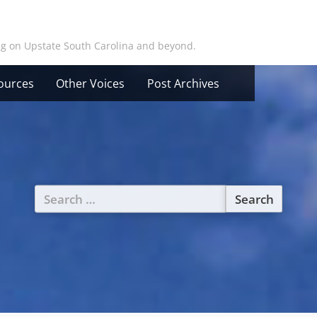
ing on Upstate South Carolina and beyond.
ources
Other Voices
Post Archives
Search
for: