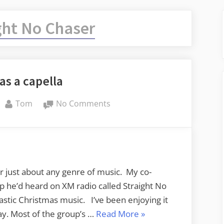
ght No Chaser
as a capella
By
on
Tom
No Comments
Christmas
a
capella
or just about any genre of music. My co-
p he’d heard on XM radio called Straight No
stic Christmas music. I’ve been enjoying it
“Christmas
may. Most of the group’s …
Read More
»