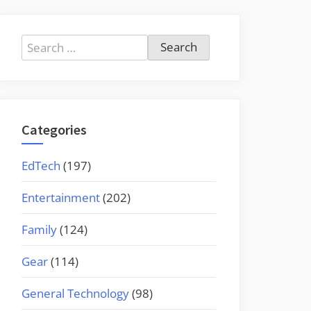
Search
for:
Categories
EdTech
(197)
Entertainment
(202)
Family
(124)
Gear
(114)
General Technology
(98)