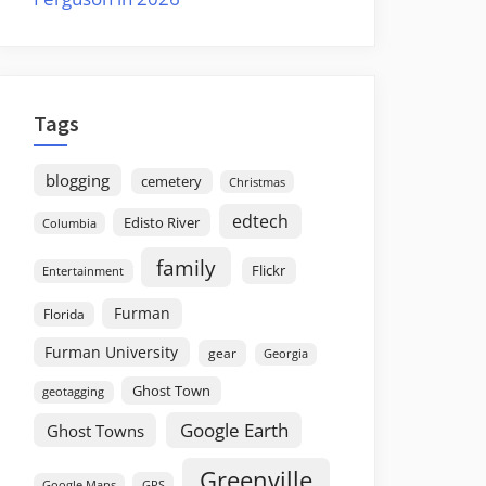
Tags
blogging
cemetery
Christmas
edtech
Edisto River
Columbia
family
Flickr
Entertainment
Furman
Florida
Furman University
gear
Georgia
Ghost Town
geotagging
Google Earth
Ghost Towns
Greenville
GPS
Google Maps