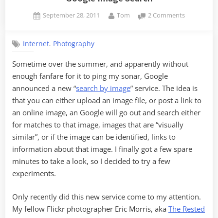
Posted
By
on
September 28, 2011
Tom
2 Comments
on
Google
Image
,
Internet
Photography
Search
Sometime over the summer, and apparently without
enough fanfare for it to ping my sonar, Google
announced a new “
search by image
” service. The idea is
that you can either upload an image file, or post a link to
an online image, an Google will go out and search either
for matches to that image, images that are “visually
similar”, or if the image can be identified, links to
information about that image. I finally got a few spare
minutes to take a look, so I decided to try a few
experiments.
Only recently did this new service come to my attention.
My fellow Flickr photographer Eric Morris, aka
The Rested