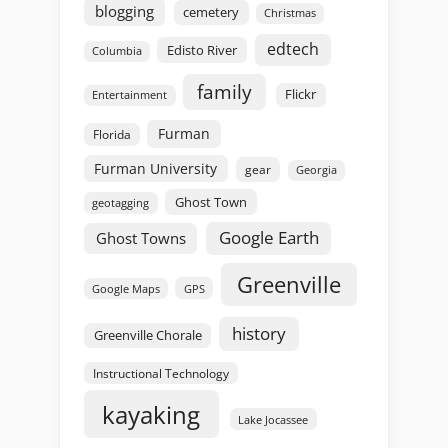
blogging
cemetery
Christmas
edtech
Edisto River
Columbia
family
Flickr
Entertainment
Furman
Florida
Furman University
gear
Georgia
Ghost Town
geotagging
Google Earth
Ghost Towns
Greenville
GPS
Google Maps
history
Greenville Chorale
Instructional Technology
kayaking
Lake Jocassee