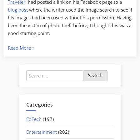
Traveler
, had posted a link on his Facebook page to a
blog post
where the writer used the image search to see if
his images had been used without his permission. Having
been the victim of photo theft before, I thought this was a
good starting point.
“Google
Read More
»
Image
Search”
Search
for:
Categories
EdTech
(197)
Entertainment
(202)