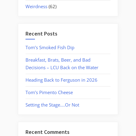
Weirdness
(62)
Recent Posts
Tom’s Smoked Fish Dip
Breakfast, Brats, Beer, and Bad
Decisions – LCU Back on the Water
Heading Back to Ferguson in 2026
Tom’s Pimento Cheese
Setting the Stage….Or Not
Recent Comments