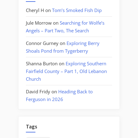
Cheryl H
on
Tom’s Smoked Fish Dip
Jule Morrow
on
Searching for Wolfe’s
Angels – Part Two, The Search
Connor Gurney
on
Exploring Berry
Shoals Pond from Tygerberry
Shanna Burton
on
Exploring Southern
Fairfield County – Part 1, Old Lebanon
Church
David Fridy
on
Heading Back to
Ferguson in 2026
Tags