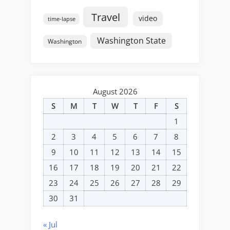
Travel
video
time-lapse
Washington State
Washington
August 2026
S
M
T
W
T
F
S
1
2
3
4
5
6
7
8
9
10
11
12
13
14
15
16
17
18
19
20
21
22
23
24
25
26
27
28
29
30
31
« Jul