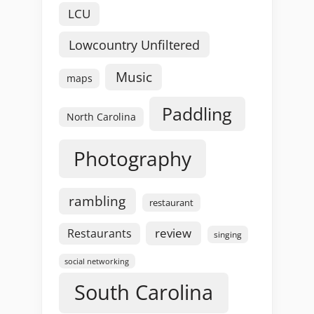
LCU
Lowcountry Unfiltered
Music
maps
Paddling
North Carolina
Photography
rambling
restaurant
review
Restaurants
singing
social networking
South Carolina