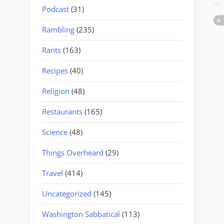
Podcast
(31)
Rambling
(235)
Rants
(163)
Recipes
(40)
Religion
(48)
Restaurants
(165)
Science
(48)
Things Overheard
(29)
Travel
(414)
Uncategorized
(145)
Washington Sabbatical
(113)