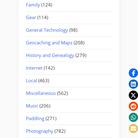
Family
(124)
Gear
(114)
General Technology
(98)
Geocaching and Maps
(208)
History and Genealogy
(279)
Internet
(142)
Local
(463)
Miscellaneous
(562)
Music
(206)
Paddling
(271)
Photography
(782)