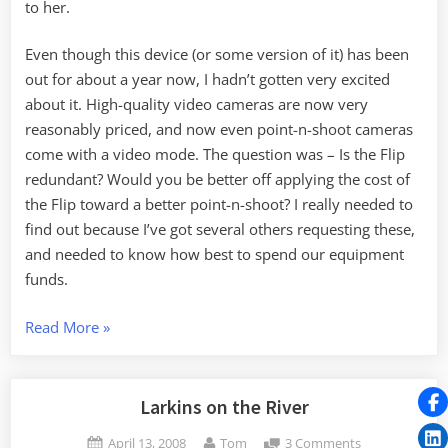
to her.
Even though this device (or some version of it) has been
out for about a year now, I hadn’t gotten very excited
about it. High-quality video cameras are now very
reasonably priced, and now even point-n-shoot cameras
come with a video mode. The question was – Is the Flip
redundant? Would you be better off applying the cost of
the Flip toward a better point-n-shoot? I really needed to
find out because I’ve got several others requesting these,
and needed to know how best to spend our equipment
funds.
“Working
Read More
»
with
the
Flip
Larkins on the River
Mino”
Posted
By
on
April 13, 2008
Tom
3 Comments