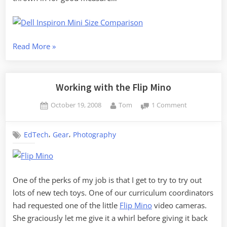
“The
Read More
»
Battle
of
the
Working with the Flip Mino
Minis”
Posted
By
on
October 19, 2008
Tom
1 Comment
on
Working
with
,
,
EdTech
Gear
Photography
the
Flip
Mino
One of the perks of my job is that I get to try to try out
lots of new tech toys. One of our curriculum coordinators
had requested one of the little
Flip Mino
video cameras.
She graciously let me give it a whirl before giving it back