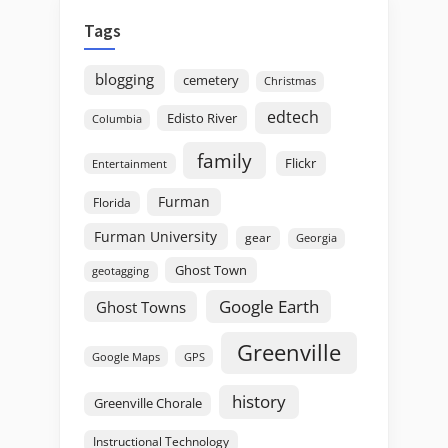
Tags
blogging
cemetery
Christmas
edtech
Edisto River
Columbia
family
Flickr
Entertainment
Furman
Florida
Furman University
gear
Georgia
Ghost Town
geotagging
Google Earth
Ghost Towns
Greenville
GPS
Google Maps
history
Greenville Chorale
Instructional Technology