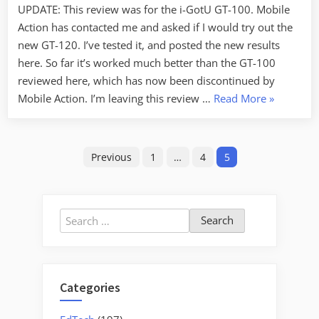
UPDATE: This review was for the i-GotU GT-100. Mobile
–
Action has contacted me and asked if I would try out the
Summary
Review
new GT-120. I’ve tested it, and posted the new results
here. So far it’s worked much better than the GT-100
reviewed here, which has now been discontinued by
“i-
Mobile Action. I’m leaving this review …
Read More
»
gotU
GPS
Posts
Tracker
Previous
1
…
4
5
–
pagination
Summary
Review”
Search
for:
Categories