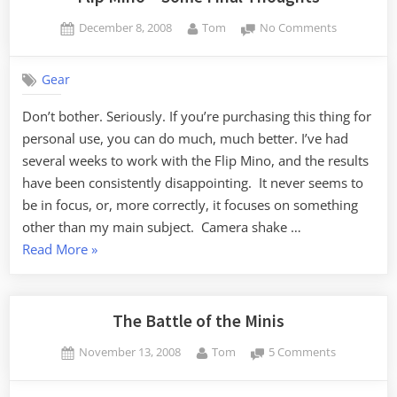
Posted
By
on
December 8, 2008
Tom
No Comments
on
Flip
Mino
Gear
–
Some
Don’t bother. Seriously. If you’re purchasing this thing for
Final
personal use, you can do much, much better. I’ve had
Thoughts
several weeks to work with the Flip Mino, and the results
have been consistently disappointing. It never seems to
be in focus, or, more correctly, it focuses on something
other than my main subject. Camera shake …
“Flip
Read More
»
Mino
–
Some
The Battle of the Minis
Final
Posted
By
on
November 13, 2008
Tom
5 Comments
Thoughts”
on
The
Battle