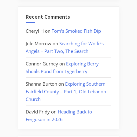
Recent Comments
Cheryl H
on
Tom’s Smoked Fish Dip
Jule Morrow
on
Searching for Wolfe’s
Angels – Part Two, The Search
Connor Gurney
on
Exploring Berry
Shoals Pond from Tygerberry
Shanna Burton
on
Exploring Southern
Fairfield County – Part 1, Old Lebanon
Church
David Fridy
on
Heading Back to
Ferguson in 2026