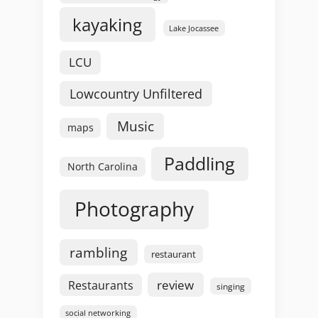
kayaking
Lake Jocassee
LCU
Lowcountry Unfiltered
Music
maps
Paddling
North Carolina
Photography
rambling
restaurant
review
Restaurants
singing
social networking