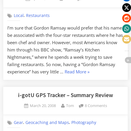
on
Larkins
on
,
Local
Restaurants
the
River
I’m sure that Gordon Ramsay would prefer that his name
be associated with the four-star restaurants where he has
been chef and owner. However, most Americans know
him through his BBC show, “Ramsay’s Kitchen
Nightmares,” where he spends a week trying to save
failing restaurants. So now, having a “Gordon Ramsay
“Larkins
experience” has very little …
Read More
»
on
the
River”
i-gotU GPS Tracker – Summary Review
Posted
By
on
March 20, 2008
Tom
8 Comments
on
i-
gotU
,
,
Gear
Geocaching and Maps
Photography
GPS
Tracker