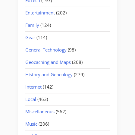
EdTech
(197)
Entertainment
(202)
Family
(124)
Gear
(114)
General Technology
(98)
Geocaching and Maps
(208)
History and Genealogy
(279)
Internet
(142)
Local
(463)
Miscellaneous
(562)
Music
(206)