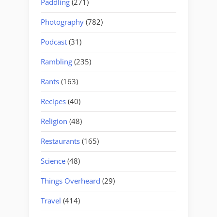
Paddling
(271)
Photography
(782)
Podcast
(31)
Rambling
(235)
Rants
(163)
Recipes
(40)
Religion
(48)
Restaurants
(165)
Science
(48)
Things Overheard
(29)
Travel
(414)