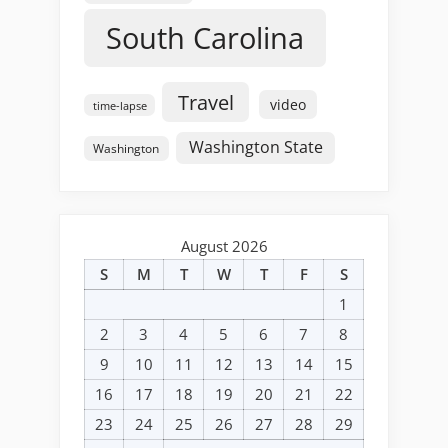
South Carolina
Travel
video
time-lapse
Washington State
Washington
August 2026
S
M
T
W
T
F
S
1
2
3
4
5
6
7
8
9
10
11
12
13
14
15
16
17
18
19
20
21
22
23
24
25
26
27
28
29