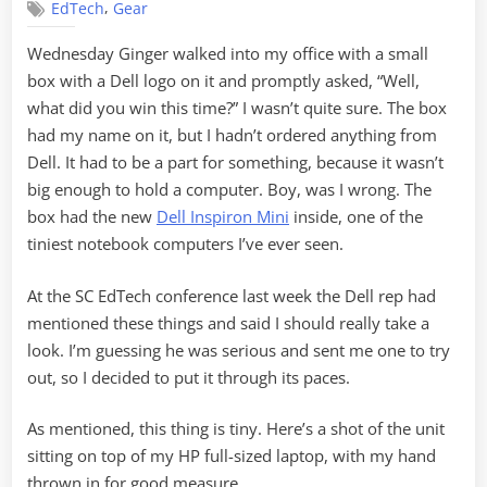
,
EdTech
Gear
of
the
Wednesday Ginger walked into my office with a small
Minis
box with a Dell logo on it and promptly asked, “Well,
what did you win this time?” I wasn’t quite sure. The box
had my name on it, but I hadn’t ordered anything from
Dell. It had to be a part for something, because it wasn’t
big enough to hold a computer. Boy, was I wrong. The
box had the new
Dell Inspiron Mini
inside, one of the
tiniest notebook computers I’ve ever seen.
At the SC EdTech conference last week the Dell rep had
mentioned these things and said I should really take a
look. I’m guessing he was serious and sent me one to try
out, so I decided to put it through its paces.
As mentioned, this thing is tiny. Here’s a shot of the unit
sitting on top of my HP full-sized laptop, with my hand
thrown in for good measure…