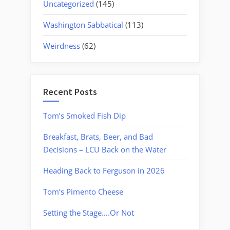
Uncategorized
(145)
Washington Sabbatical
(113)
Weirdness
(62)
Recent Posts
Tom’s Smoked Fish Dip
Breakfast, Brats, Beer, and Bad
Decisions – LCU Back on the Water
Heading Back to Ferguson in 2026
Tom’s Pimento Cheese
Setting the Stage….Or Not