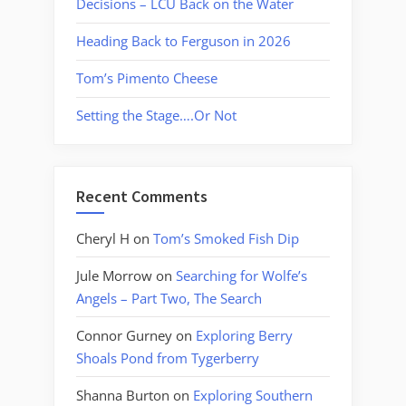
Decisions – LCU Back on the Water
Heading Back to Ferguson in 2026
Tom’s Pimento Cheese
Setting the Stage….Or Not
Recent Comments
Cheryl H
on
Tom’s Smoked Fish Dip
Jule Morrow
on
Searching for Wolfe’s
Angels – Part Two, The Search
Connor Gurney
on
Exploring Berry
Shoals Pond from Tygerberry
Shanna Burton
on
Exploring Southern