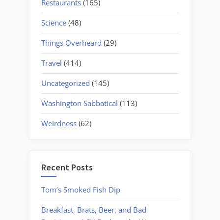
Restaurants
(165)
Science
(48)
Things Overheard
(29)
Travel
(414)
Uncategorized
(145)
Washington Sabbatical
(113)
Weirdness
(62)
Recent Posts
Tom’s Smoked Fish Dip
Breakfast, Brats, Beer, and Bad