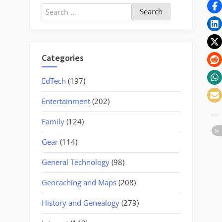
Two
Search
Musicians”
for:
Categories
EdTech
(197)
Entertainment
(202)
Family
(124)
Gear
(114)
General Technology
(98)
Geocaching and Maps
(208)
History and Genealogy
(279)