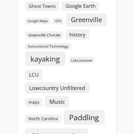
Google Earth
Ghost Towns
Greenville
GPS
Google Maps
history
Greenville Chorale
Instructional Technology
kayaking
Lake Jocassee
LCU
Lowcountry Unfiltered
Music
maps
Paddling
North Carolina