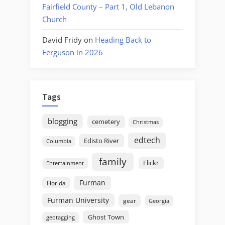
Fairfield County – Part 1, Old Lebanon
Church
David Fridy
on
Heading Back to
Ferguson in 2026
Tags
blogging
cemetery
Christmas
edtech
Edisto River
Columbia
family
Flickr
Entertainment
Furman
Florida
Furman University
gear
Georgia
Ghost Town
geotagging