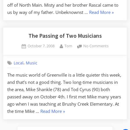
off of North Main. Misty and her brother Rascal came to
“Saying
us by way of my father. Unbeknownst …
Read More
»
Goodbye
to
Misty”
The Passing of Two Musicians
Posted
By
on
October 7, 2008
Tom
No Comments
on
The
Passing
,
Local
Music
of
Two
The music world of Greenville is a little quieter this week,
Musicians
and that’s not a good thing. Two long-time musicians in
the area, Mike Shankle (78) and Tod Cyrus (90) both
passed away on October 4th. I first met Mike many years
ago when I was teaching at Brushy Creek Elementary. At
“The
the time Mike …
Read More
»
Passing
of