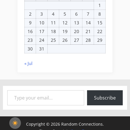
1
2
3
4
5
6
7
8
9
10
11
12
13
14
15
16
17
18
19
20
21
22
23
24
25
26
27
28
29
30
31
« Jul
Type your email…
Subscribe
Copyright © 2026 Random Connections.