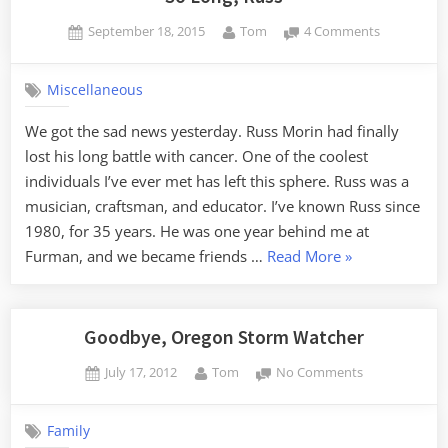
Posted
By
on
September 18, 2015
Tom
4 Comments
on
So
Long,
Miscellaneous
Russ
We got the sad news yesterday. Russ Morin had finally
lost his long battle with cancer. One of the coolest
individuals I’ve ever met has left this sphere. Russ was a
musician, craftsman, and educator. I’ve known Russ since
1980, for 35 years. He was one year behind me at
“So
Furman, and we became friends …
Read More
»
Long,
Russ”
Goodbye, Oregon Storm Watcher
Posted
By
on
July 17, 2012
Tom
No Comments
on
Goodbye,
Oregon
Family
Storm