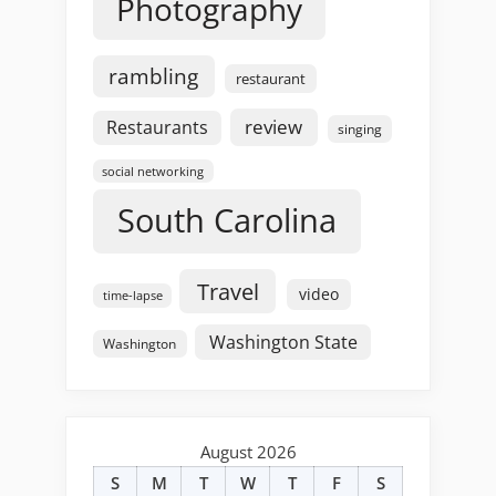
Photography
rambling
restaurant
review
Restaurants
singing
social networking
South Carolina
Travel
video
time-lapse
Washington State
Washington
August 2026
S
M
T
W
T
F
S