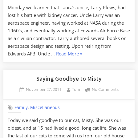
Watcher
Monday we learned that Laura’s uncle, Larry Plews, had
lost his battle with kidney cancer. Uncle Larry was an
aerospace engineer, having worked at NASA during the
1960’s, and eventually working at Edwards Air Force Base
as a civilian contractor. Larry authored several books on
aerospace design and testing. Upon retiring from
“Goodbye,
Edwards AFB, Uncle …
Read More
»
Oregon
Storm
Watcher”
Saying Goodbye to Misty
Posted
By
on
November 27, 2011
Tom
No Comments
on
Saying
Goodbye
,
Family
Miscellaneous
to
Misty
Today we said goodbye to our cat, Misty. She was our
oldest, and at 15 had lived a good, long cat life. She was
the last of our cats to come with us from our old house