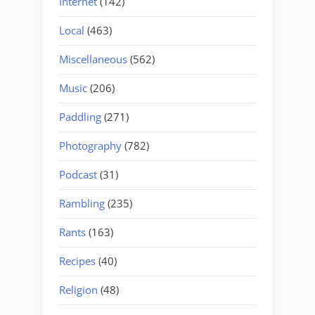
Internet
(142)
Local
(463)
Miscellaneous
(562)
Music
(206)
Paddling
(271)
Photography
(782)
Podcast
(31)
Rambling
(235)
Rants
(163)
Recipes
(40)
Religion
(48)