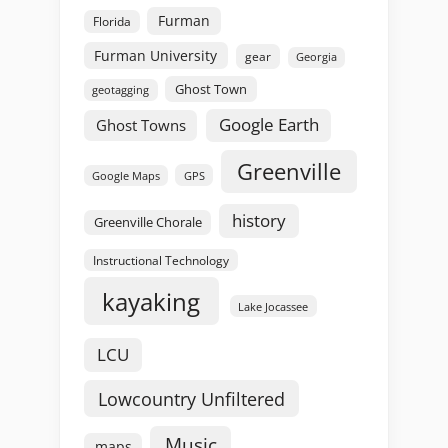
Furman
Florida
Furman University
gear
Georgia
Ghost Town
geotagging
Google Earth
Ghost Towns
Greenville
GPS
Google Maps
history
Greenville Chorale
Instructional Technology
kayaking
Lake Jocassee
LCU
Lowcountry Unfiltered
Music
maps