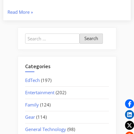
“Nation’s
Read More
»
Bakery”
Search
for:
Categories
EdTech
(197)
Entertainment
(202)
Family
(124)
Gear
(114)
General Technology
(98)