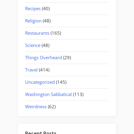
Recipes
(40)
Religion
(48)
Restaurants
(165)
Science
(48)
Things Overheard
(29)
Travel
(414)
Uncategorized
(145)
Washington Sabbatical
(113)
Weirdness
(62)
Recent Posts