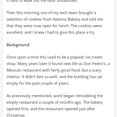
it hard to walk out the door unsatisfied.
Then this morning one of my tech team brought a
selection of cookies from Nations Bakery and told me
that they were now open for lunch. The cookies were
excellent, and I knew I had to give this place a try.
Background
Once upon a time this used to be a popular ice cream
shop. Many years later it found new life as Don Pedro’s, a
Mexican restaurant with fairly good food, but a scary
interior. It didn’t fare so well, and the building has sat
empty for the past couple of years.
As previously mentioned, work began remodeling the
empty restaurant a couple of months ago. The bakery
opened first, and the restaurant opened just after
Christmas.