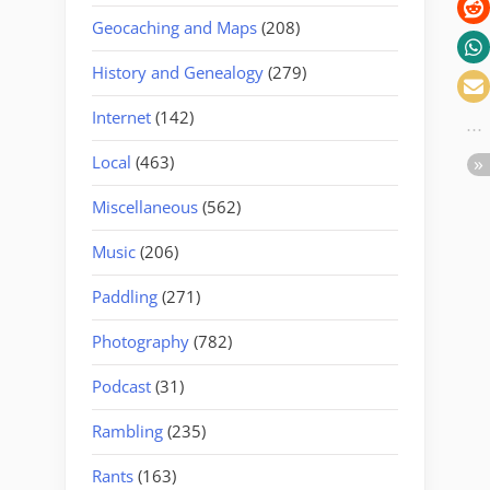
Geocaching and Maps
(208)
History and Genealogy
(279)
Internet
(142)
Local
(463)
Miscellaneous
(562)
Music
(206)
Paddling
(271)
Photography
(782)
Podcast
(31)
Rambling
(235)
Rants
(163)