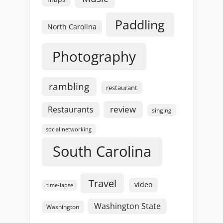
Paddling
North Carolina
Photography
rambling
restaurant
review
Restaurants
singing
social networking
South Carolina
Travel
video
time-lapse
Washington State
Washington