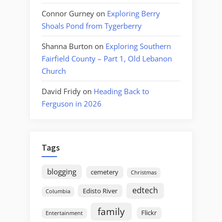
Connor Gurney
on
Exploring Berry
Shoals Pond from Tygerberry
Shanna Burton
on
Exploring Southern
Fairfield County – Part 1, Old Lebanon
Church
David Fridy
on
Heading Back to
Ferguson in 2026
Tags
blogging
cemetery
Christmas
edtech
Edisto River
Columbia
family
Flickr
Entertainment