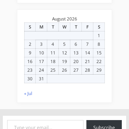
August 2026
S
M
T
W
T
F
S
1
2
3
4
5
6
7
8
9
10
11
12
13
14
15
16
17
18
19
20
21
22
23
24
25
26
27
28
29
30
31
« Jul
Type your email…
Subscribe