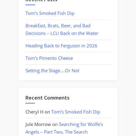
Tom’s Smoked Fish Dip
Breakfast, Brats, Beer, and Bad
Decisions – LCU Back on the Water
Heading Back to Ferguson in 2026
Tom’s Pimento Cheese
Setting the Stage….Or Not
Recent Comments
Cheryl H
on
Tom’s Smoked Fish Dip
Jule Morrow
on
Searching for Wolfe’s
Angels – Part Two, The Search