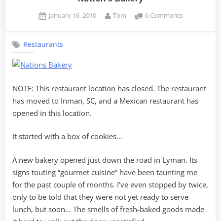
Posted
By
on
January 16, 2010
Tom
6 Comments
on
Nation’s
Bakery
Restaurants
NOTE: This restaurant location has closed. The restaurant
has moved to Inman, SC, and a Mexican restaurant has
opened in this location.
It started with a box of cookies…
A new bakery opened just down the road in Lyman. Its
signs touting “gourmet cuisine” have been taunting me
for the past couple of months. I’ve even stopped by twice,
only to be told that they were not yet ready to serve
lunch, but soon… The smells of fresh-baked goods made