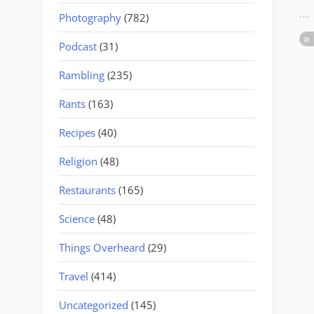
Photography
(782)
Podcast
(31)
Rambling
(235)
Rants
(163)
Recipes
(40)
Religion
(48)
Restaurants
(165)
Science
(48)
Things Overheard
(29)
Travel
(414)
Uncategorized
(145)