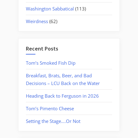
Washington Sabbatical
(113)
Weirdness
(62)
Recent Posts
Tom’s Smoked Fish Dip
Breakfast, Brats, Beer, and Bad
Decisions – LCU Back on the Water
Heading Back to Ferguson in 2026
Tom’s Pimento Cheese
Setting the Stage….Or Not