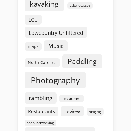
kayaking
Lake Jocassee
LCU
Lowcountry Unfiltered
Music
maps
Paddling
North Carolina
Photography
rambling
restaurant
review
Restaurants
singing
social networking