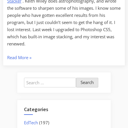
Stacker
. Keith Wiley does astrophotography, and wrote
the software to sharpen some of his images. I know some
people who have gotten excellent results from his
program, but I just couldn’t seem to get the hang of it. I
lost interest. Last week I upgraded to Photoshop CS5,
which has built-in image stacking, and my interest was
renewed.
“Focus-
Read More
»
Stacked
Macros”
Search
for:
Categories
EdTech
(197)