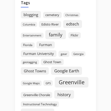
Tags
blogging
cemetery
Christmas
edtech
Edisto River
Columbia
family
Flickr
Entertainment
Furman
Florida
Furman University
gear
Georgia
Ghost Town
geotagging
Google Earth
Ghost Towns
Greenville
GPS
Google Maps
history
Greenville Chorale
Instructional Technology