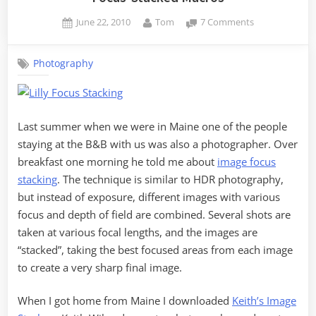
Posted
By
on
June 22, 2010
Tom
7 Comments
on
Focus-
Stacked
Photography
Macros
Last summer when we were in Maine one of the people
staying at the B&B with us was also a photographer. Over
breakfast one morning he told me about
image focus
stacking
. The technique is similar to HDR photography,
but instead of exposure, different images with various
focus and depth of field are combined. Several shots are
taken at various focal lengths, and the images are
“stacked”, taking the best focused areas from each image
to create a very sharp final image.
When I got home from Maine I downloaded
Keith’s Image