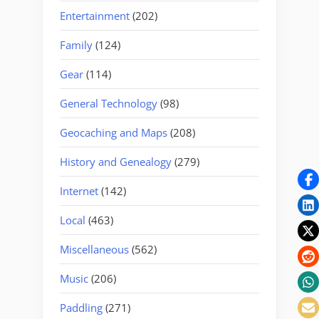
Entertainment
(202)
Family
(124)
Gear
(114)
General Technology
(98)
Geocaching and Maps
(208)
History and Genealogy
(279)
Internet
(142)
Local
(463)
Miscellaneous
(562)
Music
(206)
Paddling
(271)