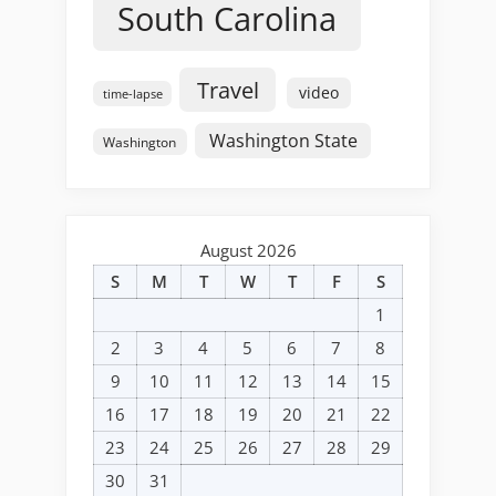
South Carolina
Travel
video
time-lapse
Washington State
Washington
August 2026
S
M
T
W
T
F
S
1
2
3
4
5
6
7
8
9
10
11
12
13
14
15
16
17
18
19
20
21
22
23
24
25
26
27
28
29
30
31