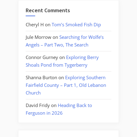
Recent Comments
Cheryl H
on
Tom’s Smoked Fish Dip
Jule Morrow
on
Searching for Wolfe’s
Angels – Part Two, The Search
Connor Gurney
on
Exploring Berry
Shoals Pond from Tygerberry
Shanna Burton
on
Exploring Southern
Fairfield County – Part 1, Old Lebanon
Church
David Fridy
on
Heading Back to
Ferguson in 2026