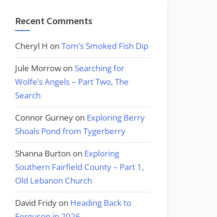
Recent Comments
Cheryl H
on
Tom’s Smoked Fish Dip
Jule Morrow
on
Searching for
Wolfe’s Angels – Part Two, The
Search
Connor Gurney
on
Exploring Berry
Shoals Pond from Tygerberry
Shanna Burton
on
Exploring
Southern Fairfield County – Part 1,
Old Lebanon Church
David Fridy
on
Heading Back to
Ferguson in 2026