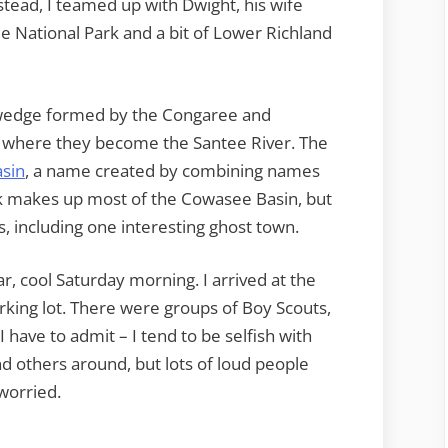
nstead, I teamed up with Dwight, his wife
 National Park and a bit of Lower Richland
a wedge formed by the Congaree and
, where they become the Santee River. The
sin
, a name created by combining names
rk makes up most of the Cowasee Basin, but
ns, including one interesting ghost town.
, cool Saturday morning. I arrived at the
rking lot. There were groups of Boy Scouts,
I have to admit – I tend to be selfish with
d others around, but lots of loud people
 worried.