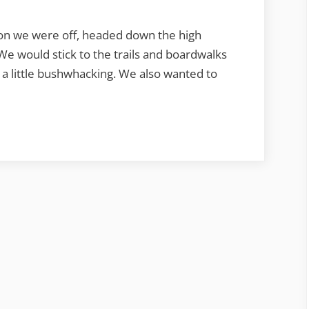
on we were off, headed down the high
We would stick to the trails and boardwalks
 a little bushwhacking. We also wanted to