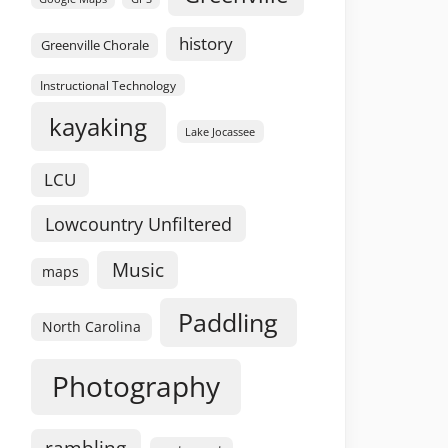
history
Greenville Chorale
Instructional Technology
kayaking
Lake Jocassee
LCU
Lowcountry Unfiltered
Music
maps
Paddling
North Carolina
Photography
rambling