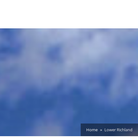
Home
Lower Richland