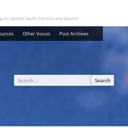
ing on Upstate South Carolina and beyond.
ources
Other Voices
Post Archives
Search
for: