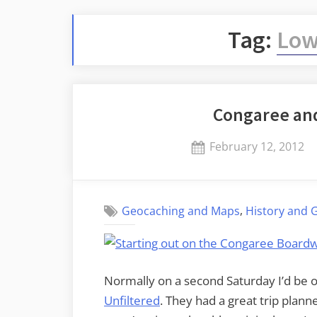
Tag:
Low
Congaree an
Posted
February 12, 2012
on
,
Geocaching and Maps
History and 
Normally on a second Saturday I’d be o
Unfiltered
. They had a great trip plann