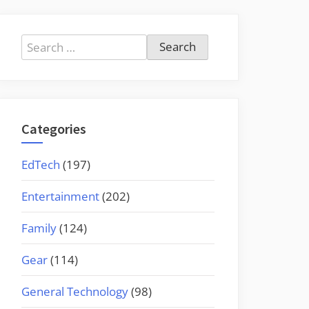
Search
for:
Categories
EdTech
(197)
Entertainment
(202)
Family
(124)
Gear
(114)
General Technology
(98)