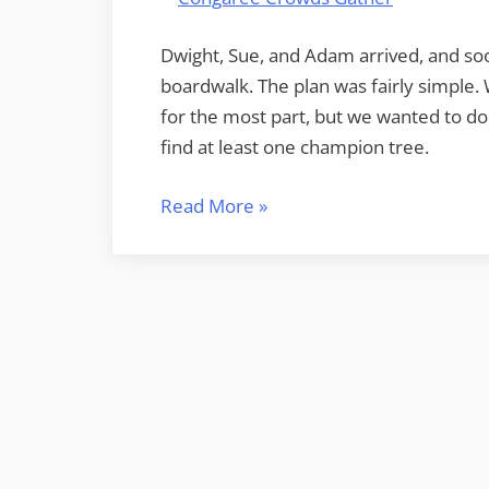
Dwight, Sue, and Adam arrived, and so
boardwalk. The plan was fairly simple. 
for the most part, but we wanted to do
find at least one champion tree.
“Congaree
Read More
»
and
Lower
Richland”