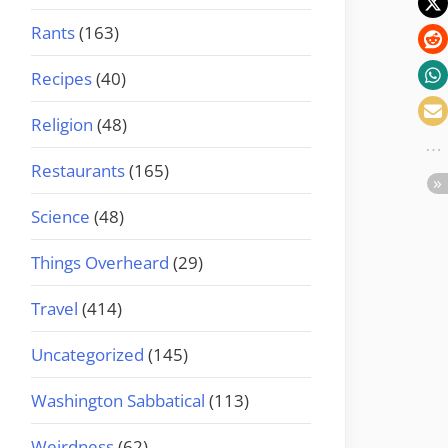
Rants
(163)
Recipes
(40)
Religion
(48)
Restaurants
(165)
Science
(48)
Things Overheard
(29)
Travel
(414)
Uncategorized
(145)
Washington Sabbatical
(113)
Weirdness
(62)