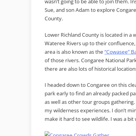
wasn’t going to be able to join them. I
Sue, and son Adam to explore Congaree
County.
Lower Richland County is located in 
Wateree Rivers up to their confluence
area is also known as the
“Cowasee” Ba
of those rivers. Congaree National Pa
there are also lots of historical locatio
I headed down to Congaree on this clear
park early to find an already packed pa
as well as other tour groups gathering. 
my wilderness experiences. I don’t min
make it hard to see wildlife. I was a bit