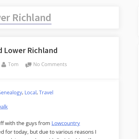
er Richland
d Lower Richland
By
on
Tom
No Comments
Congaree
and
Lower
,
,
Genealogy
Local
Travel
Richland
ff with the guys from
Lowcountry
ed for today, but due to various reasons I