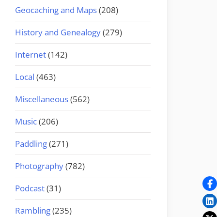
Geocaching and Maps
(208)
History and Genealogy
(279)
Internet
(142)
Local
(463)
Miscellaneous
(562)
Music
(206)
Paddling
(271)
Photography
(782)
Podcast
(31)
Rambling
(235)