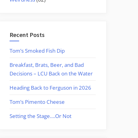
Recent Posts
Tom’s Smoked Fish Dip
Breakfast, Brats, Beer, and Bad
Decisions – LCU Back on the Water
Heading Back to Ferguson in 2026
Tom’s Pimento Cheese
Setting the Stage….Or Not