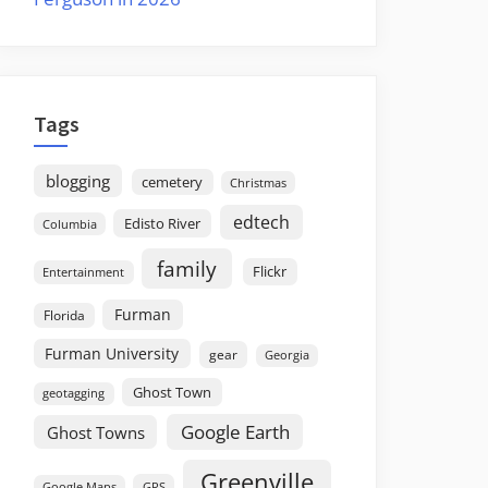
Tags
blogging
cemetery
Christmas
edtech
Edisto River
Columbia
family
Flickr
Entertainment
Furman
Florida
Furman University
gear
Georgia
Ghost Town
geotagging
Google Earth
Ghost Towns
Greenville
GPS
Google Maps