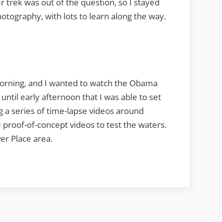
er trek was out of the question, so I stayed
photography, with lots to learn along the way.
morning, and I wanted to watch the Obama
until early afternoon that I was able to set
ing a series of time-lapse videos around
 proof-of-concept videos to test the waters.
er Place area.