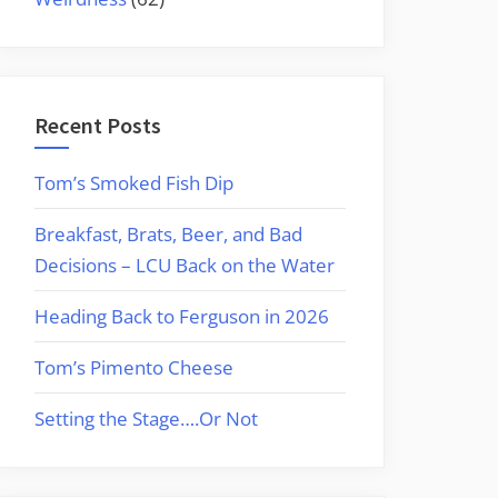
Recent Posts
Tom’s Smoked Fish Dip
Breakfast, Brats, Beer, and Bad
Decisions – LCU Back on the Water
Heading Back to Ferguson in 2026
Tom’s Pimento Cheese
Setting the Stage….Or Not