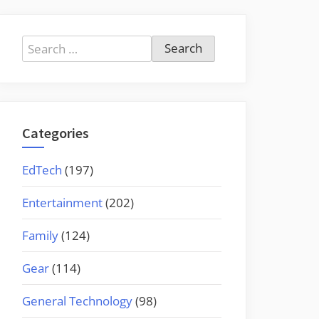
Search
for:
Categories
EdTech
(197)
Entertainment
(202)
Family
(124)
Gear
(114)
General Technology
(98)