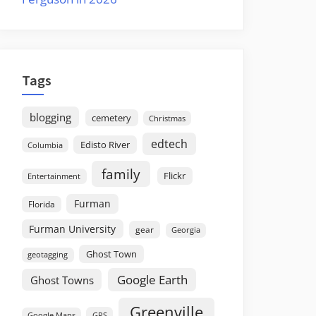
Tags
blogging
cemetery
Christmas
edtech
Edisto River
Columbia
family
Flickr
Entertainment
Furman
Florida
Furman University
gear
Georgia
Ghost Town
geotagging
Google Earth
Ghost Towns
Greenville
GPS
Google Maps