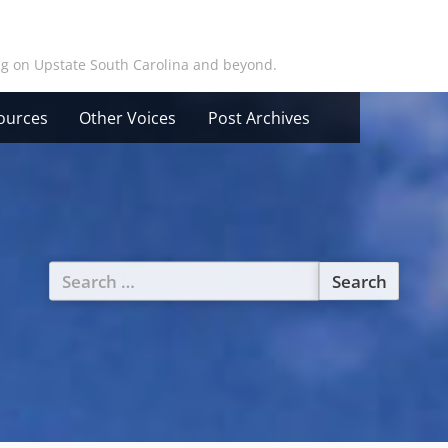
ing on Upstate South Carolina and beyond.
ources
Other Voices
Post Archives
Search
for: