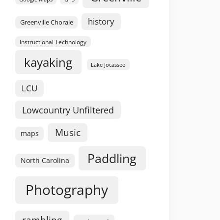
history
Greenville Chorale
Instructional Technology
kayaking
Lake Jocassee
LCU
Lowcountry Unfiltered
Music
maps
Paddling
North Carolina
Photography
rambling