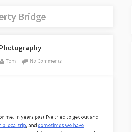
erty Bridge
Photography
By
on
Tom
No Comments
MLK
Day
Photography
for me. In years past I’ve tried to get out and
n a local trip
, and
sometimes we have