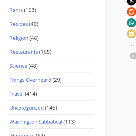
Rants
(163)
Recipes
(40)
Religion
(48)
Restaurants
(165)
Science
(48)
Things Overheard
(29)
Travel
(414)
Uncategorized
(145)
Washington Sabbatical
(113)
Weirdness
(62)