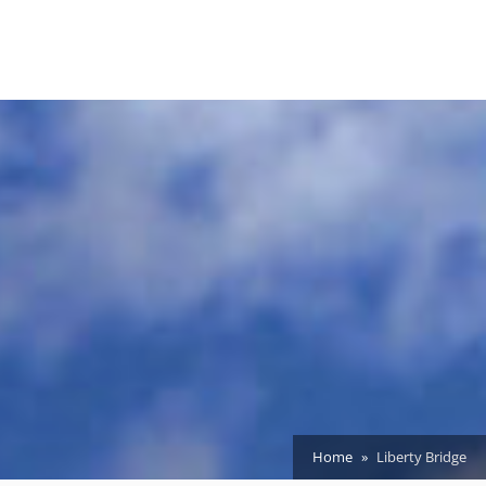
Home
Liberty Bridge