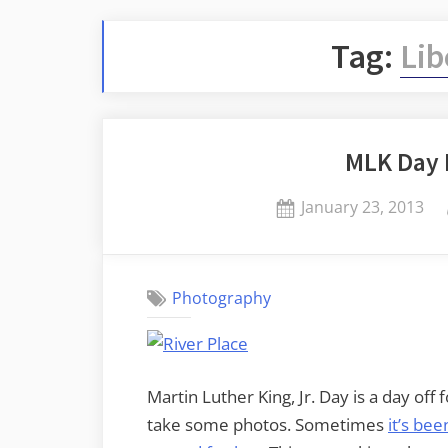
Tag:
Lib
MLK Day 
Posted
January 23, 2013
on
Photography
Martin Luther King, Jr. Day is a day off 
take some photos. Sometimes
it’s bee