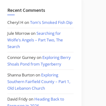
Recent Comments
Cheryl H
on
Tom’s Smoked Fish Dip
Jule Morrow
on
Searching for
Wolfe’s Angels – Part Two, The
Search
Connor Gurney
on
Exploring Berry
Shoals Pond from Tygerberry
Shanna Burton
on
Exploring
Southern Fairfield County – Part 1,
Old Lebanon Church
David Fridy
on
Heading Back to
Ferguson in 2026