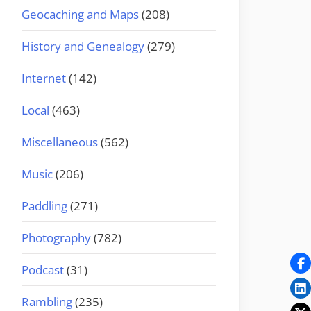
Geocaching and Maps
(208)
History and Genealogy
(279)
Internet
(142)
Local
(463)
Miscellaneous
(562)
Music
(206)
Paddling
(271)
Photography
(782)
Podcast
(31)
Rambling
(235)