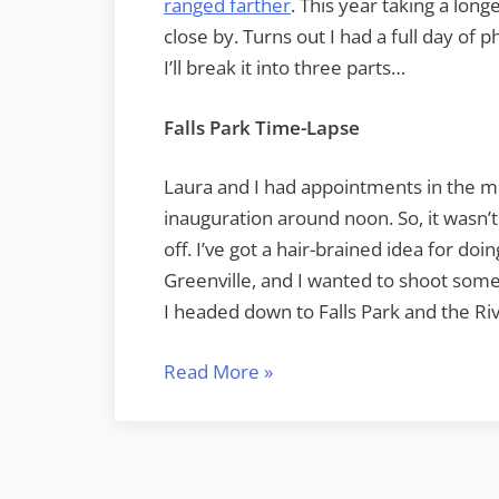
ranged farther
. This year taking a long
close by. Turns out I had a full day of 
I’ll break it into three parts…
Falls Park Time-Lapse
Laura and I had appointments in the 
inauguration around noon. So, it wasn’t 
off. I’ve got a hair-brained idea for do
Greenville, and I wanted to shoot some
I headed down to Falls Park and the Riv
“MLK
Read More
»
Day
Photography”