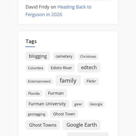
David Fridy
on
Heading Back to
Ferguson in 2026
Tags
blogging
cemetery
Christmas
edtech
Edisto River
Columbia
family
Flickr
Entertainment
Furman
Florida
Furman University
gear
Georgia
Ghost Town
geotagging
Google Earth
Ghost Towns