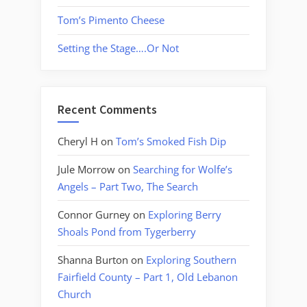
Tom’s Pimento Cheese
Setting the Stage….Or Not
Recent Comments
Cheryl H
on
Tom’s Smoked Fish Dip
Jule Morrow
on
Searching for Wolfe’s
Angels – Part Two, The Search
Connor Gurney
on
Exploring Berry
Shoals Pond from Tygerberry
Shanna Burton
on
Exploring Southern
Fairfield County – Part 1, Old Lebanon
Church