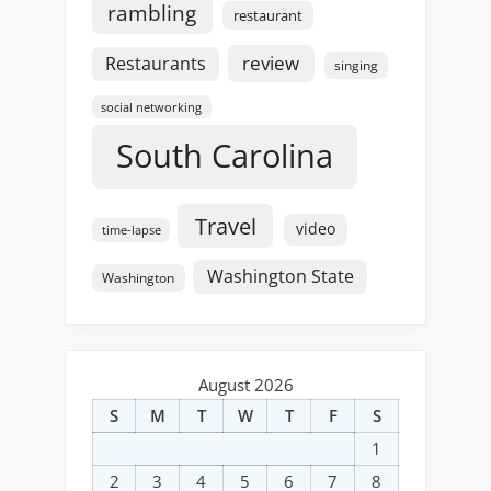
rambling
restaurant
review
Restaurants
singing
social networking
South Carolina
Travel
video
time-lapse
Washington State
Washington
August 2026
S
M
T
W
T
F
S
1
2
3
4
5
6
7
8