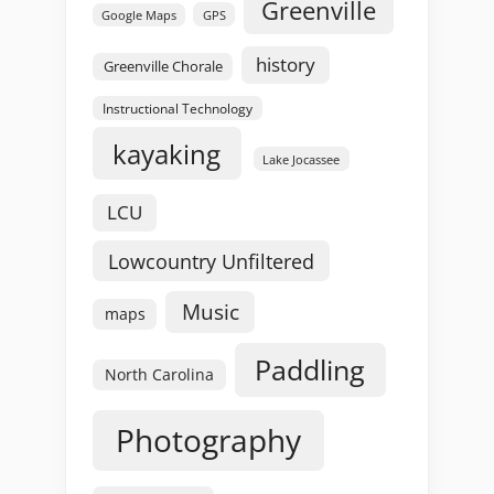
Greenville
GPS
Google Maps
history
Greenville Chorale
Instructional Technology
kayaking
Lake Jocassee
LCU
Lowcountry Unfiltered
Music
maps
Paddling
North Carolina
Photography