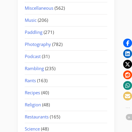
Miscellaneous
(562)
Music
(206)
Paddling
(271)
Photography
(782)
Podcast
(31)
Rambling
(235)
Rants
(163)
Recipes
(40)
Religion
(48)
Restaurants
(165)
Science
(48)