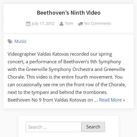
Beethoven’s Ninth Video
Posted
By
on
July 17, 2012
Tom
No Comments
on
Beethoven’s
Ninth
Music
Video
Videographer Valdas Katovas recorded our spring
concert, a performance of Beethoven’s 9th Symphony
with the Greenville Symphony Orchestra and Greenville
Chorale. This video is the entire fourth movement. You
can occasionally see me on the front row of the Chorale,
next to the tympani and behind the trombones.
“Beeth
Beethoven No 9 from Valdas Kotovas on …
Read More
»
Ninth
Video”
Search
for: