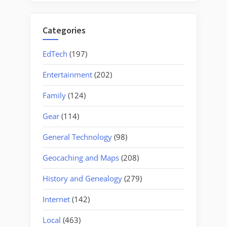
Categories
EdTech
(197)
Entertainment
(202)
Family
(124)
Gear
(114)
General Technology
(98)
Geocaching and Maps
(208)
History and Genealogy
(279)
Internet
(142)
Local
(463)