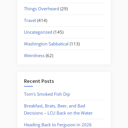
Things Overheard
(29)
Travel
(414)
Uncategorized
(145)
Washington Sabbatical
(113)
Weirdness
(62)
Recent Posts
Tom’s Smoked Fish Dip
Breakfast, Brats, Beer, and Bad
Decisions – LCU Back on the Water
Heading Back to Ferguson in 2026