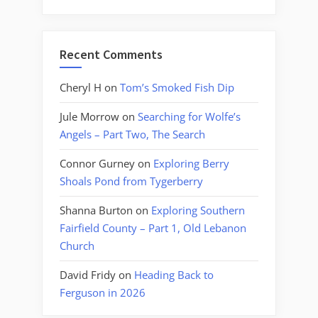
Recent Comments
Cheryl H
on
Tom’s Smoked Fish Dip
Jule Morrow
on
Searching for Wolfe’s
Angels – Part Two, The Search
Connor Gurney
on
Exploring Berry
Shoals Pond from Tygerberry
Shanna Burton
on
Exploring Southern
Fairfield County – Part 1, Old Lebanon
Church
David Fridy
on
Heading Back to
Ferguson in 2026