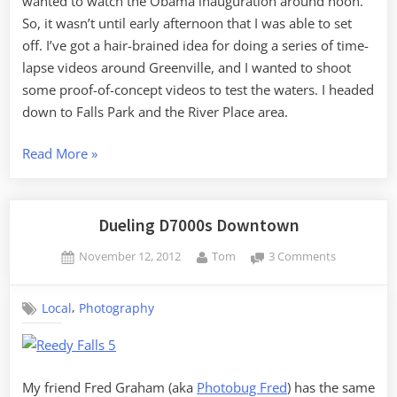
wanted to watch the Obama inauguration around noon.
So, it wasn’t until early afternoon that I was able to set
off. I’ve got a hair-brained idea for doing a series of time-
lapse videos around Greenville, and I wanted to shoot
some proof-of-concept videos to test the waters. I headed
down to Falls Park and the River Place area.
“MLK
Read More
»
Day
Photography”
Dueling D7000s Downtown
Posted
By
on
November 12, 2012
Tom
3 Comments
on
Dueling
D7000s
,
Local
Photography
Downtown
My friend Fred Graham (aka
Photobug Fred
) has the same