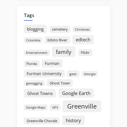
Tags
blogging
cemetery
Christmas
edtech
Edisto River
Columbia
family
Flickr
Entertainment
Furman
Florida
Furman University
gear
Georgia
Ghost Town
geotagging
Google Earth
Ghost Towns
Greenville
GPS
Google Maps
history
Greenville Chorale