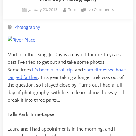
Posted
By
on
January 23, 2013
Tom
No Comments
on
MLK
Day
Photography
Photograph
Martin Luther King, Jr. Day is a day off for me. In years
past I’ve tried to get out and take some photos.
Sometimes
it’s been a local trip
, and
sometimes we have
ranged farther
. This year taking a longer trek was out of
the question, so I stayed close by. Turns out I had a full
day of photography, with lots to learn along the way. I’ll
break it into three parts…
Falls Park Time-Lapse
Laura and I had appointments in the morning, and I