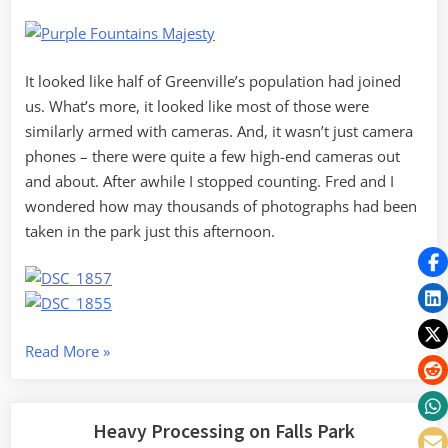
It looked like half of Greenville’s population had joined
us. What’s more, it looked like most of those were
similarly armed with cameras. And, it wasn’t just camera
phones – there were quite a few high-end cameras out
and about. After awhile I stopped counting. Fred and I
wondered how may thousands of photographs had been
taken in the park just this afternoon.
“Dueling
Read More
»
D7000s
Downtown”
Heavy Processing on Falls Park