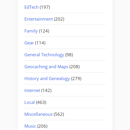
EdTech
(197)
Entertainment
(202)
Family
(124)
Gear
(114)
General Technology
(98)
Geocaching and Maps
(208)
History and Genealogy
(279)
Internet
(142)
Local
(463)
Miscellaneous
(562)
Music
(206)