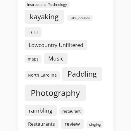
Instructional Technology
kayaking
Lake Jocassee
LCU
Lowcountry Unfiltered
Music
maps
Paddling
North Carolina
Photography
rambling
restaurant
review
Restaurants
singing