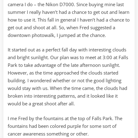
camera I do – the Nikon D7000. Since buying mine last
summer I really haven’t had a chance to get out and learn
how to use it. This fall in general I haven’t had a chance to
get out and shoot at all. So, when Fred suggested a
downtown photowalk, I jumped at the chance.
It started out as a perfect fall day with interesting clouds
and bright sunlight. Our plan was to meet at 3:00 at Falls
Park to take advantage of the late afternoon sunlight.
However, as the time approached the clouds started
building. I wondered whether or not the good lighting
would stay with us. When the time came, the clouds had
broken into interesting patterns, and it looked like it
would be a great shoot after all.
I me Fred by the fountains at the top of Falls Park. The
fountains had been colored purple for some sort of
cancer awareness something or other.