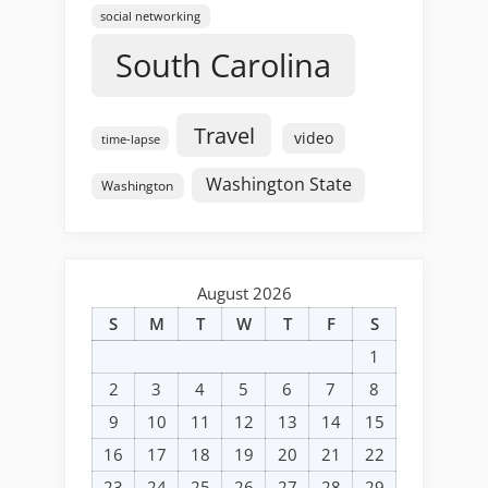
social networking
South Carolina
Travel
video
time-lapse
Washington State
Washington
August 2026
S
M
T
W
T
F
S
1
2
3
4
5
6
7
8
9
10
11
12
13
14
15
16
17
18
19
20
21
22
23
24
25
26
27
28
29