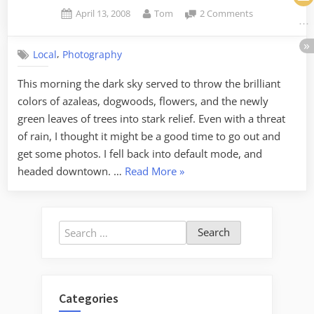
Posted
By
on
April 13, 2008
Tom
2 Comments
on
Heavy
Processing
,
Local
Photography
on
Falls
This morning the dark sky served to throw the brilliant
Park
colors of azaleas, dogwoods, flowers, and the newly
green leaves of trees into stark relief. Even with a threat
of rain, I thought it might be a good time to go out and
get some photos. I fell back into default mode, and
“Heavy
headed downtown. …
Read More
»
Processing
on
Falls
Search
Park”
for:
Categories