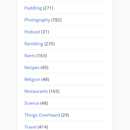
Paddling
(271)
Photography
(782)
Podcast
(31)
Rambling
(235)
Rants
(163)
Recipes
(40)
Religion
(48)
Restaurants
(165)
Science
(48)
Things Overheard
(29)
Travel
(414)