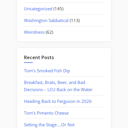
Uncategorized
(145)
Washington Sabbatical
(113)
Weirdness
(62)
Recent Posts
Tom’s Smoked Fish Dip
Breakfast, Brats, Beer, and Bad
Decisions – LCU Back on the Water
Heading Back to Ferguson in 2026
Tom’s Pimento Cheese
Setting the Stage….Or Not