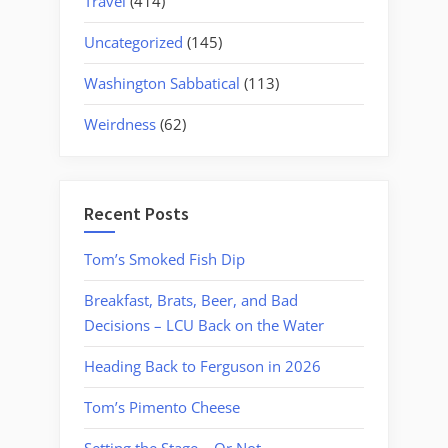
Travel
(414)
Uncategorized
(145)
Washington Sabbatical
(113)
Weirdness
(62)
Recent Posts
Tom’s Smoked Fish Dip
Breakfast, Brats, Beer, and Bad
Decisions – LCU Back on the Water
Heading Back to Ferguson in 2026
Tom’s Pimento Cheese