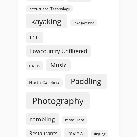
Instructional Technology
kayaking
Lake Jocassee
LCU
Lowcountry Unfiltered
Music
maps
Paddling
North Carolina
Photography
rambling
restaurant
review
Restaurants
singing