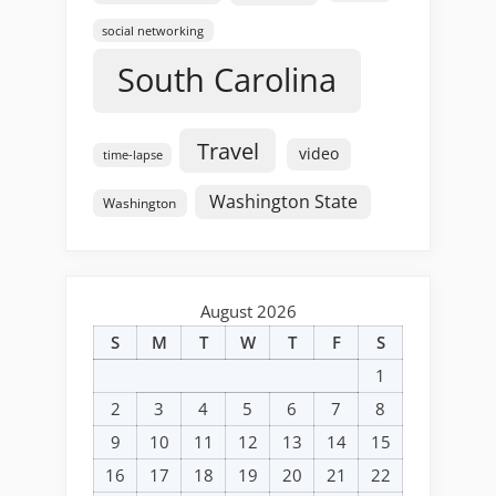
social networking
South Carolina
Travel
video
time-lapse
Washington State
Washington
August 2026
S
M
T
W
T
F
S
1
2
3
4
5
6
7
8
9
10
11
12
13
14
15
16
17
18
19
20
21
22