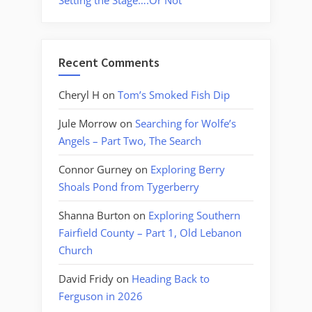
Setting the Stage….Or Not
Recent Comments
Cheryl H
on
Tom’s Smoked Fish Dip
Jule Morrow
on
Searching for Wolfe’s
Angels – Part Two, The Search
Connor Gurney
on
Exploring Berry
Shoals Pond from Tygerberry
Shanna Burton
on
Exploring Southern
Fairfield County – Part 1, Old Lebanon
Church
David Fridy
on
Heading Back to
Ferguson in 2026