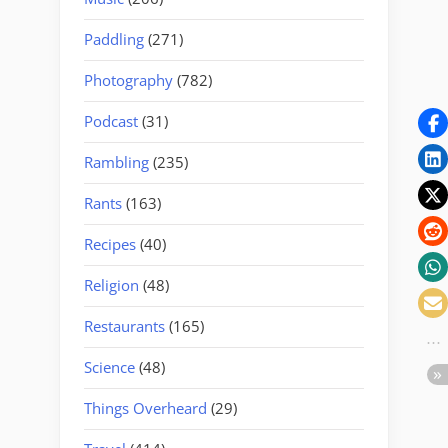
Paddling
(271)
Photography
(782)
Podcast
(31)
Rambling
(235)
Rants
(163)
Recipes
(40)
Religion
(48)
Restaurants
(165)
Science
(48)
Things Overheard
(29)