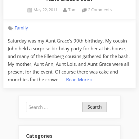
Posted
By
on
May 22, 2011
Tom
2 Comments
on
Aunt
Grace’s
Family
90th
Saturday was my Aunt Grace’s 90th birthday. My cousin
John held a surprise birthday party for her at his house,
and many of the Ellenberg cousins gathered for the bash.
My mother, Aunt Ann, Aunt Lois, and Aunt Grace were all
present for the event. Of course there was cake and
“Aunt
munchies for the crowd. …
Read More
»
Grace’s
90th”
Search
for:
Categories