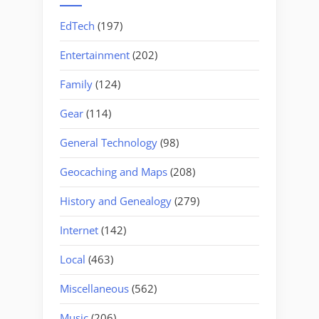
EdTech
(197)
Entertainment
(202)
Family
(124)
Gear
(114)
General Technology
(98)
Geocaching and Maps
(208)
History and Genealogy
(279)
Internet
(142)
Local
(463)
Miscellaneous
(562)
Music
(206)