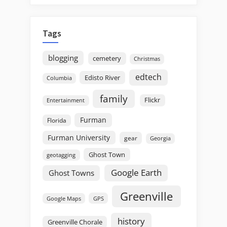
Tags
blogging
cemetery
Christmas
edtech
Edisto River
Columbia
family
Flickr
Entertainment
Furman
Florida
Furman University
gear
Georgia
Ghost Town
geotagging
Google Earth
Ghost Towns
Greenville
GPS
Google Maps
history
Greenville Chorale