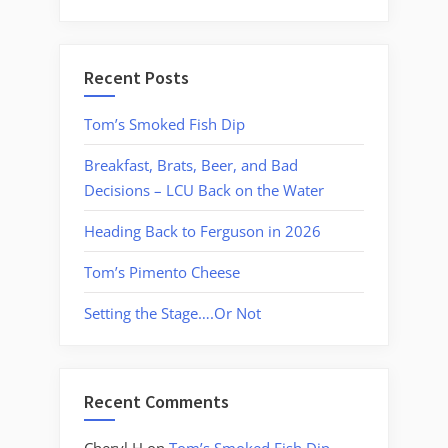
Recent Posts
Tom’s Smoked Fish Dip
Breakfast, Brats, Beer, and Bad
Decisions – LCU Back on the Water
Heading Back to Ferguson in 2026
Tom’s Pimento Cheese
Setting the Stage….Or Not
Recent Comments