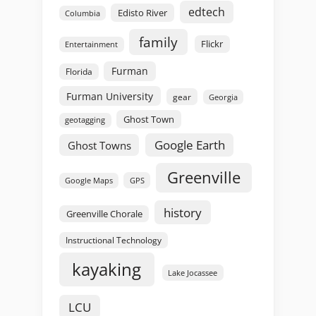
edtech
Edisto River
Columbia
family
Flickr
Entertainment
Furman
Florida
Furman University
gear
Georgia
Ghost Town
geotagging
Google Earth
Ghost Towns
Greenville
GPS
Google Maps
history
Greenville Chorale
Instructional Technology
kayaking
Lake Jocassee
LCU