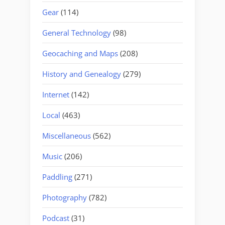
Gear
(114)
General Technology
(98)
Geocaching and Maps
(208)
History and Genealogy
(279)
Internet
(142)
Local
(463)
Miscellaneous
(562)
Music
(206)
Paddling
(271)
Photography
(782)
Podcast
(31)