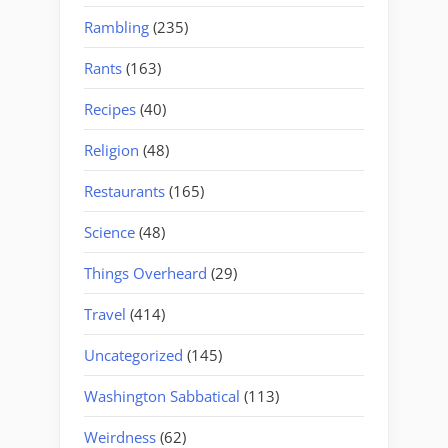
Rambling
(235)
Rants
(163)
Recipes
(40)
Religion
(48)
Restaurants
(165)
Science
(48)
Things Overheard
(29)
Travel
(414)
Uncategorized
(145)
Washington Sabbatical
(113)
Weirdness
(62)