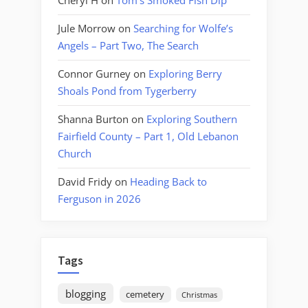
Cheryl H
on
Tom’s Smoked Fish Dip
Jule Morrow
on
Searching for Wolfe’s
Angels – Part Two, The Search
Connor Gurney
on
Exploring Berry
Shoals Pond from Tygerberry
Shanna Burton
on
Exploring Southern
Fairfield County – Part 1, Old Lebanon
Church
David Fridy
on
Heading Back to
Ferguson in 2026
Tags
blogging
cemetery
Christmas