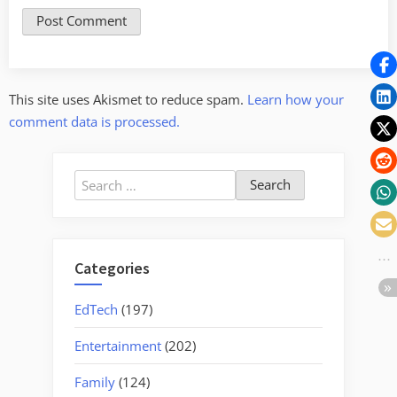
This site uses Akismet to reduce spam.
Learn how your
comment data is processed.
Search
for:
Categories
EdTech
(197)
Entertainment
(202)
Family
(124)