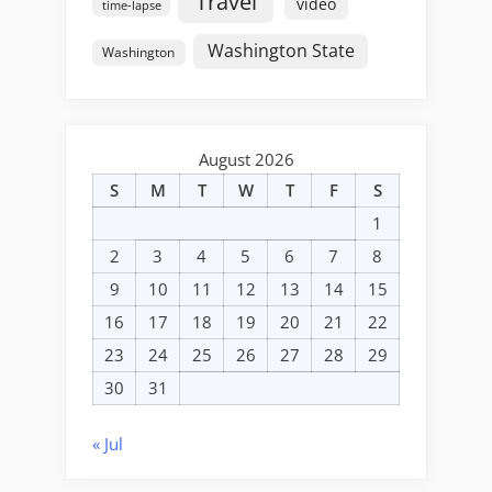
Travel
video
time-lapse
Washington State
Washington
August 2026
S
M
T
W
T
F
S
1
2
3
4
5
6
7
8
9
10
11
12
13
14
15
16
17
18
19
20
21
22
23
24
25
26
27
28
29
30
31
« Jul