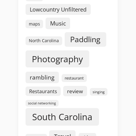
Lowcountry Unfiltered
Music
maps
Paddling
North Carolina
Photography
rambling
restaurant
review
Restaurants
singing
social networking
South Carolina