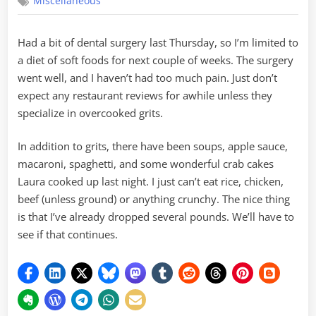
Miscellaneous
Foods
Had a bit of dental surgery last Thursday, so I’m limited to
a diet of soft foods for next couple of weeks. The surgery
went well, and I haven’t had too much pain. Just don’t
expect any restaurant reviews for awhile unless they
specialize in overcooked grits.
In addition to grits, there have been soups, apple sauce,
macaroni, spaghetti, and some wonderful crab cakes
Laura cooked up last night. I just can’t eat rice, chicken,
beef (unless ground) or anything crunchy. The nice thing
is that I’ve already dropped several pounds. We’ll have to
see if that continues.