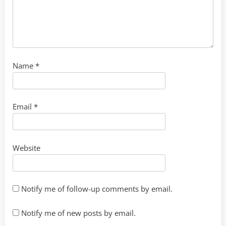
Name
*
Email
*
Website
Notify me of follow-up comments by email.
Notify me of new posts by email.