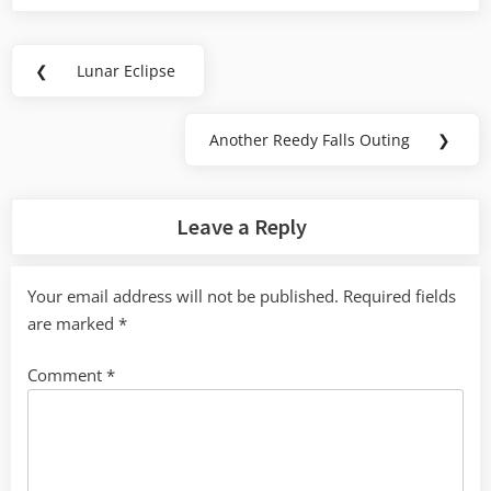
Post
❮
Lunar Eclipse
Previous
navigation
Post:
Another Reedy Falls Outing
❯
Next
Post:
Leave a Reply
Your email address will not be published.
Required fields
are marked
*
Comment
*