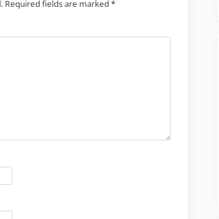
.
Required fields are marked
*