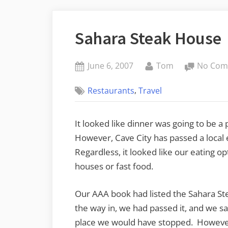
Sahara Steak House
Posted
By
June 6, 2007
Tom
No Com
on
,
Restaurants
Travel
It looked like dinner was going to be 
However, Cave City has passed a local
Regardless, it looked like our eating op
houses or fast food.
Our AAA book had listed the Sahara St
the way in, we had passed it, and we saw
place we would have stopped. However,