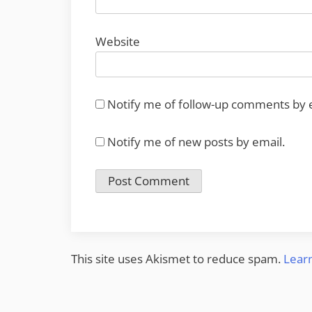
Website
Notify me of follow-up comments by 
Notify me of new posts by email.
This site uses Akismet to reduce spam.
Lear