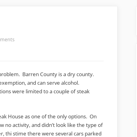
on
ments
Sahara
Steak
House
a problem. Barren County is a dry county.
 exemption, and can serve alcohol.
tions were limited to a couple of steak
eak House as one of the only options. On
 no activity, and didn’t look like the type of
 thi stime there were several cars parked