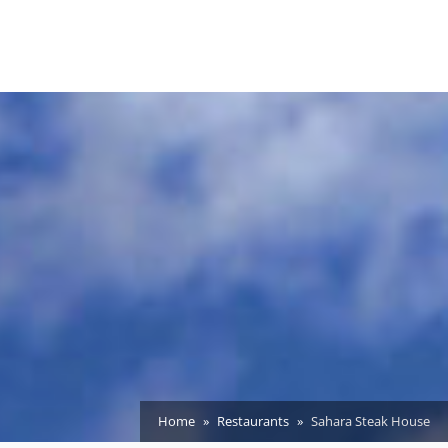
Home
Restaurants
Sahara Steak House