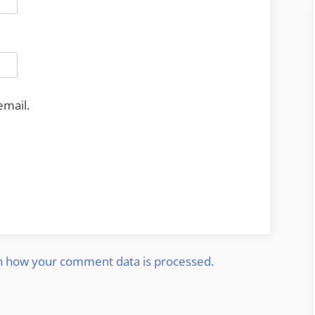
email.
n how your comment data is processed.