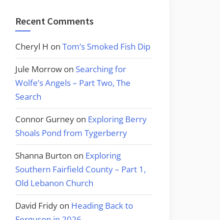
Recent Comments
Cheryl H
on
Tom’s Smoked Fish Dip
Jule Morrow
on
Searching for
Wolfe’s Angels – Part Two, The
Search
Connor Gurney
on
Exploring Berry
Shoals Pond from Tygerberry
Shanna Burton
on
Exploring
Southern Fairfield County – Part 1,
Old Lebanon Church
David Fridy
on
Heading Back to
Ferguson in 2026