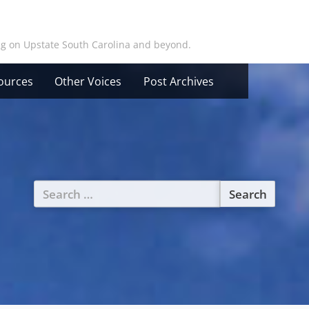
ing on Upstate South Carolina and beyond.
ources
Other Voices
Post Archives
Search
for: