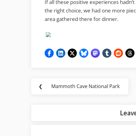
If all these positive experiences hadn
the right choice, we had one more piece
area gathered there for dinner.
Post
❮
Mammoth Cave National Park
Previous
navigation
Post:
Leave