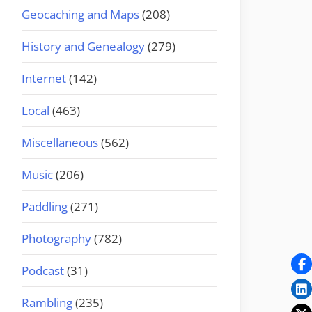
Geocaching and Maps
(208)
History and Genealogy
(279)
Internet
(142)
Local
(463)
Miscellaneous
(562)
Music
(206)
Paddling
(271)
Photography
(782)
Podcast
(31)
Rambling
(235)