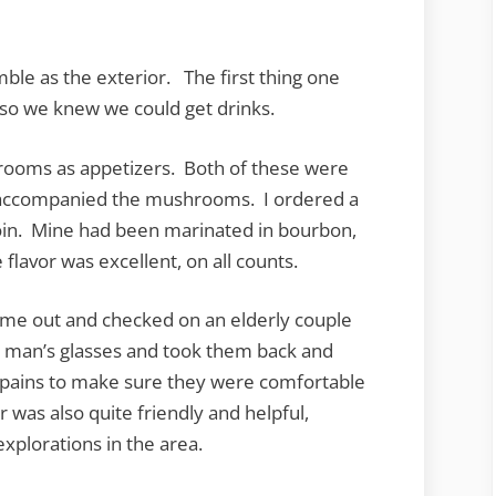
ble as the exterior. The first thing one
so we knew we could get drinks.
rooms as appetizers. Both of these were
t accompanied the mushrooms. I ordered a
loin. Mine had been marinated in bourbon,
flavor was excellent, on all counts.
ame out and checked on an elderly couple
 man’s glasses and took them back and
 pains to make sure they were comfortable
was also quite friendly and helpful,
plorations in the area.