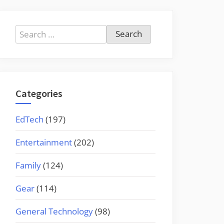
Search
for:
Categories
EdTech
(197)
Entertainment
(202)
Family
(124)
Gear
(114)
General Technology
(98)