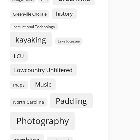
history
Greenville Chorale
Instructional Technology
kayaking
Lake Jocassee
LCU
Lowcountry Unfiltered
Music
maps
Paddling
North Carolina
Photography
rambling