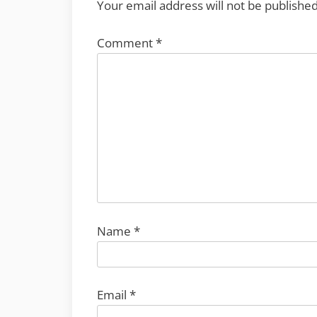
Your email address will not be published
Comment
*
Name
*
Email
*