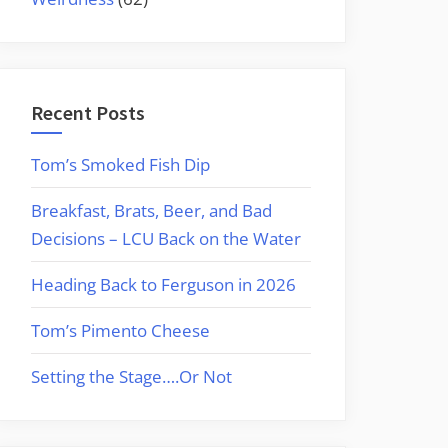
Recent Posts
Tom’s Smoked Fish Dip
Breakfast, Brats, Beer, and Bad
Decisions – LCU Back on the Water
Heading Back to Ferguson in 2026
Tom’s Pimento Cheese
Setting the Stage….Or Not