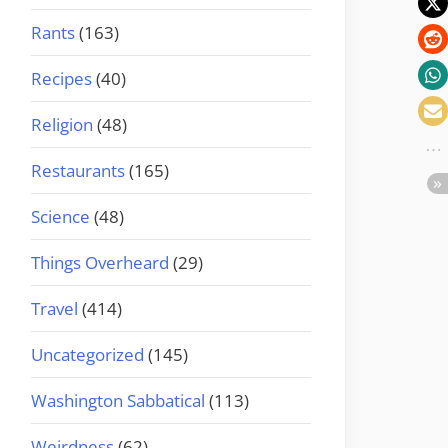
Rants
(163)
Recipes
(40)
Religion
(48)
Restaurants
(165)
Science
(48)
Things Overheard
(29)
Travel
(414)
Uncategorized
(145)
Washington Sabbatical
(113)
Weirdness
(62)