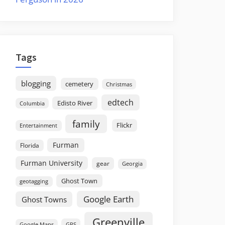
Tags
blogging
cemetery
Christmas
edtech
Edisto River
Columbia
family
Flickr
Entertainment
Furman
Florida
Furman University
gear
Georgia
Ghost Town
geotagging
Google Earth
Ghost Towns
Greenville
GPS
Google Maps