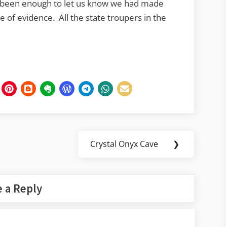
’t been enough to let us know we had made
 of evidence. All the state troupers in the
Crystal Onyx Cave
❯
Next
Post:
 a Reply