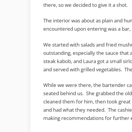
there, so we decided to give it a shot.
The interior was about as plain and hum
encountered upon entering was a bar, 
We started with salads and fried mush
outstanding, especially the sauce tha
steak kabob, and Laura got a small sir
and served with grilled vegetables. The 
While we were there, the bartender c
seated behind us. She grabbed the old
cleaned them for him, then took great
and had what they needed. The cashier 
making recommendations for further ex