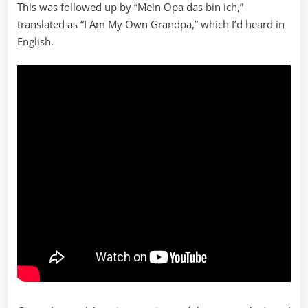
This was followed up by “Mein Opa das bin ich,”
translated as “I Am My Own Grandpa,” which I’d heard in
English.