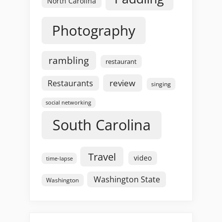
North Carolina
Photography
rambling
restaurant
review
Restaurants
singing
social networking
South Carolina
Travel
video
time-lapse
Washington State
Washington