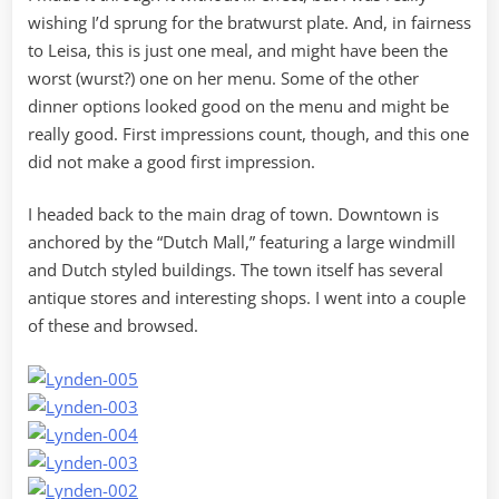
wishing I’d sprung for the bratwurst plate. And, in fairness
to Leisa, this is just one meal, and might have been the
worst (wurst?) one on her menu. Some of the other
dinner options looked good on the menu and might be
really good. First impressions count, though, and this one
did not make a good first impression.
I headed back to the main drag of town. Downtown is
anchored by the “Dutch Mall,” featuring a large windmill
and Dutch styled buildings. The town itself has several
antique stores and interesting shops. I went into a couple
of these and browsed.