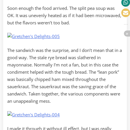
Soon enough the food arrived. The split pea soup was
OK. It was unevenly heated as if it had been microwaved,
but the flavors weren’t too bad.
The sandwich was the surprise, and I don’t mean that in a
good way. The stale rye bread was slathered in
mayonnaise. Normally I’m not a fan, but in this case the
condiment helped with the tough bread. The “lean pork”
was basically chipped ham mixed throughout the
sauerkraut. The sauerkraut was the saving grace of the
sandwich. Taken together, the various components were
an unappealing mess.
I made it through it without ill effect, but I was really