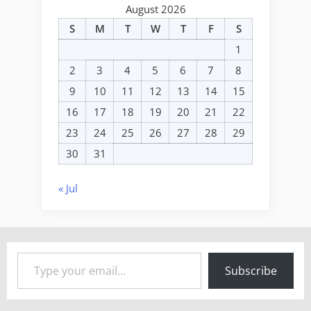
August 2026
S
M
T
W
T
F
S
1
2
3
4
5
6
7
8
9
10
11
12
13
14
15
16
17
18
19
20
21
22
23
24
25
26
27
28
29
30
31
« Jul
Type your email…
Subscribe