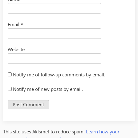
Email
*
Website
Notify me of follow-up comments by email.
Notify me of new posts by email.
This site uses Akismet to reduce spam.
Learn how your