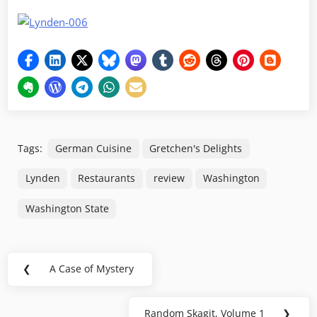
Tags:
German Cuisine
Gretchen's Delights
Lynden
Restaurants
review
Washington
Washington State
Post
❮
A Case of Mystery
Previous
navigation
Post:
Random Skagit, Volume 1
❯