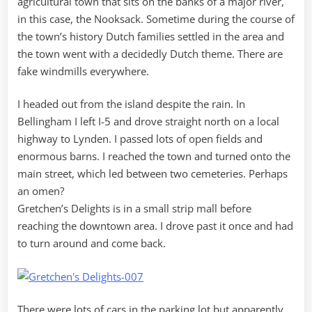
agricultural town that sits on the banks of a major river,
in this case, the Nooksack. Sometime during the course of
the town’s history Dutch families settled in the area and
the town went with a decidedly Dutch theme. There are
fake windmills everywhere.
I headed out from the island despite the rain. In
Bellingham I left I-5 and drove straight north on a local
highway to Lynden. I passed lots of open fields and
enormous barns. I reached the town and turned onto the
main street, which led between two cemeteries. Perhaps
an omen?
Gretchen’s Delights is in a small strip mall before
reaching the downtown area. I drove past it once and had
to turn around and come back.
There were lots of cars in the parking lot but apparently