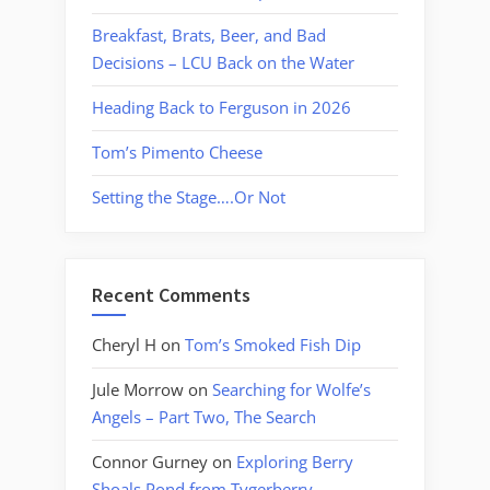
Breakfast, Brats, Beer, and Bad
Decisions – LCU Back on the Water
Heading Back to Ferguson in 2026
Tom’s Pimento Cheese
Setting the Stage….Or Not
Recent Comments
Cheryl H
on
Tom’s Smoked Fish Dip
Jule Morrow
on
Searching for Wolfe’s
Angels – Part Two, The Search
Connor Gurney
on
Exploring Berry
Shoals Pond from Tygerberry