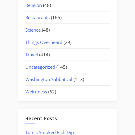
Religion
(48)
Restaurants
(165)
Science
(48)
Things Overheard
(29)
Travel
(414)
Uncategorized
(145)
Washington Sabbatical
(113)
Weirdness
(62)
Recent Posts
Tom’s Smoked Fish Dip