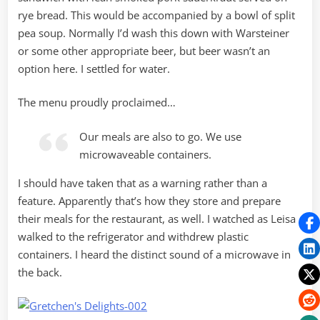
rye bread. This would be accompanied by a bowl of split
pea soup. Normally I’d wash this down with Warsteiner
or some other appropriate beer, but beer wasn’t an
option here. I settled for water.
The menu proudly proclaimed…
Our meals are also to go. We use
microwaveable containers.
I should have taken that as a warning rather than a
feature. Apparently that’s how they store and prepare
their meals for the restaurant, as well. I watched as Leisa
walked to the refrigerator and withdrew plastic
containers. I heard the distinct sound of a microwave in
the back.