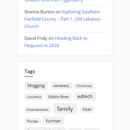
Shanna Burton
on
Exploring Southern
Fairfield County – Part 1, Old Lebanon
Church
David Fridy
on
Heading Back to
Ferguson in 2026
Tags
blogging
cemetery
Christmas
edtech
Edisto River
Columbia
family
Flickr
Entertainment
Furman
Florida