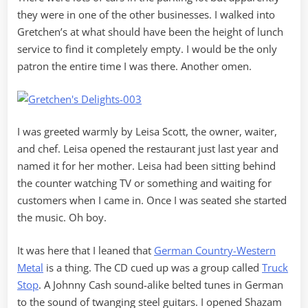
they were in one of the other businesses. I walked into
Gretchen’s at what should have been the height of lunch
service to find it completely empty. I would be the only
patron the entire time I was there. Another omen.
I was greeted warmly by Leisa Scott, the owner, waiter,
and chef. Leisa opened the restaurant just last year and
named it for her mother. Leisa had been sitting behind
the counter watching TV or something and waiting for
customers when I came in. Once I was seated she started
the music. Oh boy.
It was here that I leaned that
German Country-Western
Metal
is a thing. The CD cued up was a group called
Truck
Stop
. A Johnny Cash sound-alike belted tunes in German
to the sound of twanging steel guitars. I opened Shazam