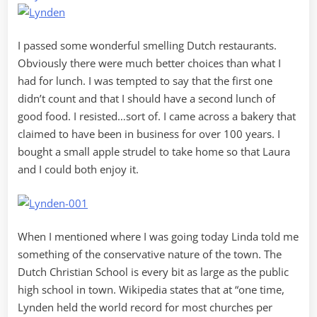
I passed some wonderful smelling Dutch restaurants.
Obviously there were much better choices than what I
had for lunch. I was tempted to say that the first one
didn’t count and that I should have a second lunch of
good food. I resisted…sort of. I came across a bakery that
claimed to have been in business for over 100 years. I
bought a small apple strudel to take home so that Laura
and I could both enjoy it.
When I mentioned where I was going today Linda told me
something of the conservative nature of the town. The
Dutch Christian School is every bit as large as the public
high school in town. Wikipedia states that at “one time,
Lynden held the world record for most churches per