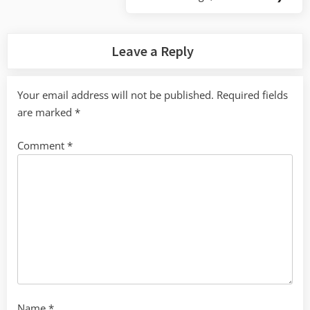
Next
Post:
Leave a Reply
Your email address will not be published.
Required fields
are marked
*
Comment
*
Name
*