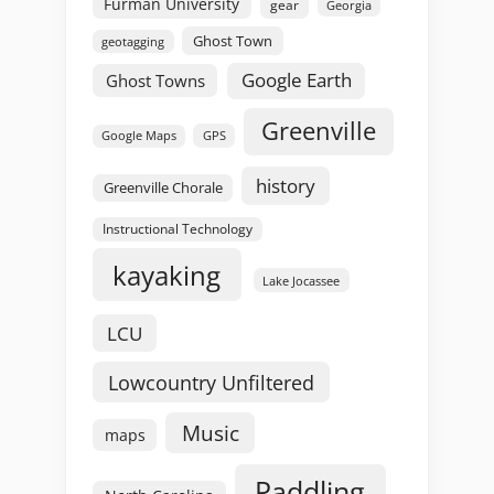
Furman University
gear
Georgia
Ghost Town
geotagging
Google Earth
Ghost Towns
Greenville
GPS
Google Maps
history
Greenville Chorale
Instructional Technology
kayaking
Lake Jocassee
LCU
Lowcountry Unfiltered
Music
maps
Paddling