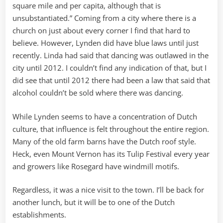
square mile and per capita, although that is
unsubstantiated.” Coming from a city where there is a
church on just about every corner I find that hard to
believe. However, Lynden did have blue laws until just
recently. Linda had said that dancing was outlawed in the
city until 2012. I couldn’t find any indication of that, but I
did see that until 2012 there had been a law that said that
alcohol couldn’t be sold where there was dancing.
While Lynden seems to have a concentration of Dutch
culture, that influence is felt throughout the entire region.
Many of the old farm barns have the Dutch roof style.
Heck, even Mount Vernon has its Tulip Festival every year
and growers like Rosegard have windmill motifs.
Regardless, it was a nice visit to the town. I’ll be back for
another lunch, but it will be to one of the Dutch
establishments.