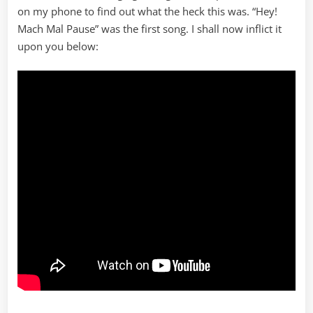
on my phone to find out what the heck this was. “Hey!
Mach Mal Pause” was the first song. I shall now inflict it
upon you below: