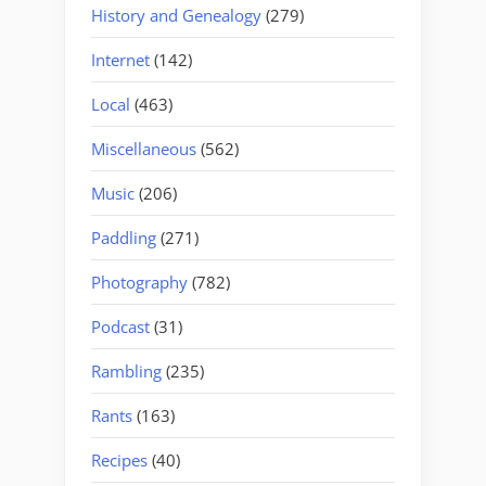
History and Genealogy
(279)
Internet
(142)
Local
(463)
Miscellaneous
(562)
Music
(206)
Paddling
(271)
Photography
(782)
Podcast
(31)
Rambling
(235)
Rants
(163)
Recipes
(40)