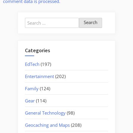
comment data is processed.
Search
for:
Categories
EdTech
(197)
Entertainment
(202)
Family
(124)
Gear
(114)
General Technology
(98)
Geocaching and Maps
(208)