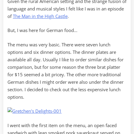
Given the rural American setting and the strange fusion of
language and musical styles I felt like I was in an episode
of
The Man in the High Castle
.
But, I was here for German food…
The menu was very basic. There were seven lunch
options and six dinner options. The dinner plates are
available all day. Usually I like to order similar dishes for
comparison, but for some reason the three brat platter
for $15 seemed a bit pricey. The other more traditional
German dishes I might order were also under the dinner
section. I decided to check out the less expensive lunch
options.
I went with the first item on the menu, an open faced
sandwich with lean smoked pork sauerkraut served on