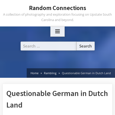
Skip
Random Connections
to
A collection of photography and exploration focusing on Upstate South
content
Carolina and beyond.
Search
for:
Home
Rambling
Questionable German in Dutch Land
Questionable German in Dutch
Land