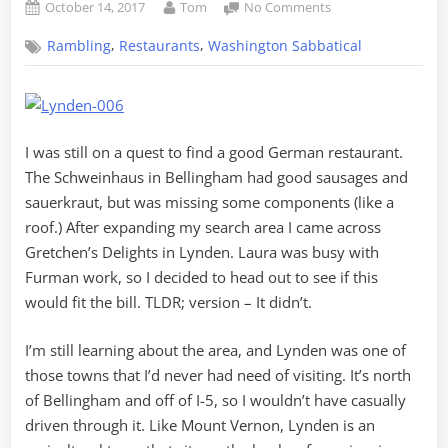
Posted
By
on
October 14, 2017
Tom
No Comments
on
Questionable
,
,
Rambling
Restaurants
Washington Sabbatical
German
in
Dutch
Land
I was still on a quest to find a good German restaurant.
The Schweinhaus in Bellingham had good sausages and
sauerkraut, but was missing some components (like a
roof.) After expanding my search area I came across
Gretchen’s Delights in Lynden. Laura was busy with
Furman work, so I decided to head out to see if this
would fit the bill. TLDR; version – It didn’t.
I’m still learning about the area, and Lynden was one of
those towns that I’d never had need of visiting. It’s north
of Bellingham and off of I-5, so I wouldn’t have casually
driven through it. Like Mount Vernon, Lynden is an