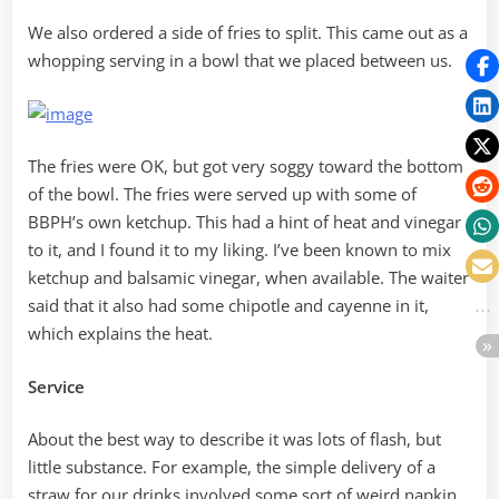
We also ordered a side of fries to split. This came out as a
whopping serving in a bowl that we placed between us.
The fries were OK, but got very soggy toward the bottom
of the bowl. The fries were served up with some of
BBPH’s own ketchup. This had a hint of heat and vinegar
to it, and I found it to my liking. I’ve been known to mix
ketchup and balsamic vinegar, when available. The waiter
said that it also had some chipotle and cayenne in it,
which explains the heat.
Service
About the best way to describe it was lots of flash, but
little substance. For example, the simple delivery of a
straw for our drinks involved some sort of weird napkin