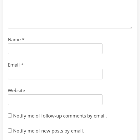
Name
*
Email
*
Website
Notify me of follow-up comments by email.
Notify me of new posts by email.