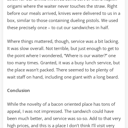
origami where the waiter never touches the straw. Right
before our meals arrived, knives were delivered to us in a
box, similar to those containing dueling pistols. We used
these precisely once – to cut our sandwiches in half.
Where things mattered, though, service was a bit lacking.
It was slow overall. Not terrible, but just enough to get to
the point where I wondered, “Where is our waiter?” one
too many times. Granted, it was a busy lunch service, but
the place wasn’t packed. There seemed to be plenty of
wait staff on hand, including one giant with a long beard.
Conclusion
While the novelty of a bacon oriented place has tons of
appeal, I was not impressed. The sandwich could have
been much better, and service was so-so. Add to that very
high prices, and this is a place I don’t think I’ll visit very