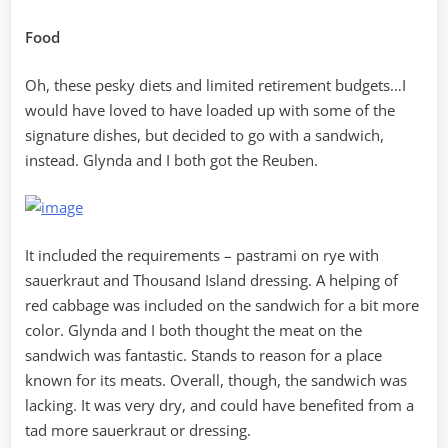
Food
Oh, these pesky diets and limited retirement budgets…I
would have loved to have loaded up with some of the
signature dishes, but decided to go with a sandwich,
instead. Glynda and I both got the Reuben.
It included the requirements – pastrami on rye with
sauerkraut and Thousand Island dressing. A helping of
red cabbage was included on the sandwich for a bit more
color. Glynda and I both thought the meat on the
sandwich was fantastic. Stands to reason for a place
known for its meats. Overall, though, the sandwich was
lacking. It was very dry, and could have benefited from a
tad more sauerkraut or dressing.