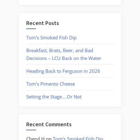
Recent Posts
Tom’s Smoked Fish Dip
Breakfast, Brats, Beer, and Bad
Decisions – LCU Back on the Water
Heading Back to Ferguson in 2026
Tom’s Pimento Cheese
Setting the Stage….Or Not
Recent Comments
Cheryl H
on
Tom’s Smoked Fish Dip