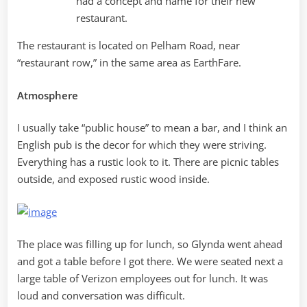
had a concept and name for their new
restaurant.
The restaurant is located on Pelham Road, near
“restaurant row,” in the same area as EarthFare.
Atmosphere
I usually take “public house” to mean a bar, and I think an
English pub is the decor for which they were striving.
Everything has a rustic look to it. There are picnic tables
outside, and exposed rustic wood inside.
The place was filling up for lunch, so Glynda went ahead
and got a table before I got there. We were seated next a
large table of Verizon employees out for lunch. It was
loud and conversation was difficult.