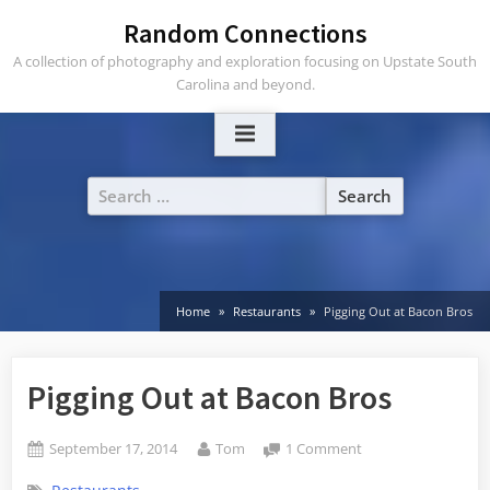
Skip
Random Connections
to
A collection of photography and exploration focusing on Upstate South
content
Carolina and beyond.
Search
for:
Home
Restaurants
Pigging Out at Bacon Bros
Pigging Out at Bacon Bros
Posted
By
on
September 17, 2014
Tom
1 Comment
on
Pigging