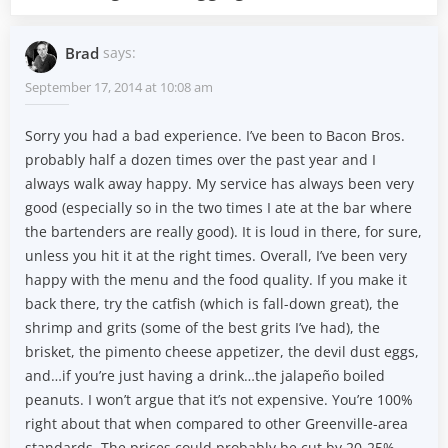
Brad
says:
September 17, 2014 at 10:08 am
Sorry you had a bad experience. I’ve been to Bacon Bros.
probably half a dozen times over the past year and I
always walk away happy. My service has always been very
good (especially so in the two times I ate at the bar where
the bartenders are really good). It is loud in there, for sure,
unless you hit it at the right times. Overall, I’ve been very
happy with the menu and the food quality. If you make it
back there, try the catfish (which is fall-down great), the
shrimp and grits (some of the best grits I’ve had), the
brisket, the pimento cheese appetizer, the devil dust eggs,
and…if you’re just having a drink…the jalapeño boiled
peanuts. I won’t argue that it’s not expensive. You’re 100%
right about that when compared to other Greenville-area
standards. The prices could probably be cut by 20-25%