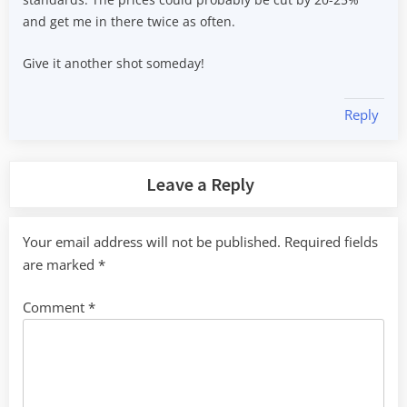
and get me in there twice as often.
Give it another shot someday!
Reply
Leave a Reply
Your email address will not be published.
Required fields
are marked
*
Comment
*