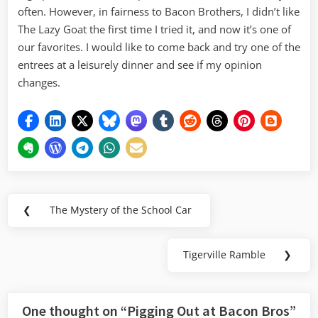
often. However, in fairness to Bacon Brothers, I didn’t like
The Lazy Goat the first time I tried it, and now it’s one of
our favorites. I would like to come back and try one of the
entrees at a leisurely dinner and see if my opinion
changes.
Post
❮
The Mystery of the School Car
Previous
navigation
Post:
Tigerville Ramble
❯
Next
Post:
One thought on “
Pigging Out at Bacon Bros
”