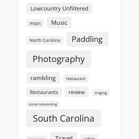
Lowcountry Unfiltered
Music
maps
Paddling
North Carolina
Photography
rambling
restaurant
review
Restaurants
singing
social networking
South Carolina
Travel
video