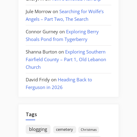
Jule Morrow
on
Searching for Wolfe’s
Angels – Part Two, The Search
Connor Gurney
on
Exploring Berry
Shoals Pond from Tygerberry
Shanna Burton
on
Exploring Southern
Fairfield County – Part 1, Old Lebanon
Church
David Fridy
on
Heading Back to
Ferguson in 2026
Tags
blogging
cemetery
Christmas