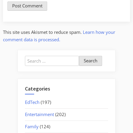
This site uses Akismet to reduce spam.
Learn how your
comment data is processed.
Search
for:
Categories
EdTech
(197)
Entertainment
(202)
Family
(124)