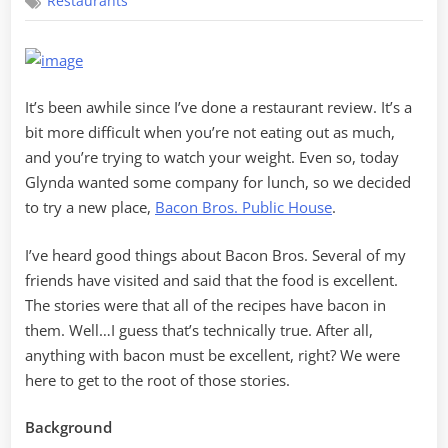
Restaurants
Out
at
Bacon
Bros
It’s been awhile since I’ve done a restaurant review. It’s a
bit more difficult when you’re not eating out as much,
and you’re trying to watch your weight. Even so, today
Glynda wanted some company for lunch, so we decided
to try a new place,
Bacon Bros. Public House
.
I’ve heard good things about Bacon Bros. Several of my
friends have visited and said that the food is excellent.
The stories were that all of the recipes have bacon in
them. Well…I guess that’s technically true. After all,
anything with bacon must be excellent, right? We were
here to get to the root of those stories.
Background