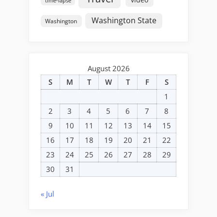
time-lapse
Washington State
Washington
August 2026
S
M
T
W
T
F
S
1
2
3
4
5
6
7
8
9
10
11
12
13
14
15
16
17
18
19
20
21
22
23
24
25
26
27
28
29
30
31
« Jul