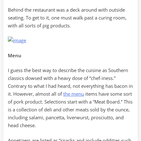
Behind the restaurant was a deck around with outside
seating. To get to it, one must walk past a curing room,
with all sorts of pig products.
Menu
I guess the best way to describe the cuisine as Southern
classics dowsed with a heavy dose of “chef-iness.”
Contrary to what I had heard, not everything has bacon in
it. However, almost all of
the menu
items have some sort
of pork product. Selections start with a “Meat Board.” This
is a collection of deli and other meats sold by the ounce,
including salami, pancetta, liverwurst, prosciutto, and
head cheese.
Appetizers are listed as “snacks and include oddities such