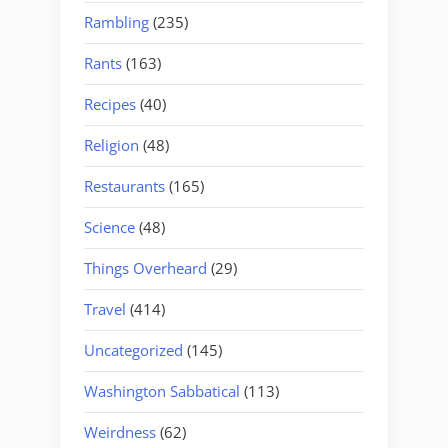
Rambling
(235)
Rants
(163)
Recipes
(40)
Religion
(48)
Restaurants
(165)
Science
(48)
Things Overheard
(29)
Travel
(414)
Uncategorized
(145)
Washington Sabbatical
(113)
Weirdness
(62)