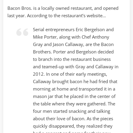
Bacon Bros. is a locally owned restaurant, and opened
last year. According to the restaurant’s website…
Serial entrepreneurs Eric Bergelson and
Mike Porter, along with Chef Anthony
Gray and Jason Callaway, are the Bacon
Brothers. Porter and Bergelson decided
to branch into the restaurant business
and teamed-up with Gray and Callaway in
2012. In one of their early meetings,
Callaway brought bacon he had fried that
morning at home and transported it in a
mason jar that he placed in the center of
the table where they were gathered. The
four men started snacking and talking
about their love of bacon. As the pieces
quickly disappeared, they realized they