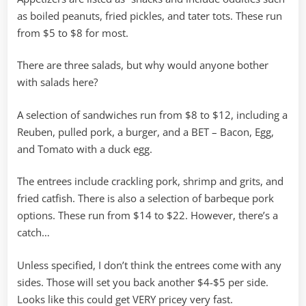
as boiled peanuts, fried pickles, and tater tots. These run
from $5 to $8 for most.
There are three salads, but why would anyone bother
with salads here?
A selection of sandwiches run from $8 to $12, including a
Reuben, pulled pork, a burger, and a BET – Bacon, Egg,
and Tomato with a duck egg.
The entrees include crackling pork, shrimp and grits, and
fried catfish. There is also a selection of barbeque pork
options. These run from $14 to $22. However, there’s a
catch…
Unless specified, I don’t think the entrees come with any
sides. Those will set you back another $4-$5 per side.
Looks like this could get VERY pricey very fast.