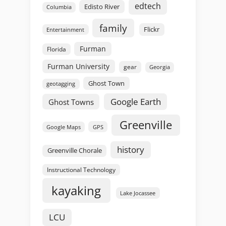
edtech
Edisto River
Columbia
family
Flickr
Entertainment
Furman
Florida
Furman University
gear
Georgia
Ghost Town
geotagging
Google Earth
Ghost Towns
Greenville
GPS
Google Maps
history
Greenville Chorale
Instructional Technology
kayaking
Lake Jocassee
LCU