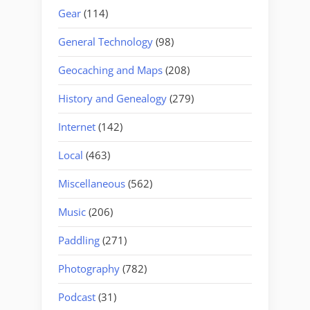
Gear
(114)
General Technology
(98)
Geocaching and Maps
(208)
History and Genealogy
(279)
Internet
(142)
Local
(463)
Miscellaneous
(562)
Music
(206)
Paddling
(271)
Photography
(782)
Podcast
(31)